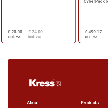
CyberPack b
£ 20.00
£ 24.00
£ 499.17
excl. VAT
incl. VAT
excl. VAT
About
Products