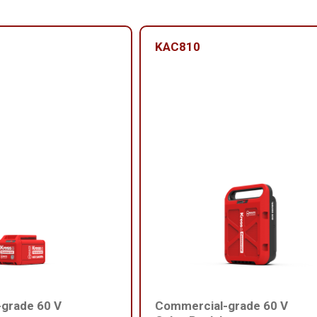
KAC810
grade 60 V
Commercial-grade 60 V