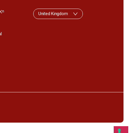
K
n
United Kingdom
l