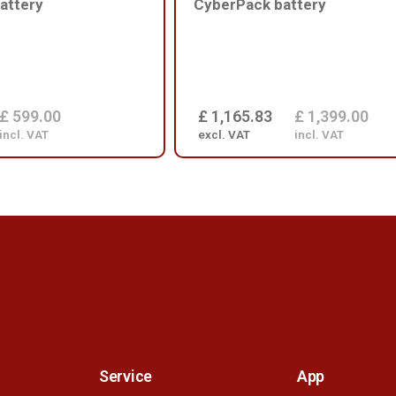
attery
CyberPack battery
£ 599.00
£ 1,165.83
£ 1,399.00
incl. VAT
excl. VAT
incl. VAT
Service
App