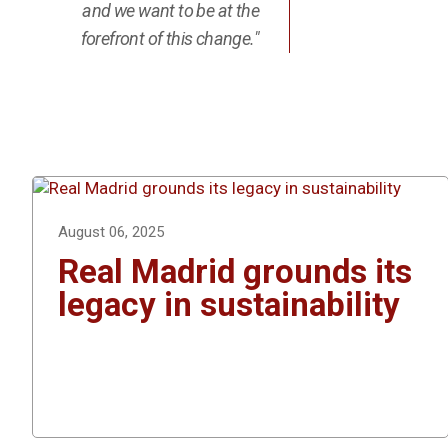
and we want to be at the
forefront of this change."
August 06, 2025
Real Madrid grounds its
legacy in sustainability