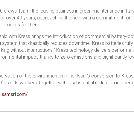
0 crews, Isam, the leading business in green maintenance in Ita
 for over 40 years, approaching the field with a commitment for in
l process for them.
ship with Kress brings the introduction of commercial battery-
g system that drastically reduces downtime. Kress batteries fully 
king without interruptions.” Kress technology delivers performan
ronmental impact, thanks to zero emissions and significantly low
servation of the environment in mind, Isam’s conversion to Kress
or all its workers, together with a substantial reduction in opera
.isamsrl.com/