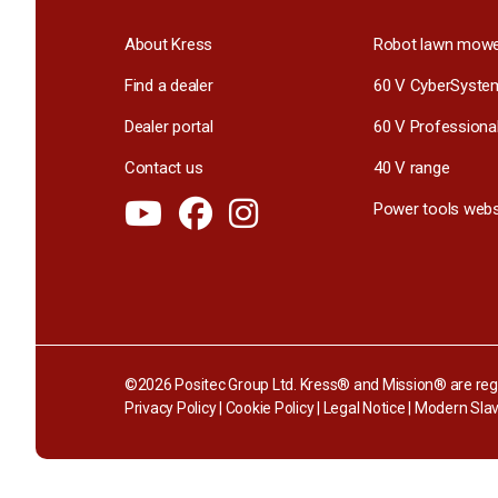
About Kress
Robot lawn mow
Find a dealer
60 V CyberSyste
Dealer portal
60 V Professiona
Contact us
40 V range
Power tools webs
©2026 Positec Group Ltd. Kress® and Mission® are regi
Privacy Policy
|
Cookie Policy
|
Legal Notice
|
Modern Slav