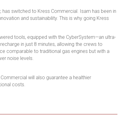
ly, has switched to Kress Commercial. Isam has been in
novation and sustainability. This is why going Kress
powered tools, equipped with the CyberSystem—an ultra-
recharge in just 8 minutes, allowing the crews to
ce comparable to traditional gas engines but with a
er noise levels.
 Commercial will also guarantee a healthier
tional costs.