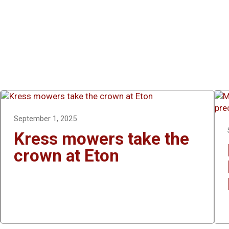
September 1, 2025
Kress mowers take the
crown at Eton