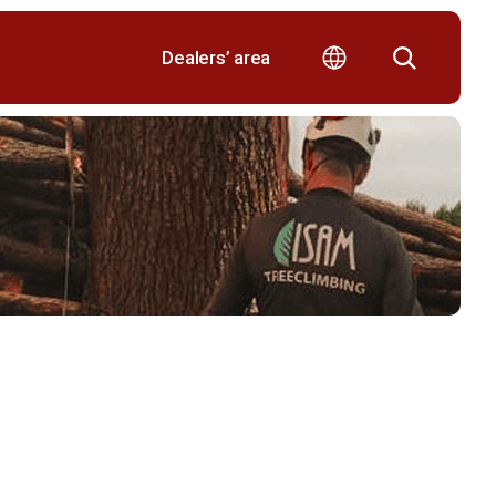
Dealers’ area