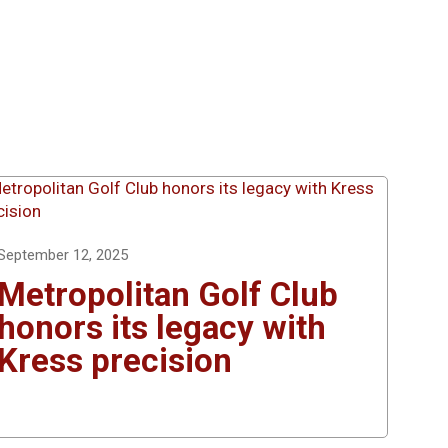
September 12, 2025
Metropolitan Golf Club
honors its legacy with
Kress precision