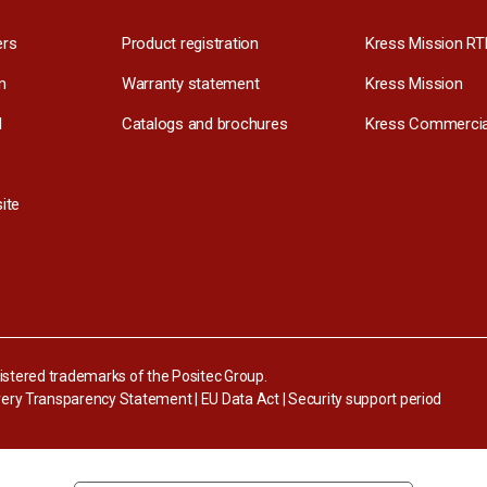
ers
Product registration
Kress Mission RT
m
Warranty statement
Kress Mission
l
Catalogs and brochures
Kress Commercia
ite
stered trademarks of the Positec Group.
ery Transparency Statement
|
EU Data Act
|
Security support period