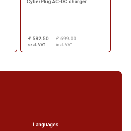
CyberPlug AC-DC charger
batt
£ 582.50
£ 699.00
£ 1
excl. VAT
incl. VAT
excl
Languages