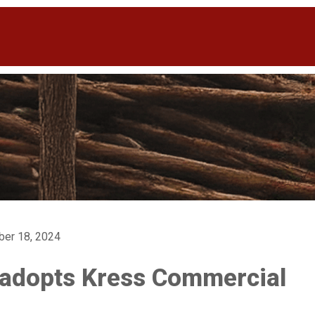
ber 18, 2024
 adopts Kress Commercial