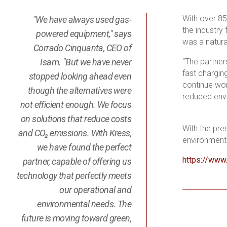
With over 85
"We have always used gas-
the industry
powered equipment," says
was a natura
Corrado Cinquanta, CEO of
Isam. "But we have never
“The partner
fast chargin
stopped looking ahead even
continue wor
though the alternatives were
reduced envi
not efficient enough. We focus
on solutions that reduce costs
With the pre
and CO₂ emissions. With Kress,
environment f
we have found the perfect
https://www
partner, capable of offering us
technology that perfectly meets
our operational and
environmental needs. The
future is moving toward green,