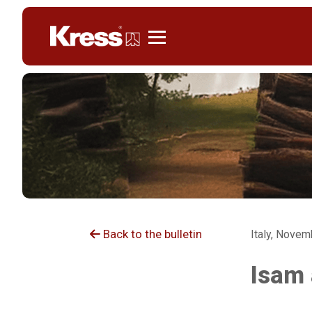
Kress
Back to the bulletin
Italy, Novem
Isam