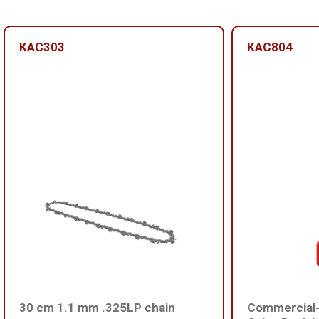
KAC303
KAC804
30 cm 1.1 mm .325LP chain
Commercial-