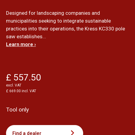
Designed for landscaping companies and
municipalities seeking to integrate sustainable
practices into their operations, the Kress KC330 pole
saw establishes...
Learn more ›
£ 557.50
excl. VAT
£ 669.00 incl. VAT
Tool only
Find a dealer