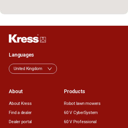
Languages
United Kingdom
About
Products
About Kress
Robot lawn mowers
Find a dealer
60 V CyberSystem
Dealer portal
60 V Professional