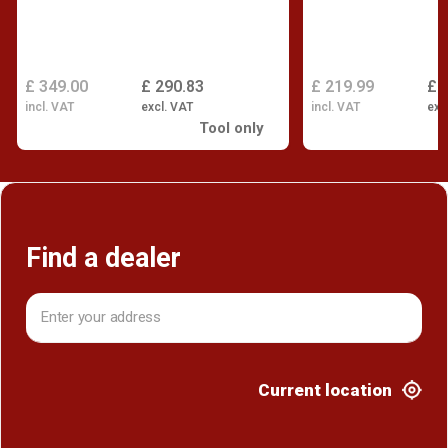
£ 349.00
£ 290.83
£ 219.99
£ 
incl. VAT
excl. VAT
incl. VAT
exc
Tool only
Find a dealer
Current location