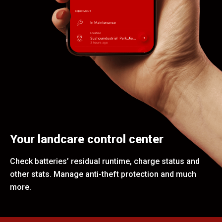
Your landcare control center
Check batteries’ residual runtime, charge status and
other stats. Manage anti-theft protection and much
more.