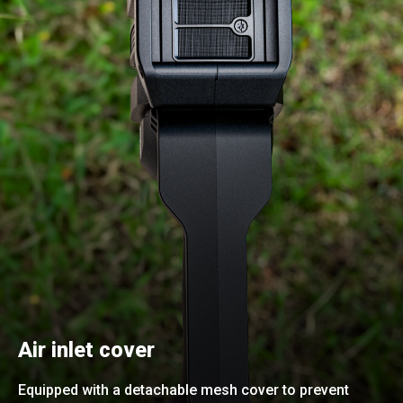
Air inlet cover
Equipped with a detachable mesh cover to prevent