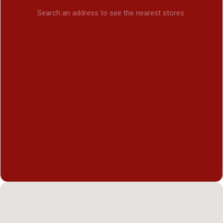
Search an address to see the nearest stores.