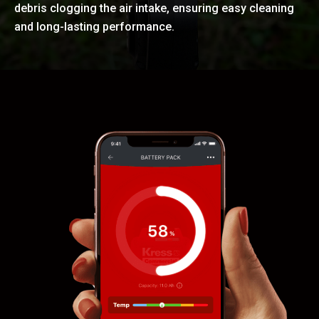
debris clogging the air intake, ensuring easy cleaning
and long-lasting performance.