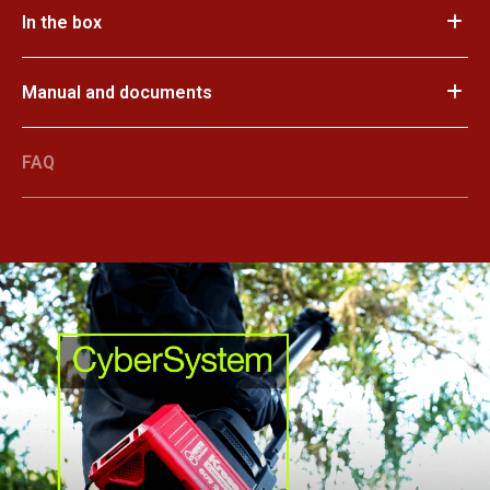
In the box
Manual and documents
FAQ