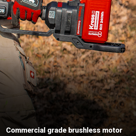
Commercial grade brushless motor