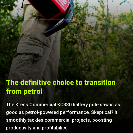
The definitive choice to transition
from petrol
The Kress Commercial KC330 battery pole saw is as
good as petrol-powered performance. Skeptical? It
smoothly tackles commercial projects, boosting
productivity and profitability.