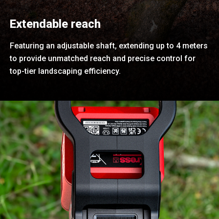
Extendable reach
Featuring an adjustable shaft, extending up to 4 meters
to provide unmatched reach and precise control for
top-tier landscaping efficiency.