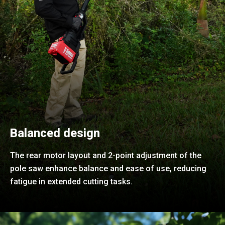
Balanced design
The rear motor layout and 2-point adjustment of the
pole saw enhance balance and ease of use, reducing
fatigue in extended cutting tasks.