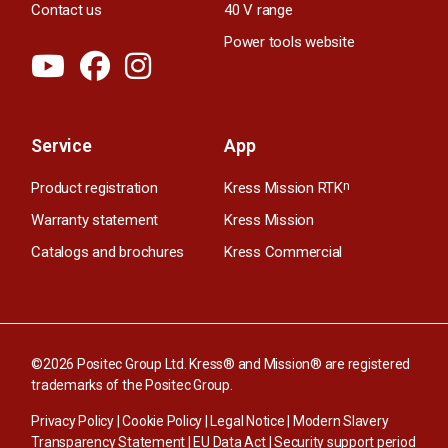
Contact us
40 V range
Power tools website
Service
App
Product registration
Kress Mission RTK
n
Warranty statement
Kress Mission
Catalogs and brochures
Kress Commercial
©2026 Positec Group Ltd. Kress® and Mission® are registered
trademarks of the Positec Group.
Privacy Policy
|
Cookie Policy
|
Legal Notice
|
Modern Slavery
Transparency Statement
|
EU Data Act
|
Security support period