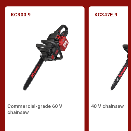
KC300.9
KG347E.9
Commercial-grade 60 V
40 V chainsaw
chainsaw