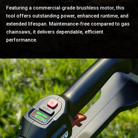
Featuring a commercial-grade brushless motor, this
tool offers outstanding power, enhanced runtime, and
extended lifespan. Maintenance-free compared to gas
chainsaws, it delivers dependable, efficient
performance.