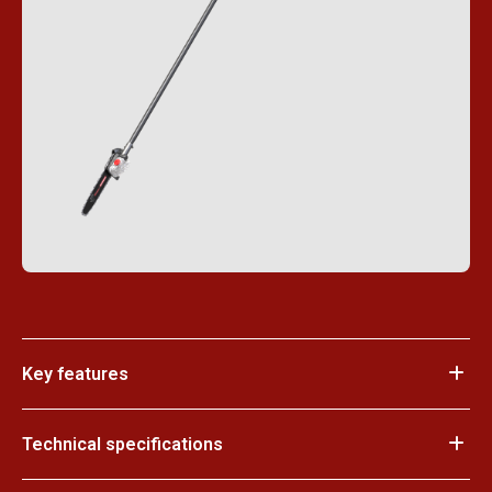
Key features
Technical specifications