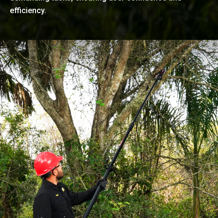
efficiency.