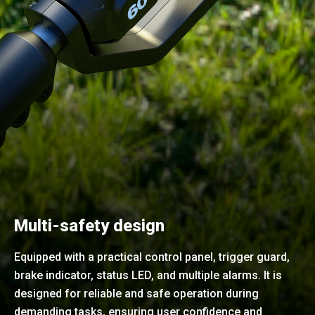
Multi-safety design
Equipped with a practical control panel, trigger guard,
brake indicator, status LED, and multiple alarms. It is
designed for reliable and safe operation during
demanding tasks, ensuring user confidence and