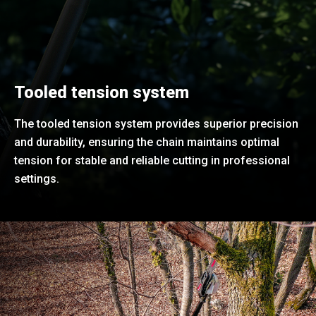
Tooled tension system
The tooled tension system provides superior precision
and durability, ensuring the chain maintains optimal
tension for stable and reliable cutting in professional
settings.