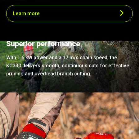
Learn more
Superior performance
With 1.6 kW power and a 17 m/s chain speed, the
KC330 delivers smooth, continuous cuts for effective
pruning and overhead branch cutting.