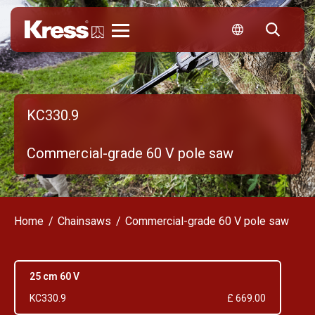
Kress
KC330.9
Commercial-grade 60 V pole saw
Home
Chainsaws
Commercial-grade 60 V pole saw
25 cm 60 V
KC330.9
£ 669.00