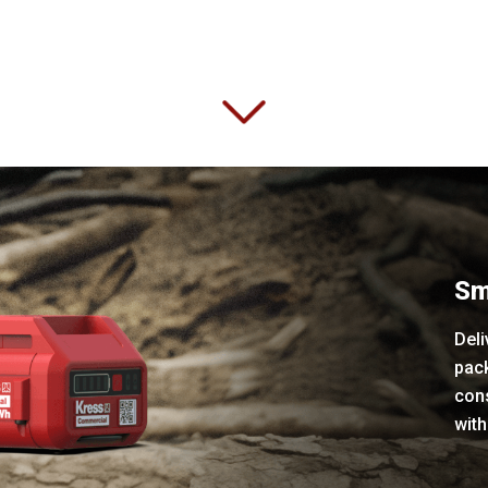
Sm
Deli
pac
con
with