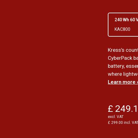
240 Wh 60 
KAC800
Kress’s coun
CyberPack ba
battery, esse
where lightwe
Learn more 
£ 249.
excl. VAT
£ 299.00 incl. VA