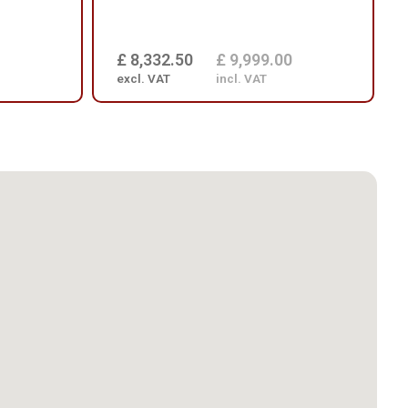
£ 8,332.50
£ 9,999.00
excl. VAT
incl. VAT