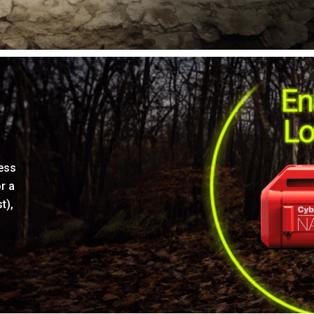
ress
r a
t),