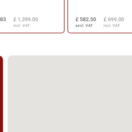
.83
£ 1,399.00
£ 582.50
£ 699.00
incl. VAT
excl. VAT
incl. VAT