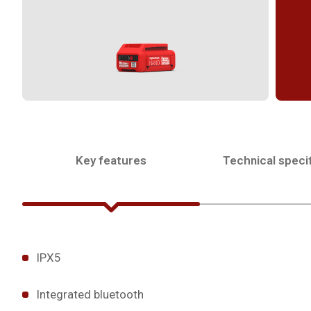
Key features
Technical specif
IPX5
Integrated bluetooth