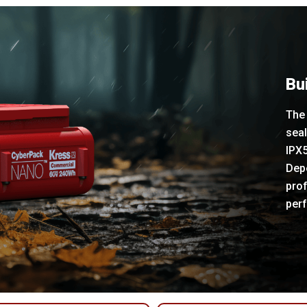
Bui
The 
sea
IPX5
Depe
prof
per