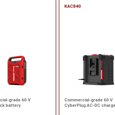
KAC840
ial-grade 60 V
Commercial-grade 60 V
ck battery
CyberPlug AC-DC charg