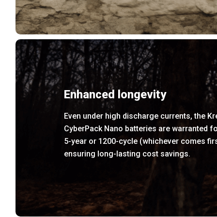
Enhanced longevity
Even under high discharge currents, the K
CyberPack Nano batteries are warranted fo
5-year or 1200-cycle (whichever comes firs
ensuring long-lasting cost savings.