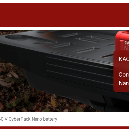
KAC
Com
Nan
0 V CyberPack Nano battery