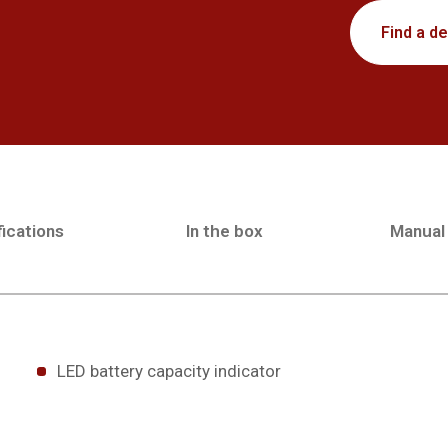
Find a de
ications
In the box
Manual
LED battery capacity indicator