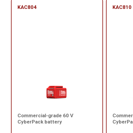
KAC804
KAC810
Commercial-grade 60 V
Commerc
CyberPack battery
CyberPa