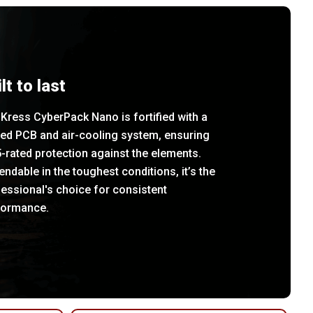
lt to last
Kress CyberPack Nano is fortified with a
led PCB and air-cooling system, ensuring
-rated protection against the elements.
ndable in the toughest conditions, it’s the
essional's choice for consistent
formance.