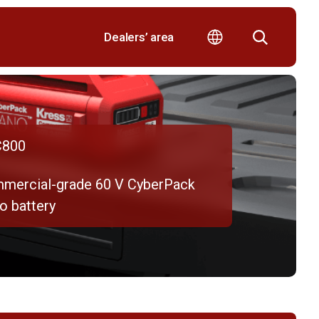
Dealers’ area
800
mercial-grade 60 V CyberPack
o battery