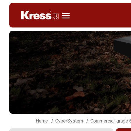
Kress
Home
CyberSystem
Commercial-grade 6