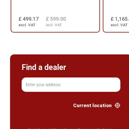
£ 499.17
£ 599.00
£ 1,165
excl. VAT
incl. VAT
excl. VAT
Find a dealer
Current location