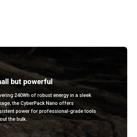
all but powerful
vering 240Wh of robust energy in a sleek
kage, the CyberPack Nano offers
sistent power for professional-grade tools
out the bulk.