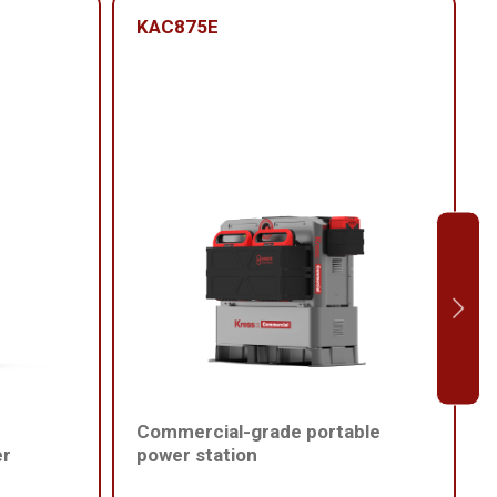
KAC875E
Commercial-grade portable
er
power station