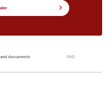
aler
 and documents
FAQ