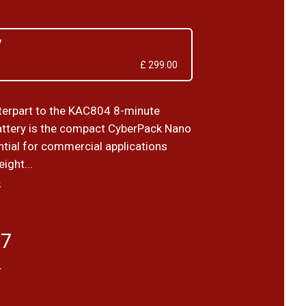
V
£ 299.00
terpart to the KAC804 8-minute
ttery is the compact CyberPack Nano
ntial for commercial applications
ight...
›
17
T