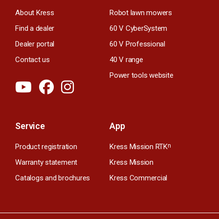
About Kress
Robot lawn mowers
Find a dealer
60 V CyberSystem
Dealer portal
60 V Professional
Contact us
40 V range
Power tools website
Service
App
Product registration
Kress Mission RTK
n
Warranty statement
Kress Mission
Catalogs and brochures
Kress Commercial