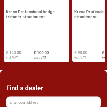
Kress Professional hedge
Kress Profession
trimmer attachment
attachment
£ 120.00
£ 100.00
£ 90.00
£ 
incl. VAT
excl. VAT
incl. VAT
exc
Find a dealer