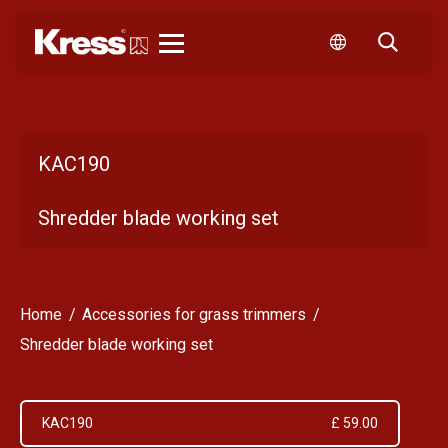
Kress
KAC190
Shredder blade working set
Home
Accessories for grass trimmers
Shredder blade working set
KAC190
£ 59.00