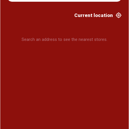
Current location
Search an address to see the nearest stores.