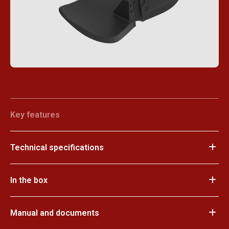
Key features
Technical specifications
In the box
Manual and documents