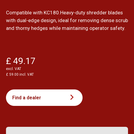
Compatible with KC180.Heavy-duty shredder blades
with dual-edge design, ideal for removing dense scrub
and thorny hedges while maintaining operator safety.
£ 49.17
excl. VAT
£ 59.00 incl. VAT
Find a dealer