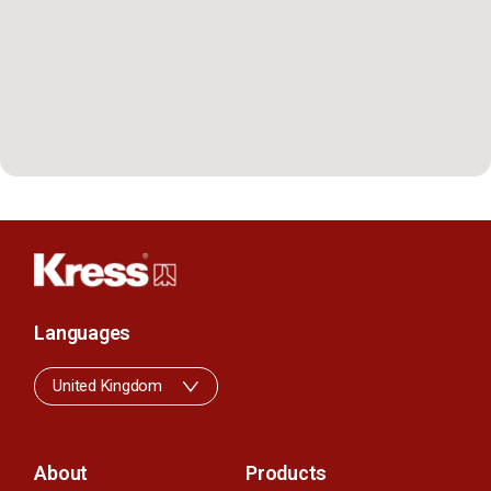
Languages
United Kingdom
About
Products