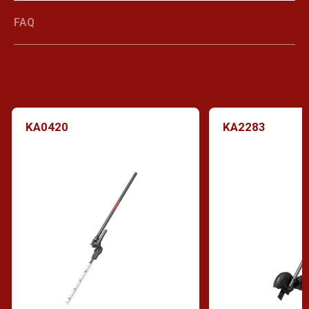
FAQ
KA0420
KA2283