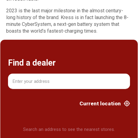
2023 is the last major milestone in the almost century-
long history of the brand. Kress is in fact launching the 8-
minute CyberSystem, a next-gen battery system that
boasts the world’s fastest-charging times.
Find a dealer
Current location
Search an address to see the nearest stores.