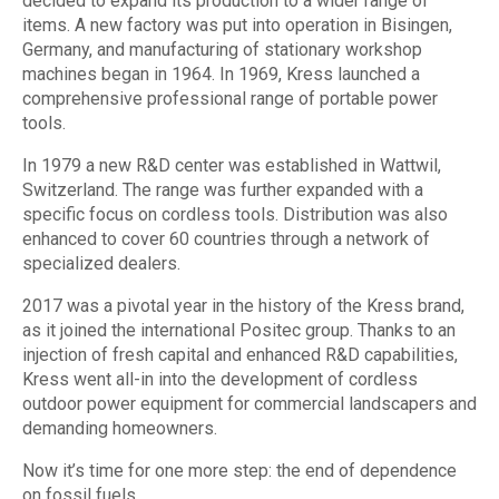
decided to expand its production to a wider range of
items. A new factory was put into operation in Bisingen,
Germany, and manufacturing of stationary workshop
machines began in 1964. In 1969, Kress launched a
comprehensive professional range of portable power
tools.
In 1979 a new R&D center was established in Wattwil,
Switzerland. The range was further expanded with a
specific focus on cordless tools. Distribution was also
enhanced to cover 60 countries through a network of
specialized dealers.
2017 was a pivotal year in the history of the Kress brand,
as it joined the international Positec group. Thanks to an
injection of fresh capital and enhanced R&D capabilities,
Kress went all-in into the development of cordless
outdoor power equipment for commercial landscapers and
demanding homeowners.
Now it’s time for one more step: the end of dependence
on fossil fuels.