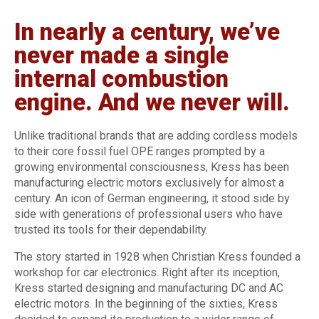
In nearly a century, we’ve
never made a single
internal combustion
engine. And we never will.
Unlike traditional brands that are adding cordless models
to their core fossil fuel OPE ranges prompted by a
growing environmental consciousness, Kress has been
manufacturing electric motors exclusively for almost a
century. An icon of German engineering, it stood side by
side with generations of professional users who have
trusted its tools for their dependability.
The story started in 1928 when Christian Kress founded a
workshop for car electronics. Right after its inception,
Kress started designing and manufacturing DC and AC
electric motors. In the beginning of the sixties, Kress