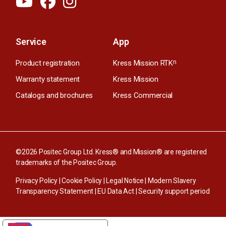
Service
App
Product registration
Kress Mission RTK
n
Warranty statement
Kress Mission
Catalogs and brochures
Kress Commercial
©2026 Positec Group Ltd. Kress® and Mission® are registered
trademarks of the Positec Group.
Privacy Policy
|
Cookie Policy
|
Legal Notice
|
Modern Slavery
Transparency Statement
|
EU Data Act
|
Security support period