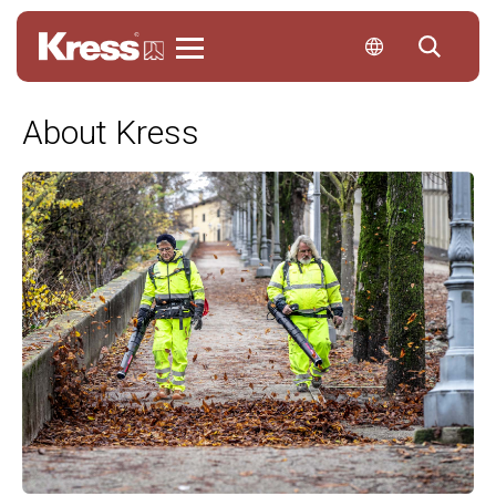
Kress
About Kress