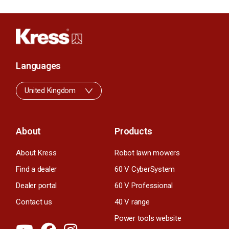
Languages
United Kingdom
About
Products
About Kress
Robot lawn mowers
Find a dealer
60 V CyberSystem
Dealer portal
60 V Professional
Contact us
40 V range
Power tools website