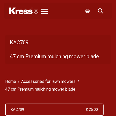
Kress
KAC709
47 cm Premium mulching mower blade
Home
Accessories for lawn mowers
47 cm Premium mulching mower blade
KAC709
£ 25.00