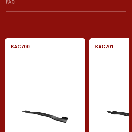
FAQ
KAC700
KAC701