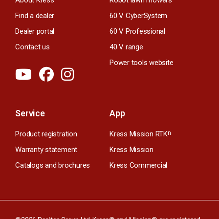
Find a dealer
60 V CyberSystem
Dealer portal
60 V Professional
Contact us
40 V range
Power tools website
Service
App
Product registration
Kress Mission RTK
n
Warranty statement
Kress Mission
Catalogs and brochures
Kress Commercial