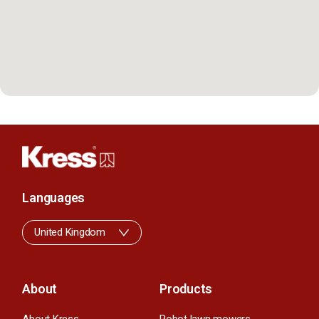
Languages
United Kingdom
About
Products
About Kress
Robot lawn mowers