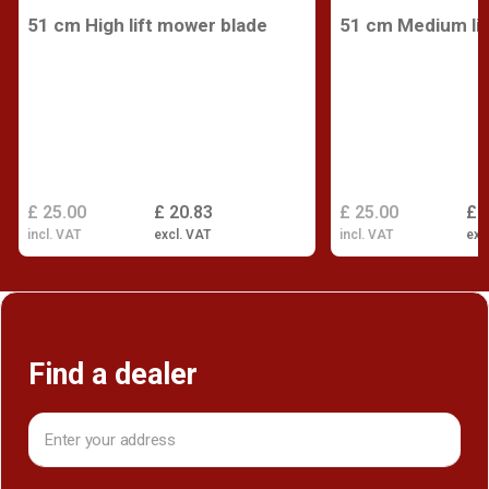
51 cm High lift mower blade
51 cm Medium lif
£ 25.00
£ 20.83
£ 25.00
£ 
incl. VAT
excl. VAT
incl. VAT
exc
Find a dealer