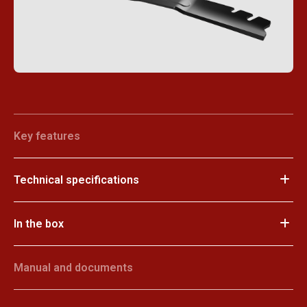
Key features
Technical specifications
In the box
Manual and documents