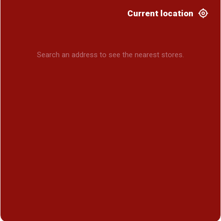
Current location
Search an address to see the nearest stores.