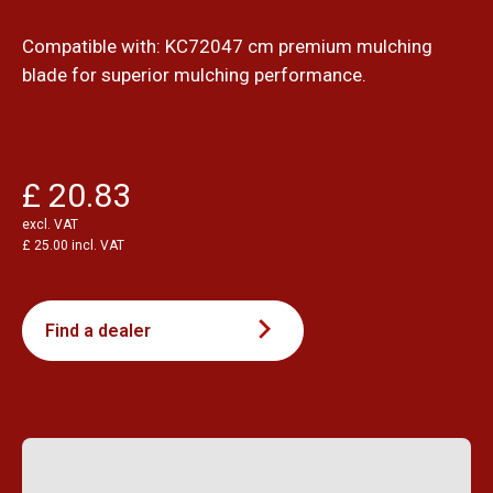
Compatible with: KC72047 cm premium mulching
blade for superior mulching performance.
£ 20.83
excl. VAT
£ 25.00 incl. VAT
Find a dealer