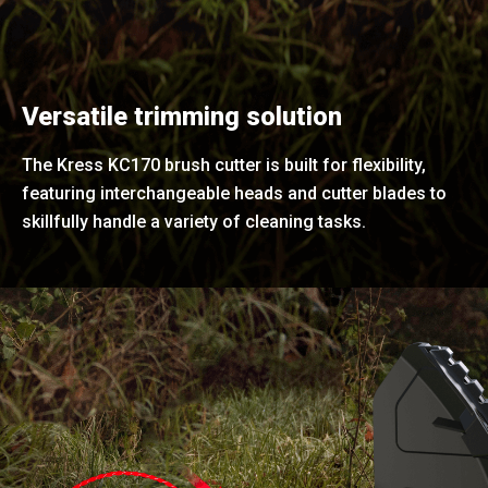
Versatile trimming solution
The Kress KC170 brush cutter is built for flexibility,
featuring interchangeable heads and cutter blades to
skillfully handle a variety of cleaning tasks.