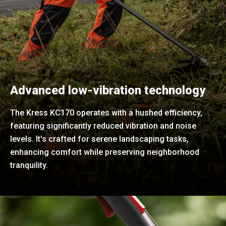
Advanced low-vibration technology
The Kress KC170 operates with a hushed efficiency,
featuring significantly reduced vibration and noise
levels. It's crafted for serene landscaping tasks,
enhancing comfort while preserving neighborhood
tranquility.