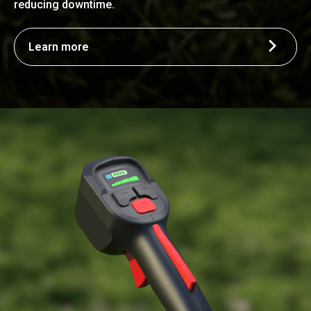
reducing downtime.
Learn more