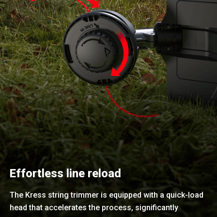
Effortless line reload
The Kress string trimmer is equipped with a quick-load
head that accelerates the process, significantly