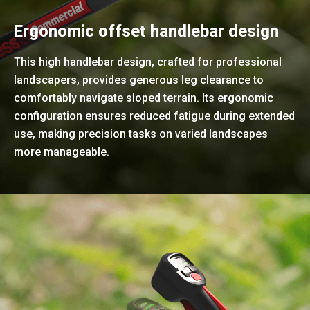
Ergonomic offset handlebar design
This high handlebar design, crafted for professional
landscapers, provides generous leg clearance to
comfortably navigate sloped terrain. Its ergonomic
configuration ensures reduced fatigue during extended
use, making precision tasks on varied landscapes
more manageable.