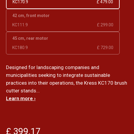
KC170.9
£ 479.00
42 cm, front motor
KC111.9
£ 299.00
45 cm, rear motor
KC180.9
£ 729.00
Designed for landscaping companies and
municipalities seeking to integrate sustainable
practices into their operations, the Kress KC170 brush
cutter stands...
Learn more ›
£ 399.17