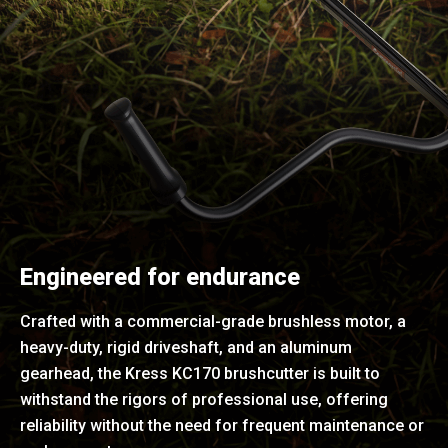
Engineered for endurance
Crafted with a commercial-grade brushless motor, a
heavy-duty, rigid driveshaft, and an aluminum
gearhead, the Kress KC170 brushcutter is built to
withstand the rigors of professional use, offering
reliability without the need for frequent maintenance or