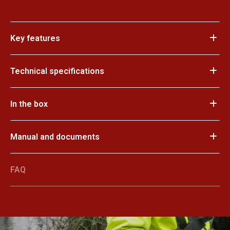
Key features
Technical specifications
In the box
Manual and documents
FAQ