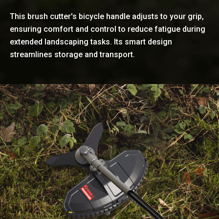
This brush cutter's bicycle handle adjusts to your grip,
ensuring comfort and control to reduce fatigue during
extended landscaping tasks. Its smart design
streamlines storage and transport.