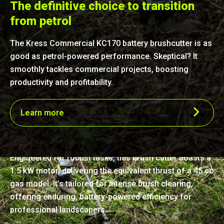
The definitive choice to transition
from petrol
The Kress Commercial KC170 battery brushcutter is as
good as petrol-powered performance. Skeptical? It
smoothly tackles commercial projects, boosting
productivity and profitability.
Learn more
Precision-crafted power
Engineered for robust tasks, this brush cutter boasts a
1.5 kW motor, delivering the equivalent thrust of a 45 cc
gas model. It’s tailored for intense brush clearing,
offering enduring, battery-powered efficiency for
professional landscapers.