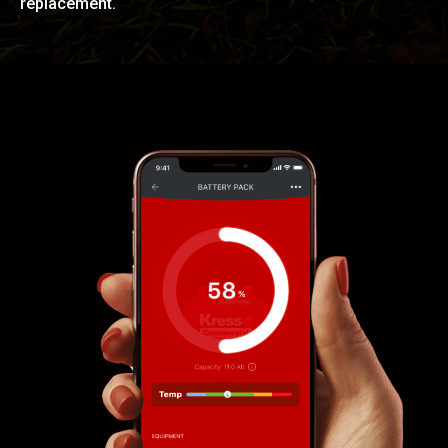
replacement.