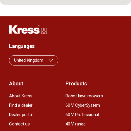
Languages
United Kingdom
About
Products
About Kress
Robot lawn mowers
Find a dealer
60 V CyberSystem
Dealer portal
60 V Professional
Contact us
40 V range