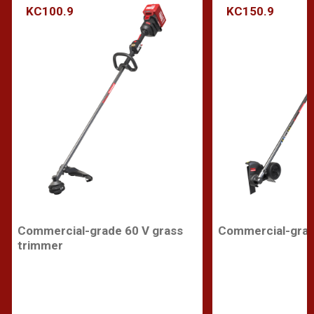
KC100.9
KC150.9
Commercial-grade 60 V grass
Commercial-grad
trimmer