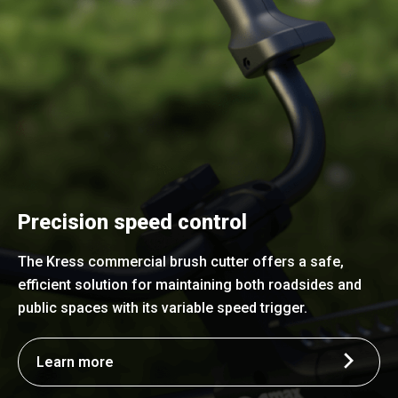
Precision speed control
The Kress commercial brush cutter offers a safe,
efficient solution for maintaining both roadsides and
public spaces with its variable speed trigger.
Learn more