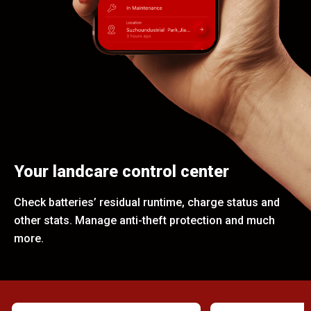
Your landcare control center
Check batteries’ residual runtime, charge status and
other stats. Manage anti-theft protection and much
more.