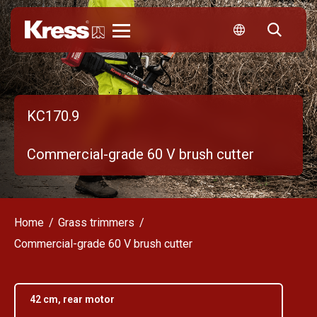
Kress
KC170.9
Commercial-grade 60 V brush cutter
Home
Grass trimmers
Commercial-grade 60 V brush cutter
42 cm, rear motor