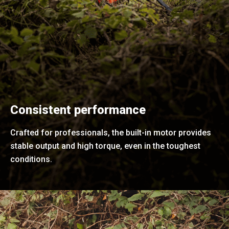
Consistent performance
Crafted for professionals, the built-in motor provides
stable output and high torque, even in the toughest
conditions.