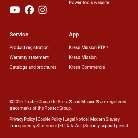
Power tools website
Service
App
Product registration
Kress Mission RTK
n
Warranty statement
Kress Mission
Catalogs and brochures
Kress Commercial
©2026 Positec Group Ltd. Kress® and Mission® are registered
trademarks of the Positec Group.
Privacy Policy
|
Cookie Policy
|
Legal Notice
|
Modern Slavery
Transparency Statement
|
EU Data Act
|
Security support period