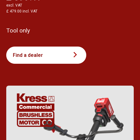
excl. VAT
£ 479.00 incl. VAT
Tool only
Find a dealer