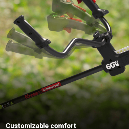
Customizable comfort