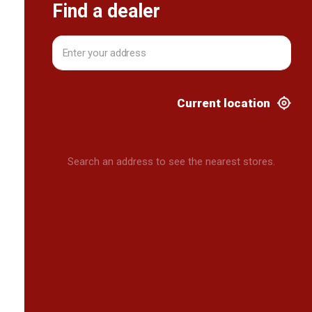
Find a dealer
Current location
Search an address to see the nearest stores.