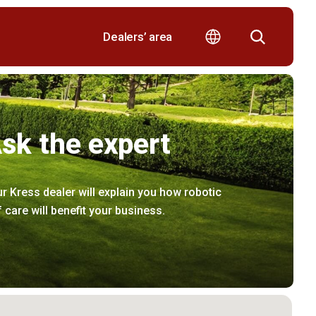
Dealers’ area
sk the expert
r Kress dealer will explain you how robotic
f care will benefit your business.