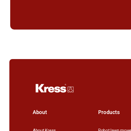
About
Products
About Kress
Robot lawn mow