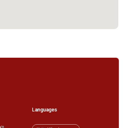
Languages
K
n