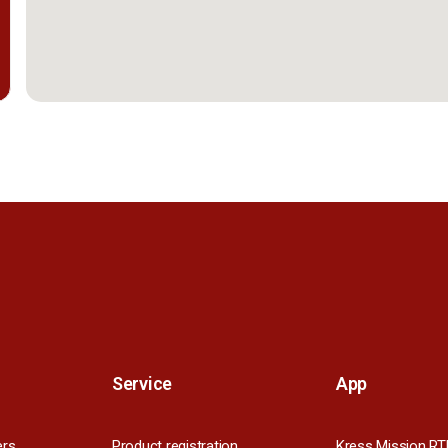
Service
App
ers
Product registration
Kress Mission RT