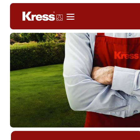
Kress