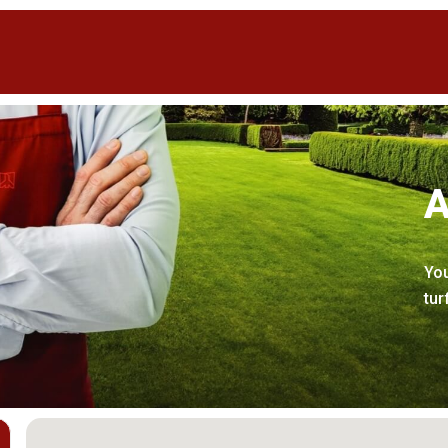
A
You
tur