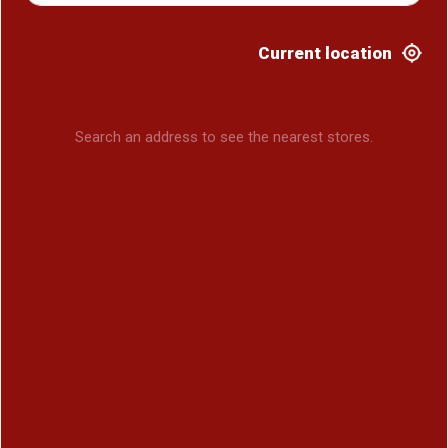
Current location
Search an address to see the nearest stores.