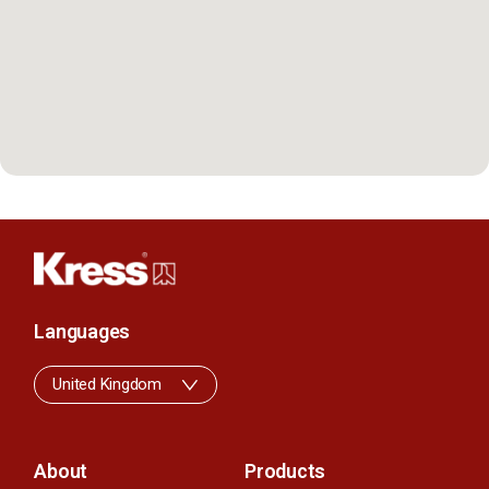
Languages
United Kingdom
About
Products