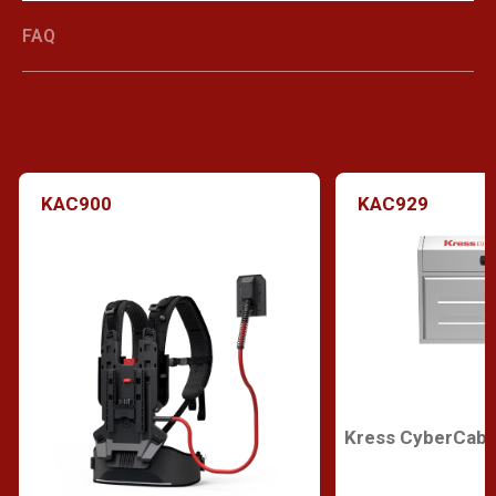
FAQ
KAC900
KAC929
Kress CyberCabi