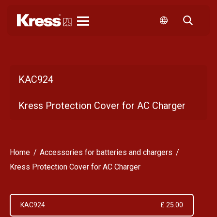
Kress
KAC924
Kress Protection Cover for AC Charger
Home
Accessories for batteries and chargers
Kress Protection Cover for AC Charger
KAC924
£ 25.00