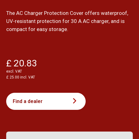
The AC Charger Protection Cover offers waterproof,
UV-resistant protection for 30 A AC charger, and is
compact for easy storage.
£ 20.83
excl. VAT
£ 25.00 incl. VAT
Find a dealer