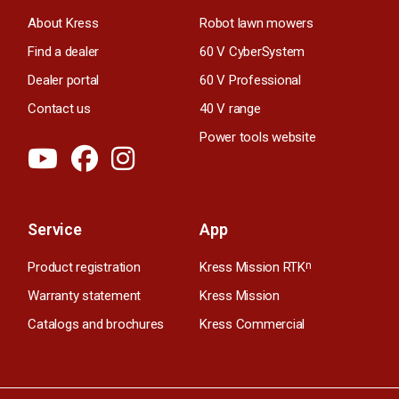
About Kress
Robot lawn mowers
Find a dealer
60 V CyberSystem
Dealer portal
60 V Professional
Contact us
40 V range
Power tools website
Service
App
Product registration
Kress Mission RTK
n
Warranty statement
Kress Mission
Catalogs and brochures
Kress Commercial