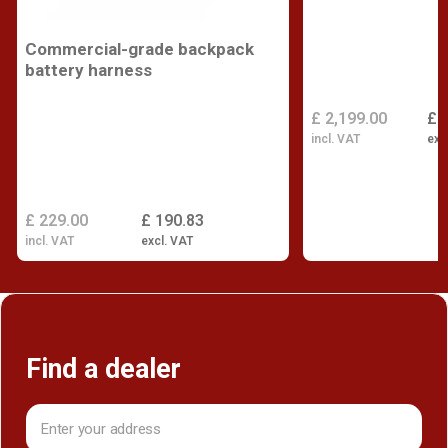
Commercial-grade backpack
battery harness
£ 2,199.00
£ 
incl. VAT
exc
£ 229.00
£ 190.83
incl. VAT
excl. VAT
Find a dealer