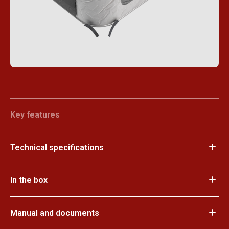
Key features
Technical specifications
In the box
Manual and documents