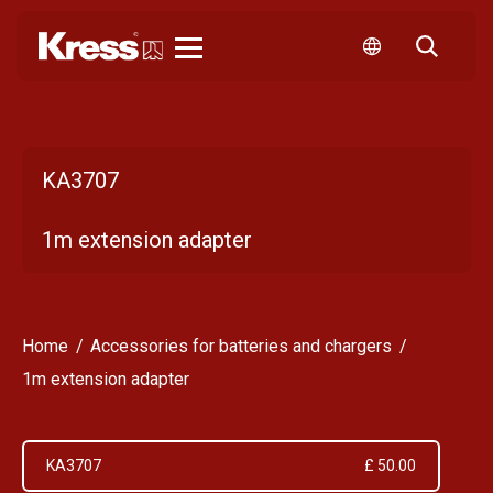
Kress
KA3707
1m extension adapter
Home
Accessories for batteries and chargers
1m extension adapter
KA3707
£ 50.00