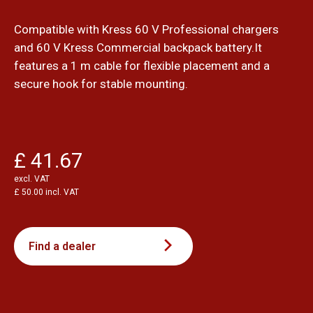
Compatible with Kress 60 V Professional chargers
and 60 V Kress Commercial backpack battery.It
features a 1 m cable for flexible placement and a
secure hook for stable mounting.
£ 41.67
excl. VAT
£ 50.00 incl. VAT
Find a dealer