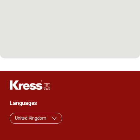
Languages
United Kingdom