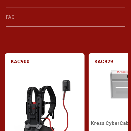
FAQ
KAC900
KAC929
Kress CyberCabi