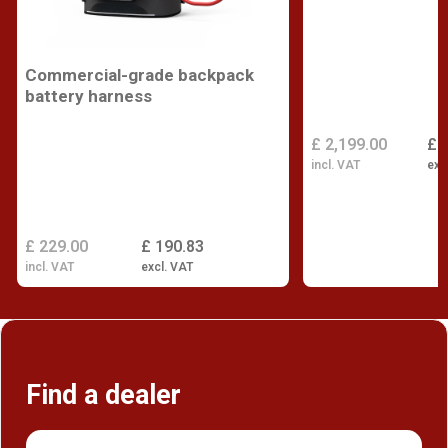
Commercial-grade backpack
battery harness
£ 2,199.00
£ 
incl. VAT
exc
£ 229.00
£ 190.83
incl. VAT
excl. VAT
Find a dealer