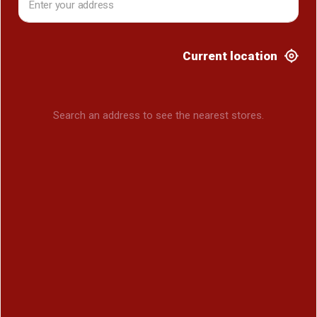
Current location
Search an address to see the nearest stores.