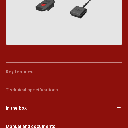
Key features
Technical specifications
In the box
Manual and documents