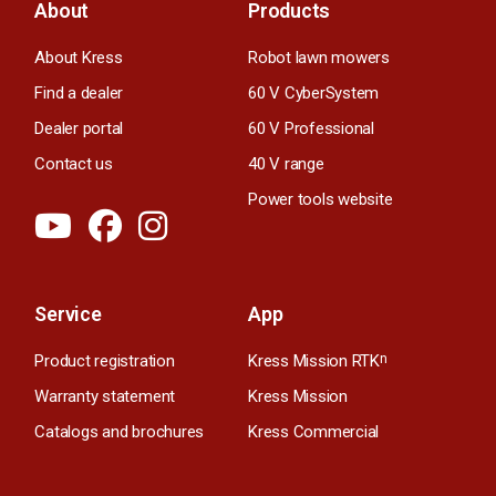
About
Products
About Kress
Robot lawn mowers
Find a dealer
60 V CyberSystem
Dealer portal
60 V Professional
Contact us
40 V range
Power tools website
Service
App
Product registration
Kress Mission RTK
n
Warranty statement
Kress Mission
Catalogs and brochures
Kress Commercial