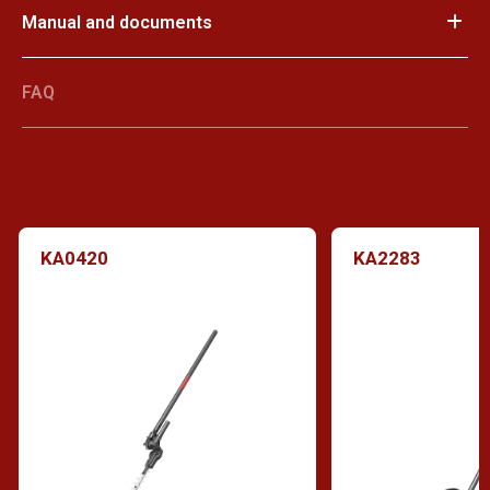
Manual and documents
FAQ
KA0420
KA2283