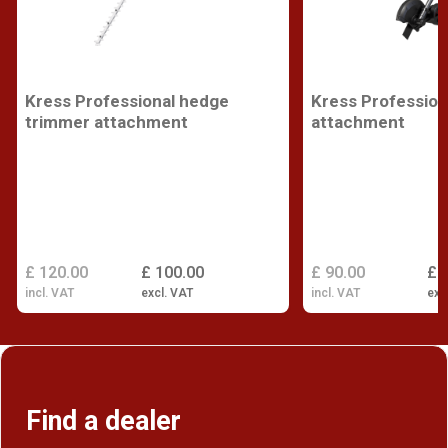
Kress Professional hedge
Kress Profession
trimmer attachment
attachment
£ 120.00
£ 100.00
£ 90.00
£ 
incl. VAT
excl. VAT
incl. VAT
exc
Find a dealer