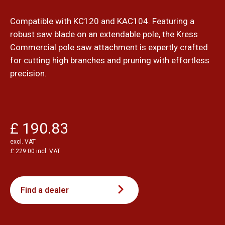
Compatible with KC120 and KAC104. Featuring a
robust saw blade on an extendable pole, the Kress
Commercial pole saw attachment is expertly crafted
for cutting high branches and pruning with effortless
precision.
£ 190.83
excl. VAT
£ 229.00 incl. VAT
Find a dealer