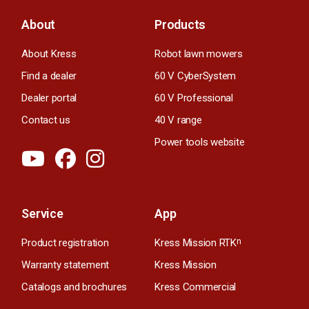
About
Products
About Kress
Robot lawn mowers
Find a dealer
60 V CyberSystem
Dealer portal
60 V Professional
Contact us
40 V range
Power tools website
Service
App
Product registration
Kress Mission RTK
n
Warranty statement
Kress Mission
Catalogs and brochures
Kress Commercial