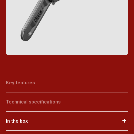
Key features
Technical specifications
In the box