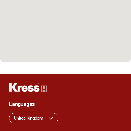
Languages
United Kingdom