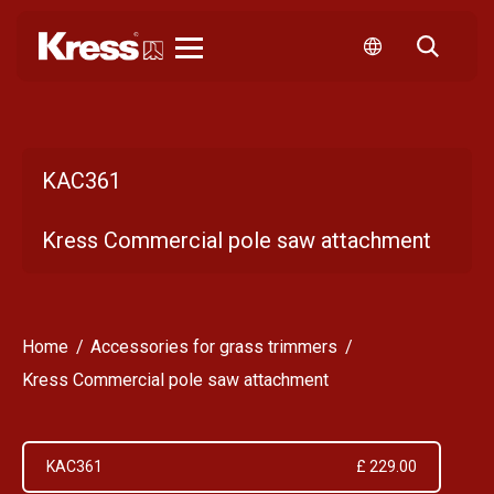
Kress
KAC361
Kress Commercial pole saw attachment
Home
Accessories for grass trimmers
Kress Commercial pole saw attachment
KAC361
£ 229.00