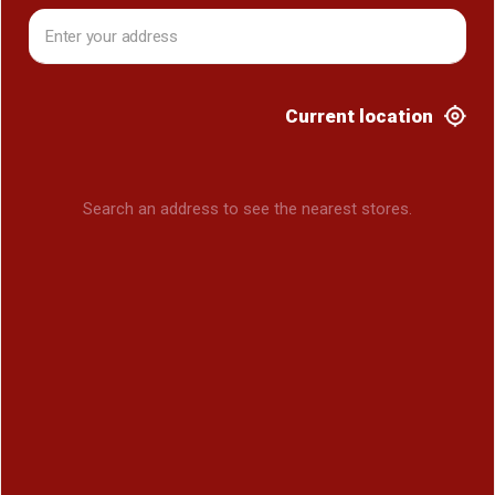
Current location
Search an address to see the nearest stores.