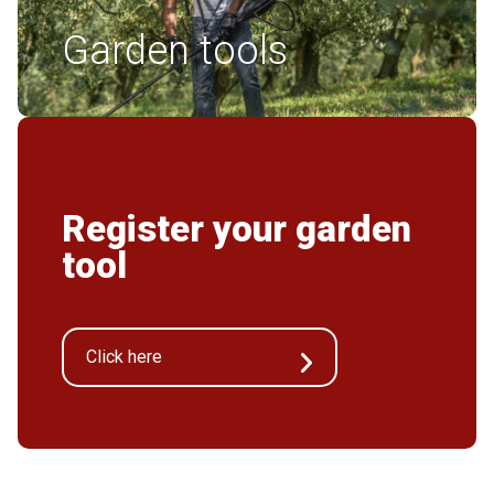
Garden tools
Register your garden
tool
Click here