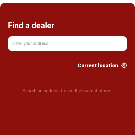
Find a dealer
Current location
Search an address to see the nearest stores.