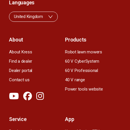
Languages
United Kingdom
About
Products
About Kress
Robot lawn mowers
Find a dealer
60 V CyberSystem
Dealer portal
60 V Professional
Contact us
40 V range
Power tools website
Service
App