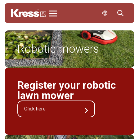
Kress
Robotic mowers
Register your robotic
lawn mower
Click here