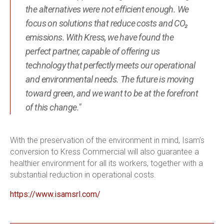
the alternatives were not efficient enough. We
focus on solutions that reduce costs and CO₂
emissions. With Kress, we have found the
perfect partner, capable of offering us
technology that perfectly meets our operational
and environmental needs. The future is moving
toward green, and we want to be at the forefront
of this change."
With the preservation of the environment in mind, Isam’s
conversion to Kress Commercial will also guarantee a
healthier environment for all its workers, together with a
substantial reduction in operational costs.
https://www.isamsrl.com/