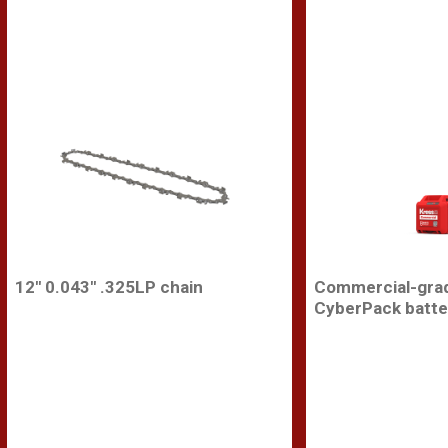
12'' 0.043'' .325LP chain
Commercial-gra
CyberPack batte