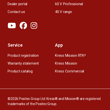
Dealer portal
60 V Professional
Contact us
40 V range
Service
App
Product registration
Kress Mission RTK
n
Warranty statement
Kress Mission
Product catalog
Kress Commercial
©2026 Positec Group Ltd. Kress® and Mission® are registered
trademarks of the Positec Group.