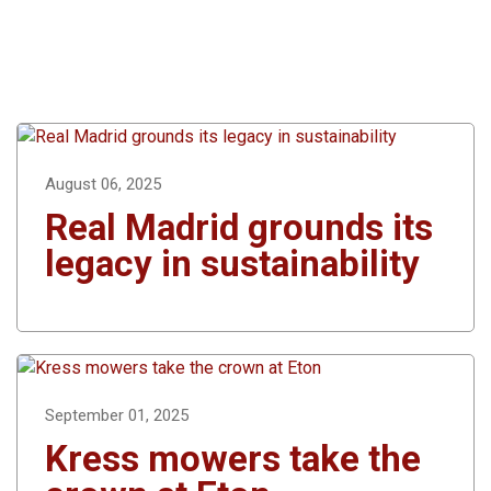
August 06, 2025
Real Madrid grounds its
legacy in sustainability
September 01, 2025
Kress mowers take the