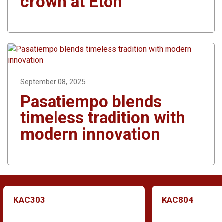
crown at Eton
September 08, 2025
Pasatiempo blends
timeless tradition with
modern innovation
KAC303
KAC804