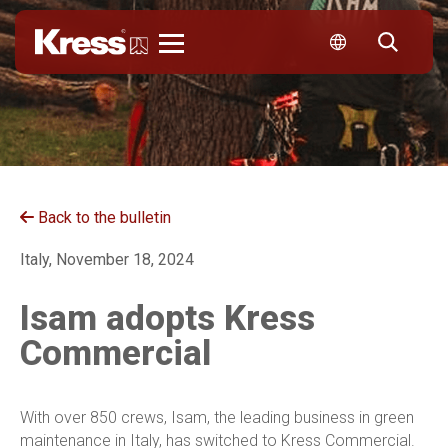
Kress
Back to the bulletin
Italy, November 18, 2024
Isam adopts Kress
Commercial
With over 850 crews, Isam, the leading business in green
maintenance in Italy, has switched to Kress Commercial.