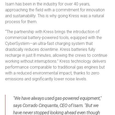
Isam has been in the industry for over 40 years,
approaching the field with a commitment for innovation
and sustainability. This is why going Kress was a natural
process for them.
“The partnership with Kress brings the introduction of
commercial battery-powered tools, equipped with the
CyberSystem—an ultra-fast charging system that
drastically reduces downtime. Kress batteries fully
recharge in just 8 minutes, allowing the crews to continue
working without interruptions.” Kress technology delivers
performance comparable to traditional gas engines but
with a reduced environmental impact, thanks to zero
emissions and significantly lower noise levels.
"We have always used gas-powered equipment,"
says Corrado Cinquanta, CEO of Isam. "But we
have never stopped looking ahead even though