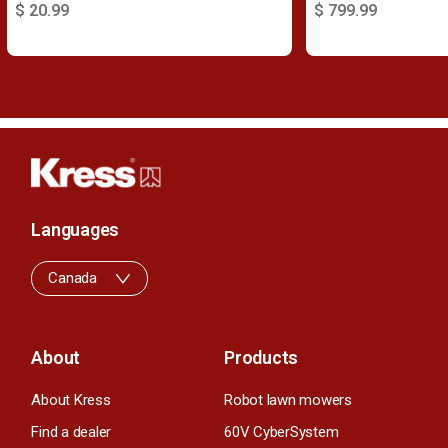
$ 20.99
$ 799.99
Languages
Canada
About
Products
About Kress
Robot lawn mowers
Find a dealer
60V CyberSystem