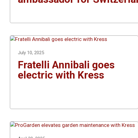
July 10, 2025
Fratelli Annibali goes
electric with Kress