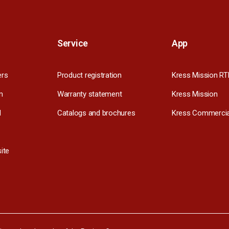
Service
App
ers
Product registration
Kress Mission RT
m
Warranty statement
Kress Mission
l
Catalogs and brochures
Kress Commercia
ite