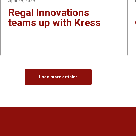
April 29, 2025
Regal Innovations
teams up with Kress
Load more articles