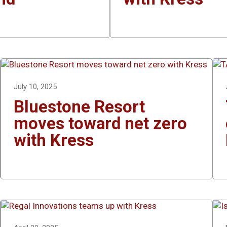
July 10, 2025
Bluestone Resort
moves toward net zero
with Kress