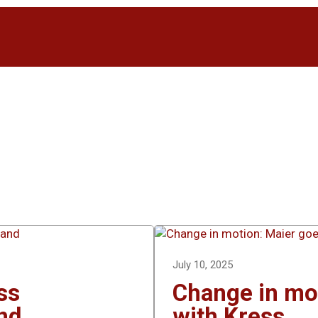
July 10, 2025
ss
Change in mot
nd
with Kress