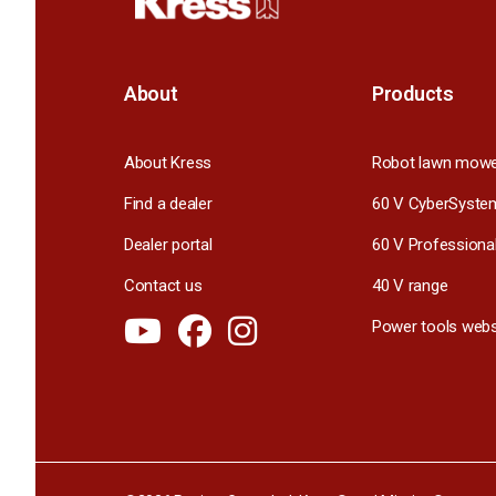
About
Products
About Kress
Robot lawn mow
Find a dealer
60 V CyberSyste
Dealer portal
60 V Professiona
Contact us
40 V range
Power tools webs