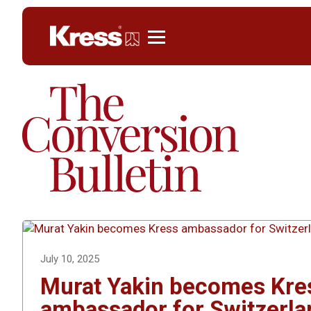
Kress
July 10, 2025
Murat Yakin becomes Kre
ambassador for Switzerla