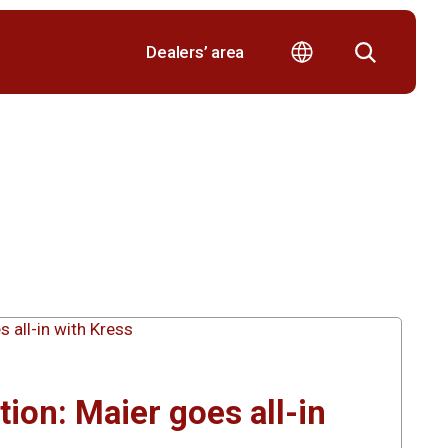
Dealers’ area
ion: Maier goes all-in