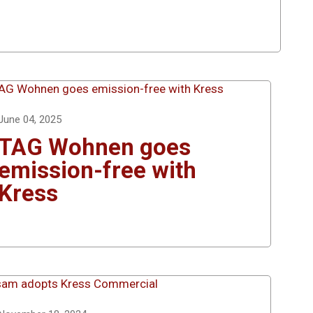
June 04, 2025
TAG Wohnen goes
emission-free with
Kress