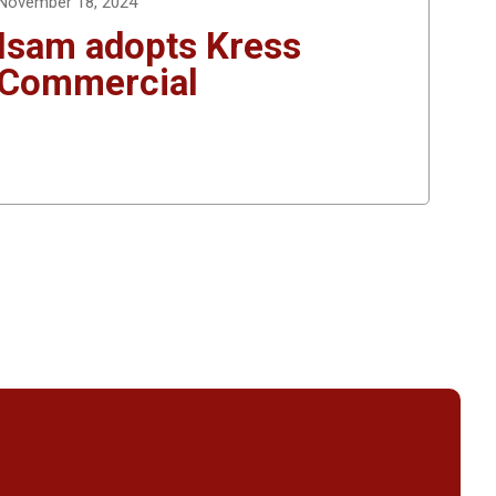
November 18, 2024
Isam adopts Kress
Commercial