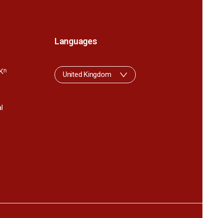
Languages
K
n
United Kingdom
l