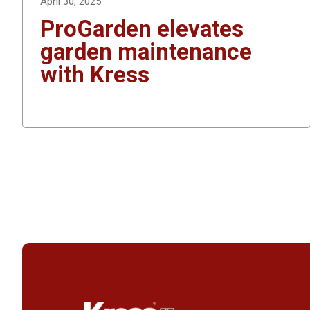
April 30, 2025
ProGarden elevates
garden maintenance
with Kress