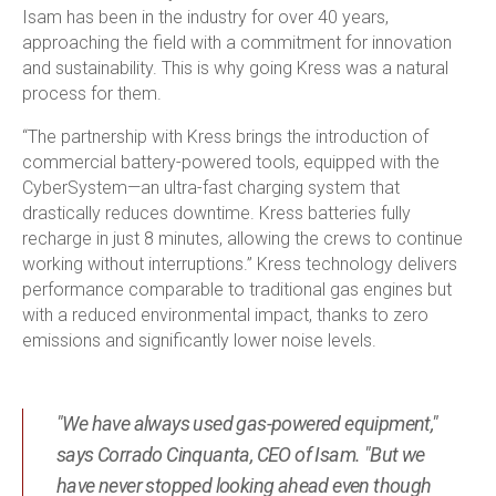
Isam has been in the industry for over 40 years,
approaching the field with a commitment for innovation
and sustainability. This is why going Kress was a natural
process for them.
“The partnership with Kress brings the introduction of
commercial battery-powered tools, equipped with the
CyberSystem—an ultra-fast charging system that
drastically reduces downtime. Kress batteries fully
recharge in just 8 minutes, allowing the crews to continue
working without interruptions.” Kress technology delivers
performance comparable to traditional gas engines but
with a reduced environmental impact, thanks to zero
emissions and significantly lower noise levels.
"We have always used gas-powered equipment,"
says Corrado Cinquanta, CEO of Isam. "But we
have never stopped looking ahead even though