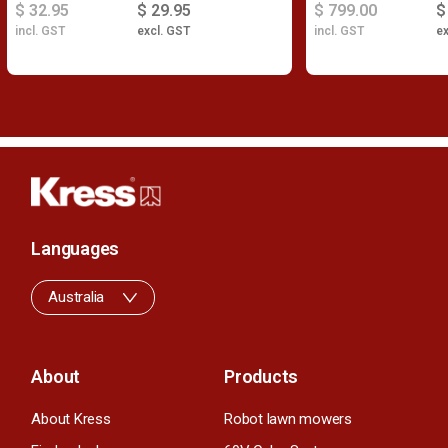
$ 32.95
$ 29.95
$ 799.00
$
incl. GST
excl. GST
incl. GST
ex
Languages
Australia
About
Products
About Kress
Robot lawn mowers