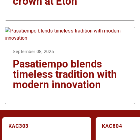
crown at Eton
September 08, 2025
Pasatiempo blends
timeless tradition with
modern innovation
KAC303
KAC804