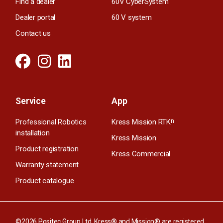
Find a dealer
60V CyberSystem
Dealer portal
60 V system
Contact us
Service
App
Professional Robotics
Kress Mission RTK
n
installation
Kress Mission
Product registration
Kress Commercial
Warranty statement
Product catalogue
©2026 Positec Group Ltd. Kress® and Mission® are registered