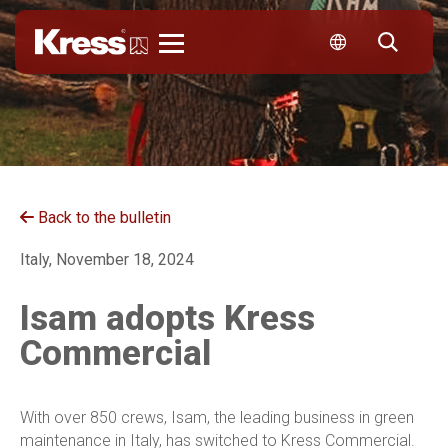
Kress
Back to the bulletin
Italy, November 18, 2024
Isam adopts Kress
Commercial
With over 850 crews, Isam, the leading business in green
maintenance in Italy, has switched to Kress Commercial.