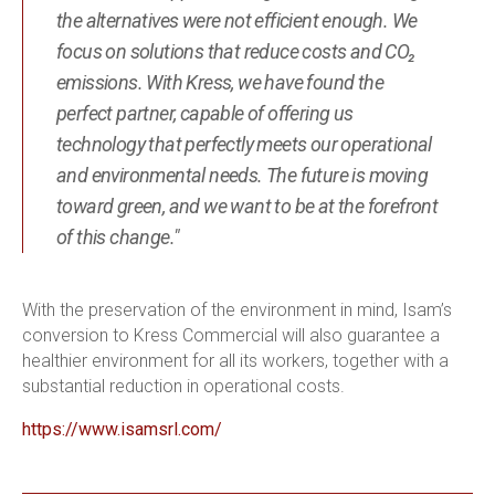
the alternatives were not efficient enough. We
focus on solutions that reduce costs and CO₂
emissions. With Kress, we have found the
perfect partner, capable of offering us
technology that perfectly meets our operational
and environmental needs. The future is moving
toward green, and we want to be at the forefront
of this change."
With the preservation of the environment in mind, Isam’s
conversion to Kress Commercial will also guarantee a
healthier environment for all its workers, together with a
substantial reduction in operational costs.
https://www.isamsrl.com/