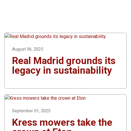
August 06, 2025
Real Madrid grounds its
legacy in sustainability
September 01, 2025
Kress mowers take the