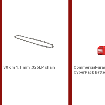
30 cm 1.1 mm .325LP chain
Commercial-gra
CyberPack batte