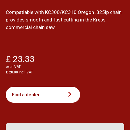
Compatiable with KC300/KC310.Oregon .325lp chain
provides smooth and fast cutting in the Kress
commercial chain saw.
£ 23.33
excl. VAT
£ 28.00 incl. VAT
Find a dealer