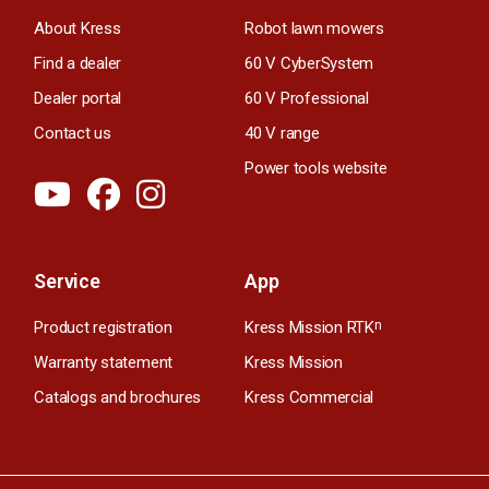
About Kress
Robot lawn mowers
Find a dealer
60 V CyberSystem
Dealer portal
60 V Professional
Contact us
40 V range
Power tools website
Service
App
Product registration
Kress Mission RTK
n
Warranty statement
Kress Mission
Catalogs and brochures
Kress Commercial