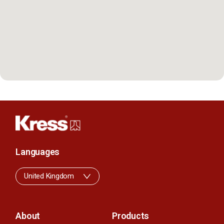
Languages
United Kingdom
About
Products