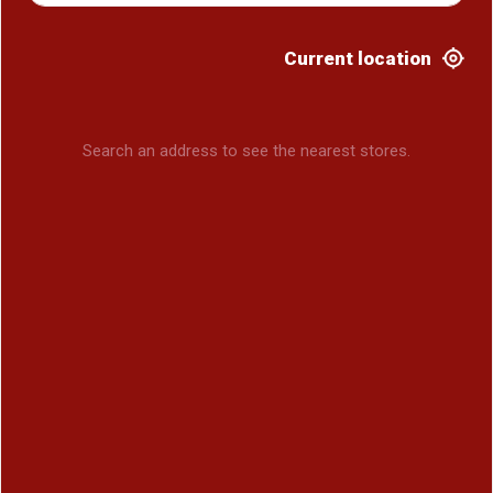
Current location
Search an address to see the nearest stores.