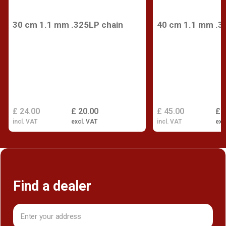
30 cm 1.1 mm .325LP chain
40 cm 1.1 mm .3
£ 24.00
£ 20.00
£ 45.00
£ 
incl. VAT
excl. VAT
incl. VAT
exc
Find a dealer