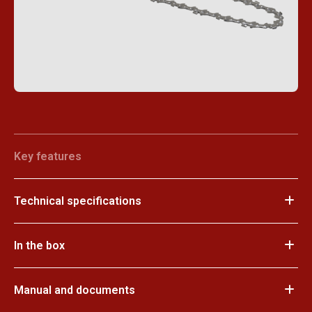
Key features
Technical specifications
In the box
Manual and documents