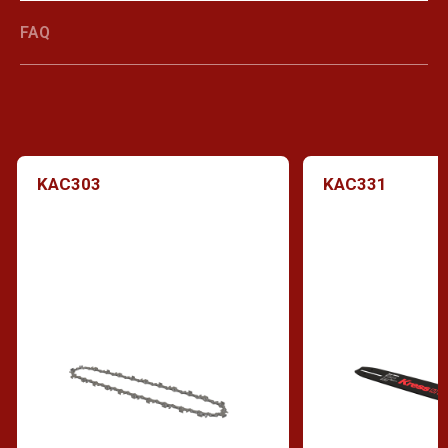
FAQ
KAC303
KAC331