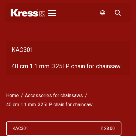
Kress
KAC301
40 cm 1.1 mm .325LP chain for chainsaw
Home
Accessories for chainsaws
40 cm 1.1 mm .325LP chain for chainsaw
KAC301
£ 28.00