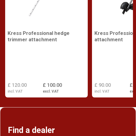
Kress Professional hedge
Kress Profession
trimmer attachment
attachment
£ 120.00
£ 100.00
£ 90.00
£ 
incl. VAT
excl. VAT
incl. VAT
exc
Find a dealer