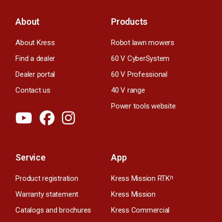
About
Products
About Kress
Robot lawn mowers
Find a dealer
60 V CyberSystem
Dealer portal
60 V Professional
Contact us
40 V range
Power tools website
Service
App
Product registration
Kress Mission RTK
n
Warranty statement
Kress Mission
Catalogs and brochures
Kress Commercial