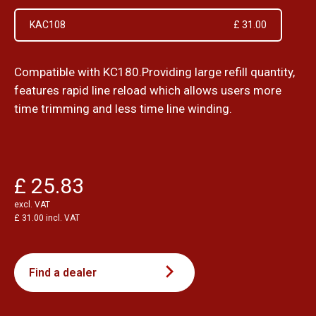
KAC108
£ 31.00
Compatible with KC180.Providing large refill quantity,
features rapid line reload which allows users more
time trimming and less time line winding.
£ 25.83
excl. VAT
£ 31.00 incl. VAT
Find a dealer