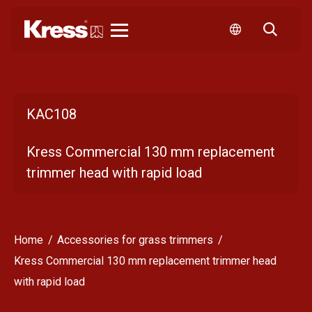
Kress
KAC108
Kress Commercial 130 mm replacement
trimmer head with rapid load
Home
Accessories for grass trimmers
Kress Commercial 130 mm replacement trimmer head
with rapid load