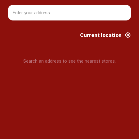
Current location
Search an address to see the nearest stores.