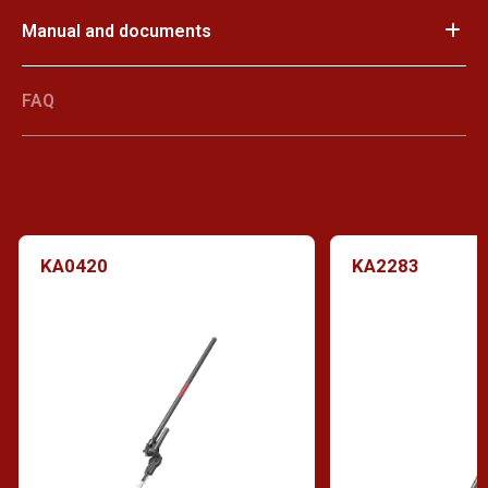
Manual and documents
FAQ
KA0420
KA2283