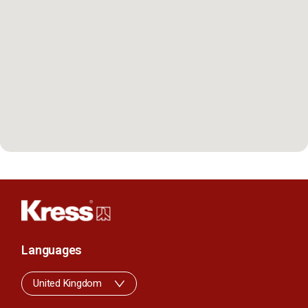
Languages
United Kingdom