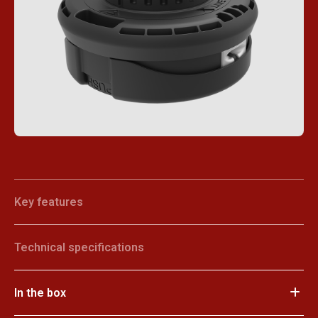
Key features
Technical specifications
In the box