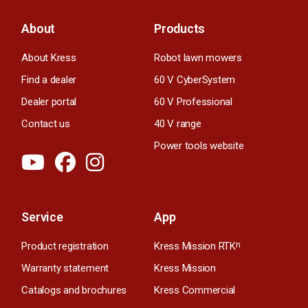
About
Products
About Kress
Robot lawn mowers
Find a dealer
60 V CyberSystem
Dealer portal
60 V Professional
Contact us
40 V range
Power tools website
Service
App
Product registration
Kress Mission RTK
n
Warranty statement
Kress Mission
Catalogs and brochures
Kress Commercial