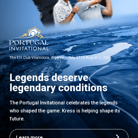
The Els Club Vilamoura, Algarve – July 27 to August 2, 2026.
Legends deserve
legendary conditions
The Portugal Invitational celebrates the legends
who shaped the game. Kress is helping shape its
future.
Learn more