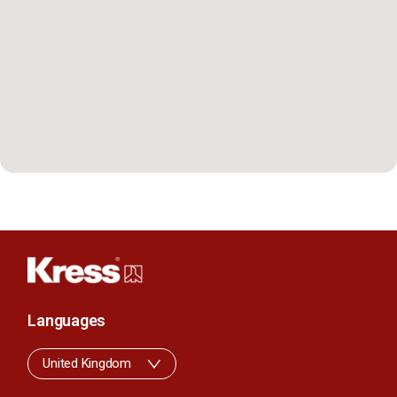
Languages
United Kingdom