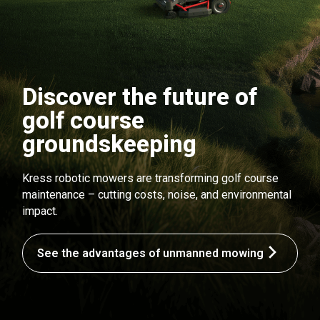
Discover the future of
golf course
groundskeeping
Kress robotic mowers are transforming golf course
maintenance – cutting costs, noise, and environmental
impact.
See the advantages of unmanned mowing