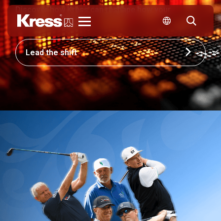
Discover how Kress can reshape how your
business competes.
Kress
Lead the shift