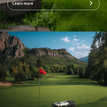
Learn more