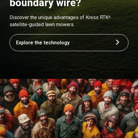
boundary wire?
n
Discover the unique advantages of Kress RTK
satellite-guided lawn mowers.
Explore the technology