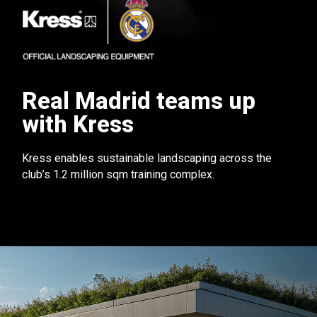
Real Madrid teams up
with Kress
Kress enables sustainable landscaping across the
club’s 1.2 million sqm training complex.