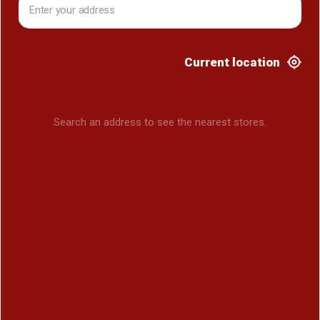
Current location
Search an address to see the nearest stores.