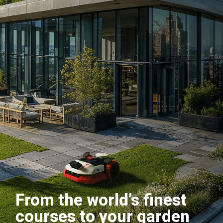
From the world’s finest
courses to your garden