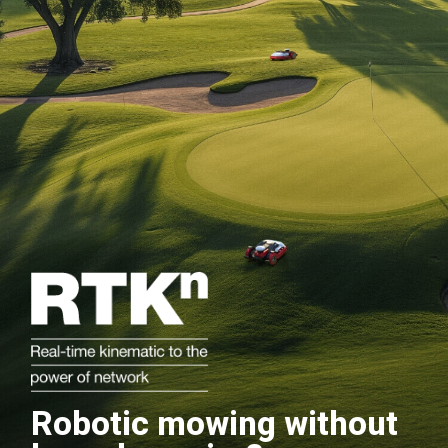
Robotic mowing without