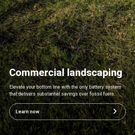
Commercial landscaping
Elevate your bottom line with the only battery system
that delivers substantial savings over fossil fuels.
Learn now