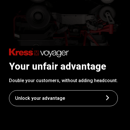
Your unfair advantage
Double your customers, without adding headcount.
Unlock your advantage