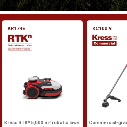
KR174E
KC100.9
Kress RTKⁿ 5,000 m² robotic lawn
Commercial-grad