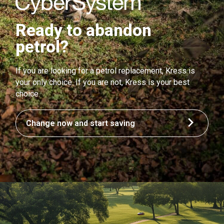
Ready to abandon
petrol?
If you are looking for a petrol replacement, Kress is
your only choice. If you are not, Kress is your best
choice.
Change now and start saving