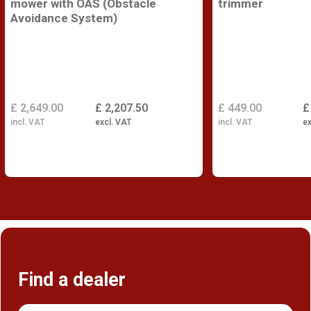
mower with OAS (Obstacle
trimmer
Avoidance System)
£ 2,649.00
£ 2,207.50
£ 449.00
£
incl. VAT
excl. VAT
incl. VAT
ex
Find a dealer