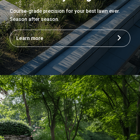
Course-grade precision for your best lawn ever.
Season after season.
Learn more