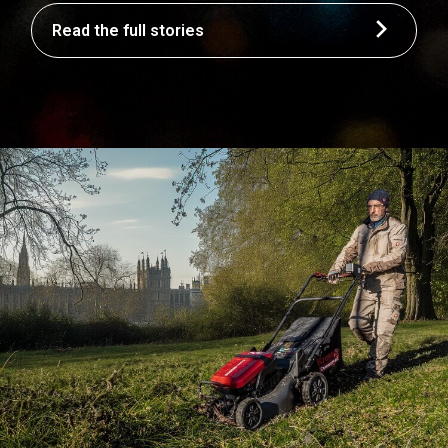
Read the full stories