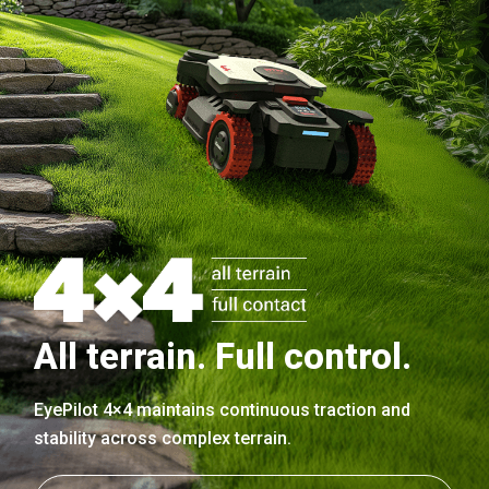
All terrain. Full control.
EyePilot 4×4 maintains continuous traction and
stability across complex terrain.