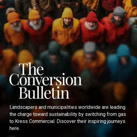
Landscapers and municipalities worldwide are leading
the charge toward sustainability by switching from gas
to Kress Commercial. Discover their inspiring journeys
here.