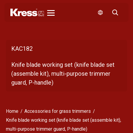
Kress
KAC182
Knife blade working set (knife blade set
(assemble kit), multi-purpose trimmer
guard, P-handle)
Home
Accessories for grass trimmers
Knife blade working set (knife blade set (assemble kit),
multi-purpose trimmer guard, P-handle)