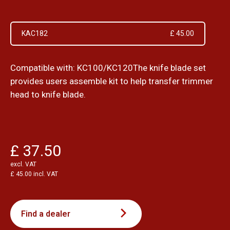
KAC182
£ 45.00
Compatible with: KC100/KC120The knife blade set
provides users assemble kit to help transfer trimmer
head to knife blade.
£ 37.50
excl. VAT
£ 45.00 incl. VAT
Find a dealer