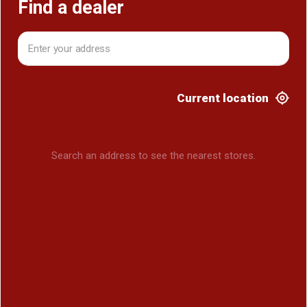
Find a dealer
Current location
Search an address to see the nearest stores.