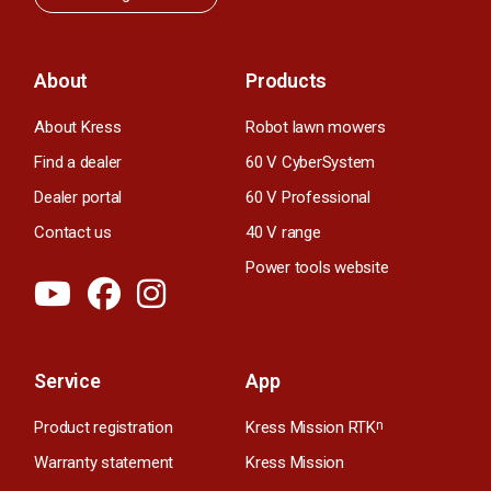
About
Products
About Kress
Robot lawn mowers
Find a dealer
60 V CyberSystem
Dealer portal
60 V Professional
Contact us
40 V range
Power tools website
Service
App
Product registration
Kress Mission RTK
n
Warranty statement
Kress Mission