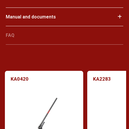
Manual and documents
FAQ
KA0420
KA2283