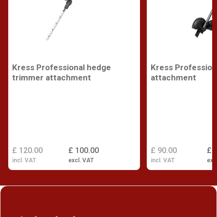
Kress Professional hedge
Kress Profession
trimmer attachment
attachment
£ 120.00
£ 100.00
£ 90.00
£ 
incl. VAT
excl. VAT
incl. VAT
exc