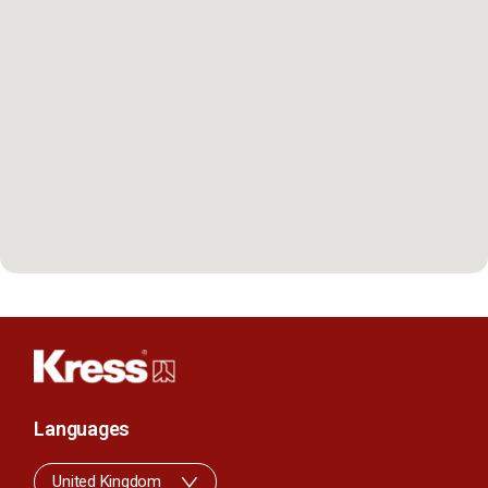
Languages
United Kingdom