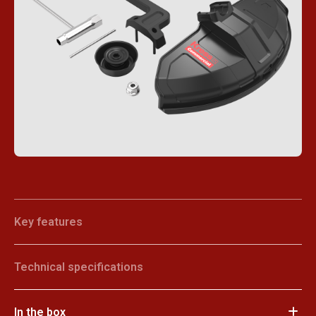
Key features
Technical specifications
In the box