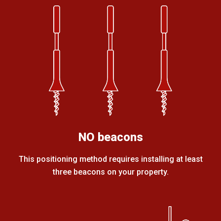
NO beacons
This positioning method requires installing at least
three beacons on your property.