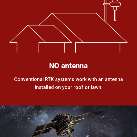
NO antenna
Conventional RTK systems work with an antenna
installed on your roof or lawn.