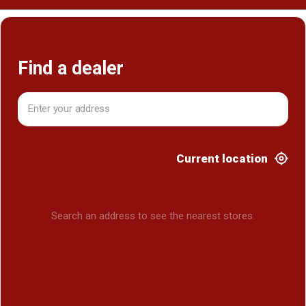
Find a dealer
Current location
Search an address to see the nearest stores.