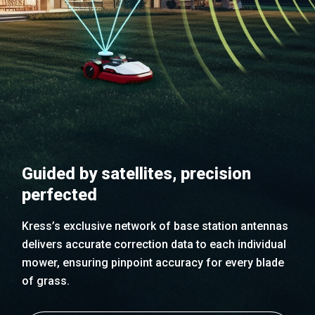
Guided by satellites, precision
perfected
Kress’s exclusive network of base station antennas
delivers accurate correction data to each individual
mower, ensuring pinpoint accuracy for every blade
of grass.