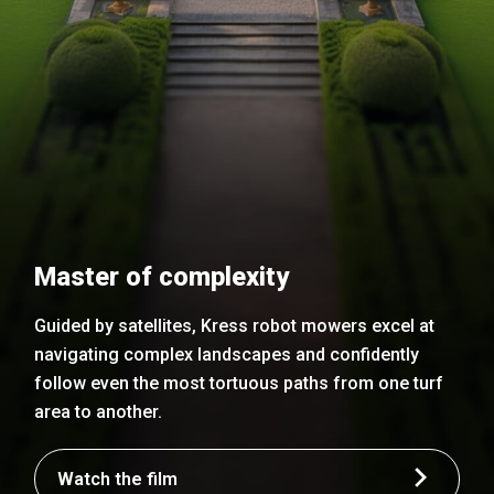
Master of complexity
Guided by satellites, Kress robot mowers excel at
navigating complex landscapes and confidently
follow even the most tortuous paths from one turf
area to another.
Watch the film