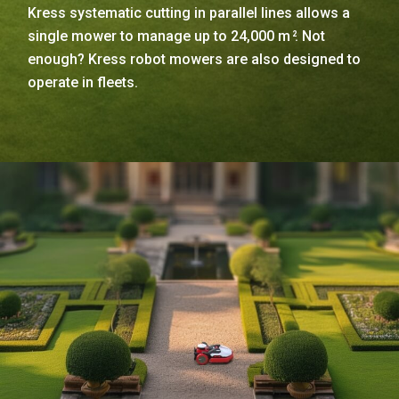
Kress systematic cutting in parallel lines allows a
single mower to manage up to 24,000 m
. Not
2
enough? Kress robot mowers are also designed to
operate in fleets.