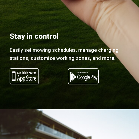
Stay in control
Easily set mowing schedules, manage charging
stations, customize working zones, and more.