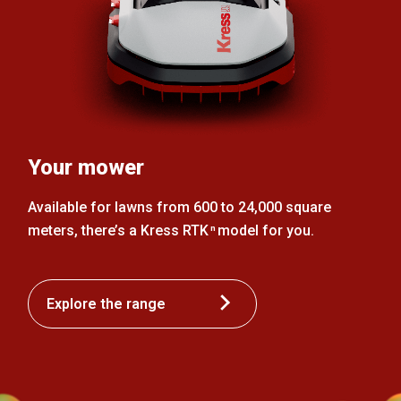
Your mower
Available for lawns from 600 to 24,000 square
meters, there’s a Kress RTK
model for you.
n
Explore the range