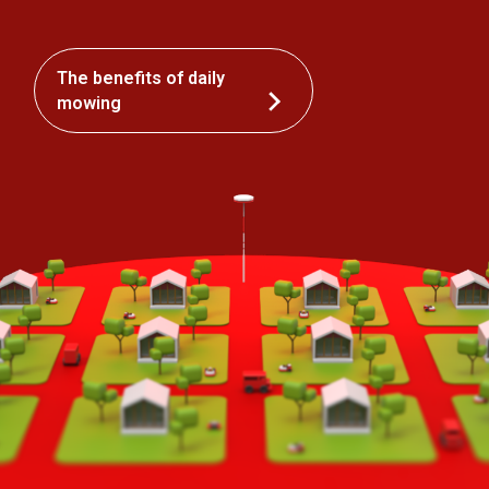
The benefits of daily
mowing