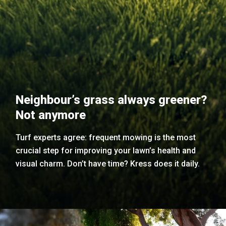
Neighbour’s grass always greener?
Not anymore
Turf experts agree: frequent mowing is the most
crucial step for improving your lawn’s health and
visual charm. Don’t have time? Kress does it daily.