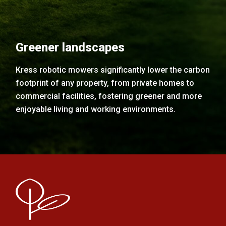
Greener landscapes
Kress robotic mowers significantly lower the carbon
footprint of any property, from private homes to
commercial facilities, fostering greener and more
enjoyable living and working environments.