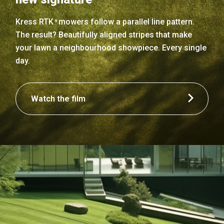
Kress RTK
mowers follow a parallel line pattern.
n
The result? Beautifully aligned stripes that make
your lawn a neighbourhood showpiece. Every single
day.
Watch the film