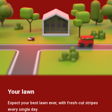
Your lawn
Expect your best lawn ever, with fresh-cut stripes
every single day.