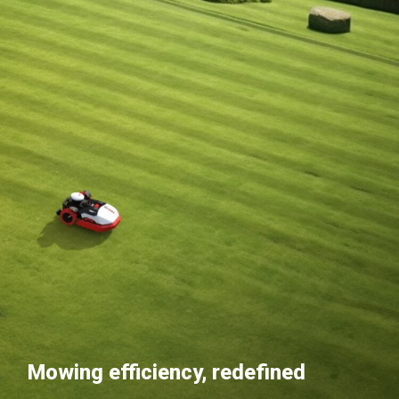
Mowing efficiency, redefined