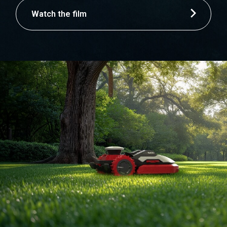
Watch the film