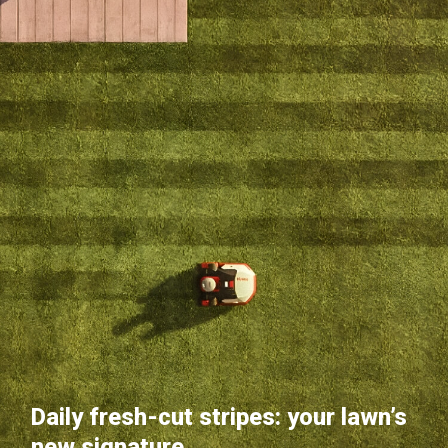
Daily fresh-cut stripes: your lawn’s
new signature