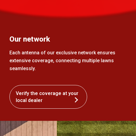
Our network
Each antenna of our exclusive network ensures
extensive coverage, connecting multiple lawns
seamlessly.
Verify the coverage at your
local dealer