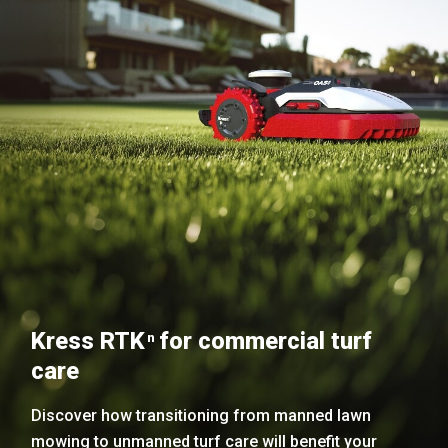
Kress RTK
for commercial turf
n
care
Discover how transitioning from manned lawn
mowing to unmanned turf care will benefit your