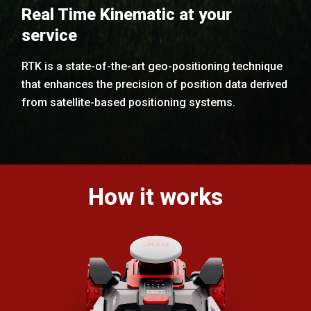
Real Time Kinematic at your
service
RTK is a state-of-the-art geo-positioning technique
that enhances the precision of position data derived
from satellite-based positioning systems.
How it works