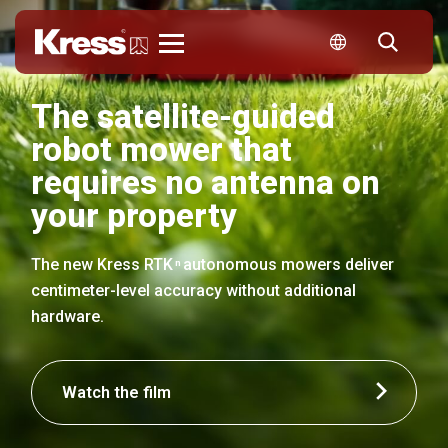
Kress
The satellite-guided
robot mower that
requires no antenna on
your property
The new Kress RTK
autonomous mowers deliver
n
centimeter-level accuracy without additional
hardware.
Watch the film