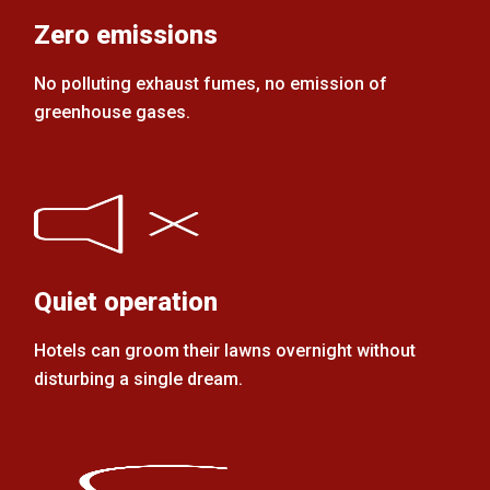
Zero emissions
No polluting exhaust fumes, no emission of
greenhouse gases.
Quiet operation
Hotels can groom their lawns overnight without
disturbing a single dream.