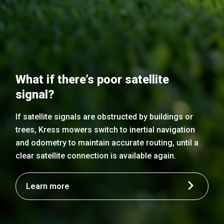
What if there’s poor satellite
signal?
If satellite signals are obstructed by buildings or
trees, Kress mowers switch to inertial navigation
and odometry to maintain accurate routing, until a
clear satellite connection is available again.
Learn more