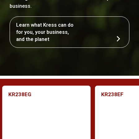
business.
Learn what Kress can do
for you, your business,
and the planet
KR238EG
KR238EF