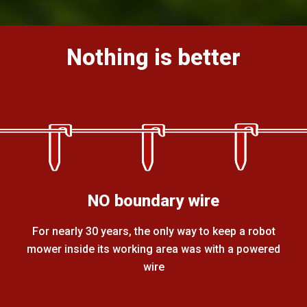
Nothing is better
NO boundary wire
For nearly 30 years, the only way to keep a robot
mower inside its working area was with a powered
wire