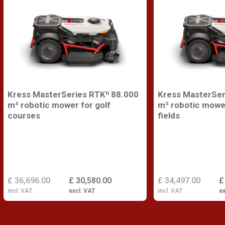
Kress MasterSeries RTKⁿ 88.000
Kress MasterSer
m² robotic mower for golf
m² robotic mower
courses
fields
£ 36,696.00
£ 30,580.00
£ 34,497.00
£
incl. VAT
excl. VAT
incl. VAT
ex