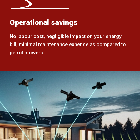
Operational savings
No labour cost, negligible impact on your energy
bill, minimal maintenance expense as compared to
petrol mowers.