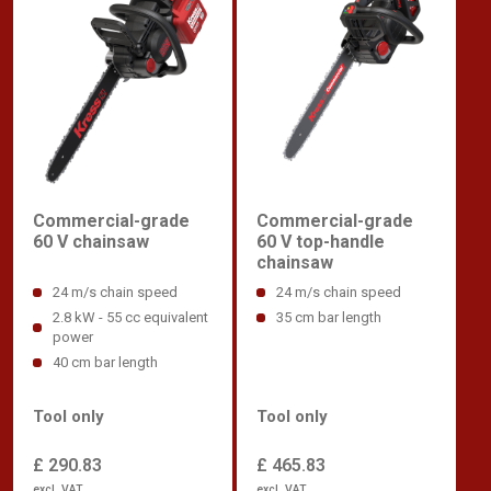
Commercial-grade
Commercial-grade
60 V chainsaw
60 V top-handle
chainsaw
24 m/s chain speed
24 m/s chain speed
2.8 kW - 55 cc equivalent
35 cm bar length
power
40 cm bar length
Tool only
Tool only
£ 290.83
£ 465.83
excl. VAT
excl. VAT