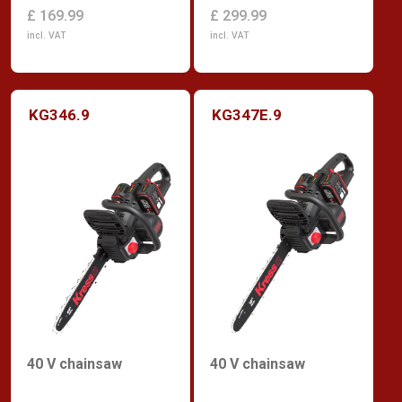
£ 299.99
£ 169.99
incl. VAT
incl. VAT
KG346.9
KG347E.9
40 V chainsaw
40 V chainsaw