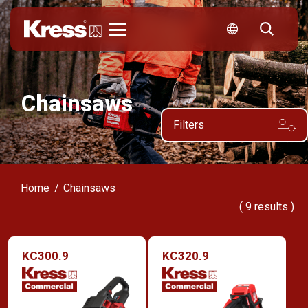
Kress
Chainsaws
Filters
Home
Chainsaws
(
9
results )
KC300.9
KC320.9