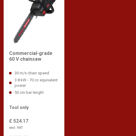
Commercial-grade
60 V chainsaw
30 m/s chain speed
3.8 kW - 70 cc equivalent
power
50 cm bar length
Tool only
£ 524.17
excl. VAT