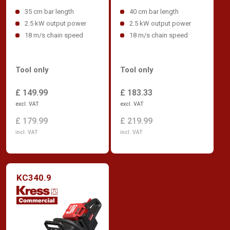
35 cm bar length
40 cm bar length
2.5 kW output power
2.5 kW output power
18 m/s chain speed
18 m/s chain speed
Tool only
Tool only
£ 149.99
£ 183.33
excl. VAT
excl. VAT
£ 179.99
£ 219.99
incl. VAT
incl. VAT
KC340.9