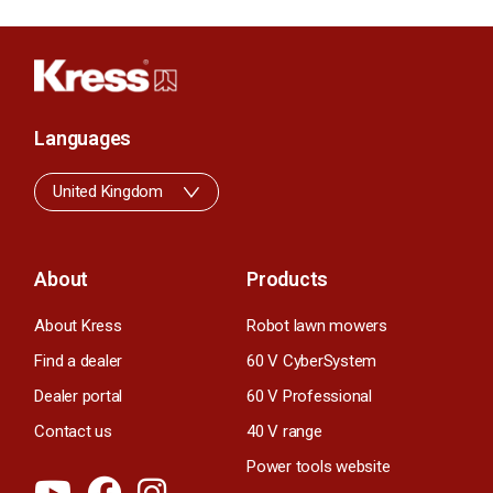
Languages
United Kingdom
About
Products
About Kress
Robot lawn mowers
Find a dealer
60 V CyberSystem
Dealer portal
60 V Professional
Contact us
40 V range
Power tools website