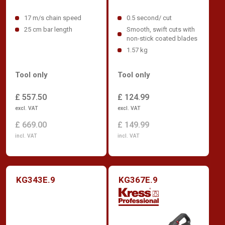
17 m/s chain speed
0.5 second/ cut
25 cm bar length
Smooth, swift cuts with
non-stick coated blades
1.57 kg
Tool only
Tool only
£ 557.50
£ 124.99
excl. VAT
excl. VAT
£ 669.00
£ 149.99
incl. VAT
incl. VAT
KG343E.9
KG367E.9