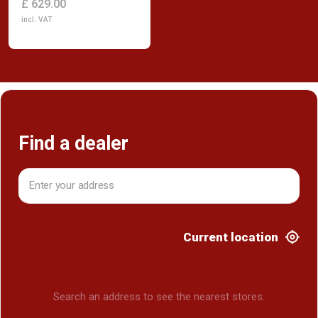
£ 629.00
incl. VAT
Find a dealer
Current location
Search an address to see the nearest stores.