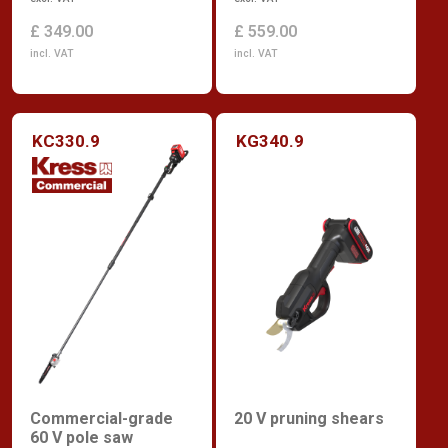
£ 349.00
£ 559.00
incl. VAT
incl. VAT
KC330.9
KG340.9
Commercial-grade
20 V pruning shears
60 V pole saw