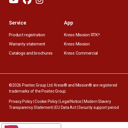
Service
App
Product registration
Kress Mission RTK
n
Warranty statement
Kress Mission
Catalogs and brochures
Kress Commercial
©2026 Positec Group Ltd. Kress® and Mission® are registered
trademarks of the Positec Group.
Privacy Policy
|
Cookie Policy
|
Legal Notice
|
Modern Slavery
Transparency Statement
|
EU Data Act
|
Security support period
YOUR PRIVACY CHOICES