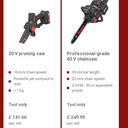
Professional-grade
20 V pruning saw
60 V chainsaw
35 cm bar length
10 m/s chain speed
22 m/s chain speed
Powerful yet compact in
size
2.5 kW - 50 cc equivalent
power
1.1 kg
Tool only
Tool only
£ 249.99
£ 141.66
excl. VAT
excl. VAT