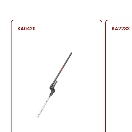
KA0420
KA2283