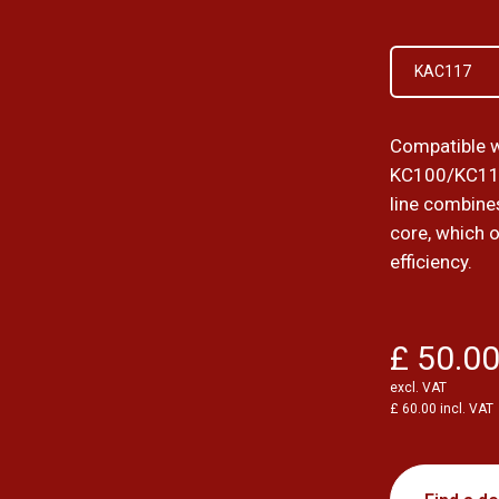
KAC117
Compatible w
KC100/KC11
line combines
core, which 
efficiency.
£ 50.0
excl. VAT
£ 60.00 incl. VAT