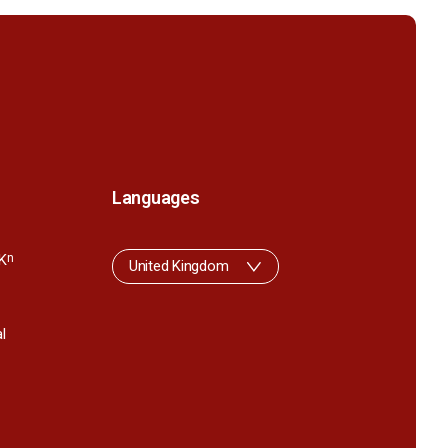
Languages
K
n
United Kingdom
l