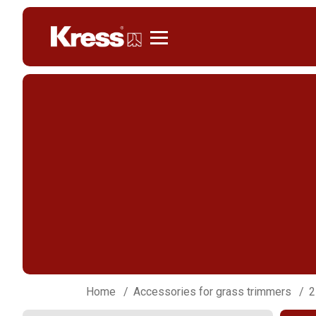
Kress
Home
Accessories for grass trimmers
2