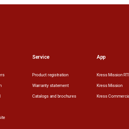
Service
App
ers
Product registration
Kress Mission RT
m
Warranty statement
Kress Mission
l
Catalogs and brochures
Kress Commercia
ite