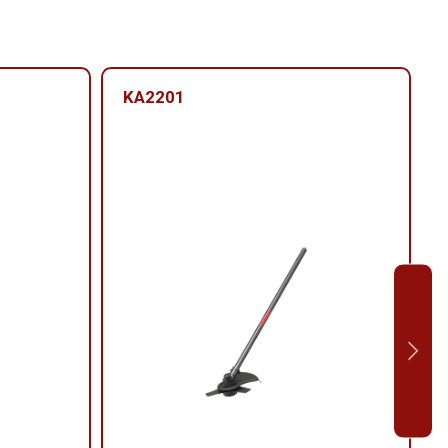
KA2201