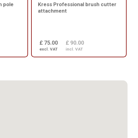
m pole
Kress Professional brush cutter
attachment
£ 75.00
£ 90.00
excl. VAT
incl. VAT