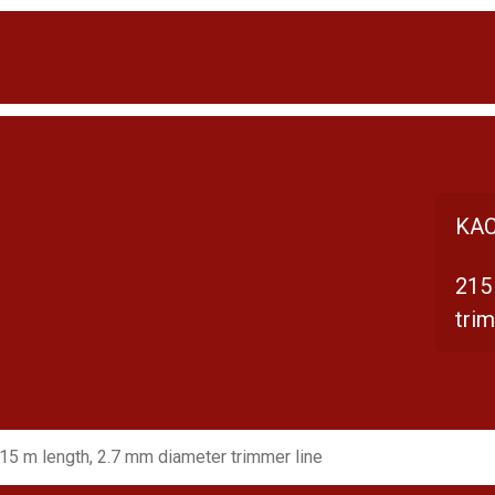
KAC
215
trim
15 m length, 2.7 mm diameter trimmer line