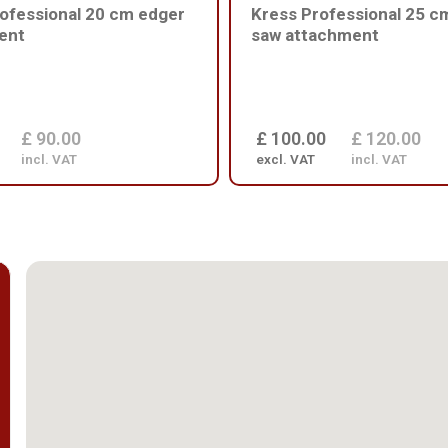
ofessional 20 cm edger
Kress Professional 25 c
ent
saw attachment
£ 90.00
£ 100.00
£ 120.00
incl. VAT
excl. VAT
incl. VAT