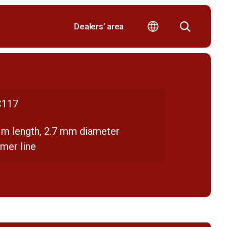
Dealers’ area
117
 m length, 2.7 mm diameter
mer line