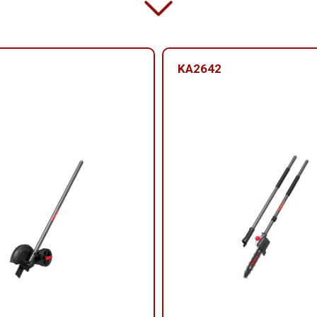
KA2642