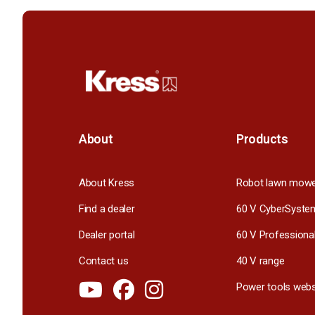
About
Products
About Kress
Robot lawn mow
Find a dealer
60 V CyberSyste
Dealer portal
60 V Professiona
Contact us
40 V range
Power tools webs