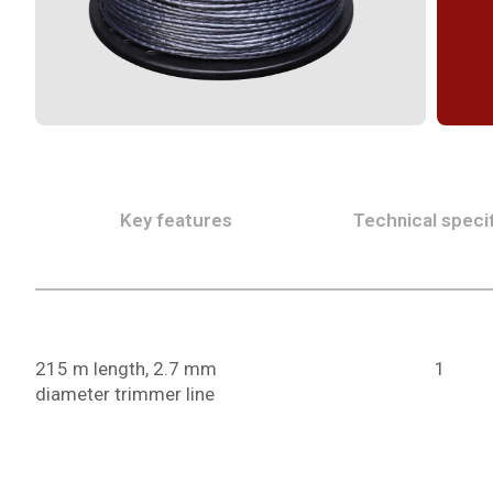
Key features
Technical specif
215 m length, 2.7 mm
1
diameter trimmer line