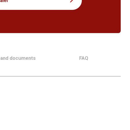
aler
 and documents
FAQ