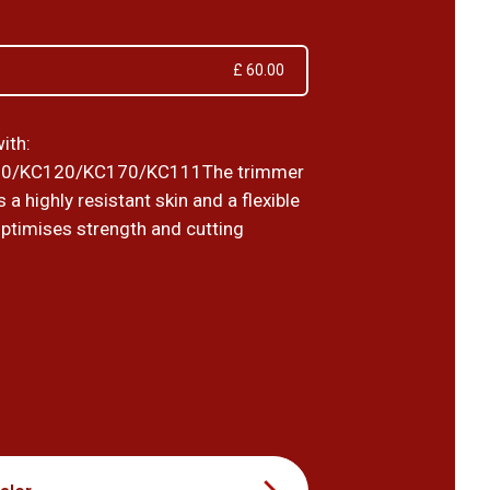
£ 60.00
ith:
0/KC120/KC170/KC111The trimmer
 a highly resistant skin and a flexible
optimises strength and cutting
0