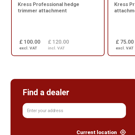
Kress Professional hedge
Kress Pr
trimmer attachment
attachm
£ 100.00
£ 120.00
£ 75.00
excl. VAT
incl. VAT
excl. VAT
Find a dealer
Current location