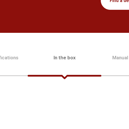
Find a de
ications
In the box
Manual