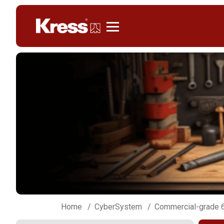
Kress
Home
CyberSystem
Commercial-grade 