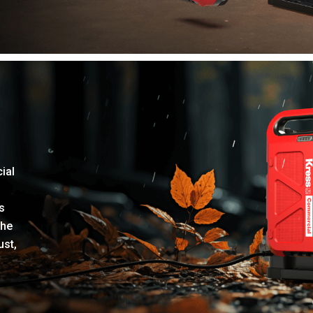
ial
s
the
ust,