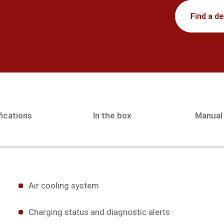
Find a de
ications
In the box
Manual
Air cooling system
Charging status and diagnostic alerts