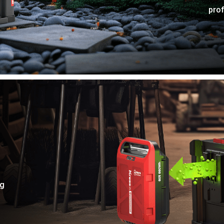
pro
ng