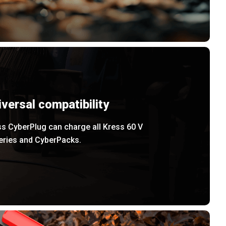
iversal compatibility
s CyberPlug can charge all Kress 60 V
teries and CyberPacks.