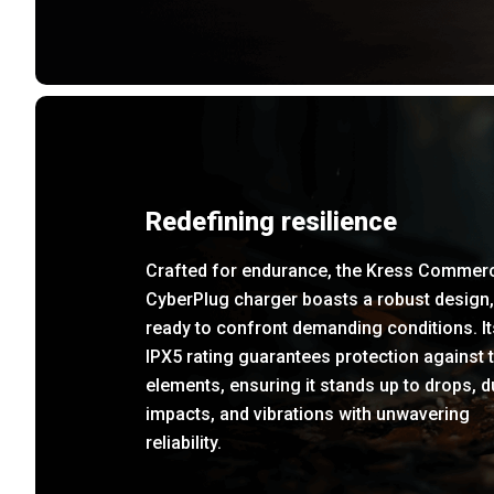
Redefining resilience
Crafted for endurance, the Kress Commerc
CyberPlug charger boasts a robust design,
ready to confront demanding conditions. It
IPX5 rating guarantees protection against 
elements, ensuring it stands up to drops, d
impacts, and vibrations with unwavering
reliability.