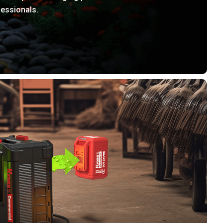
fessionals.