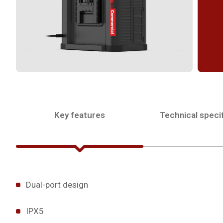
Key features
Technical specif
Dual-port design
IPX5