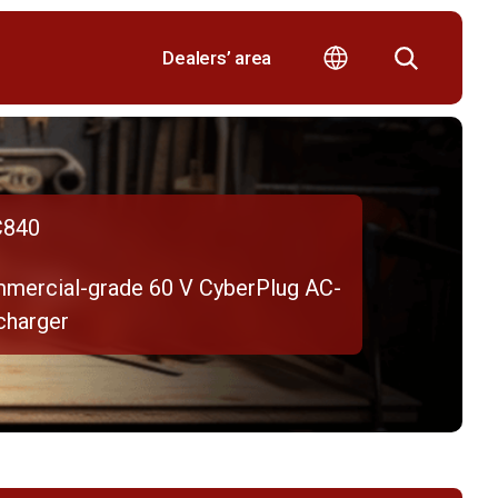
Dealers’ area
840
mercial-grade 60 V CyberPlug AC-
charger