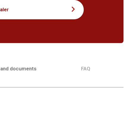
aler
 and documents
FAQ