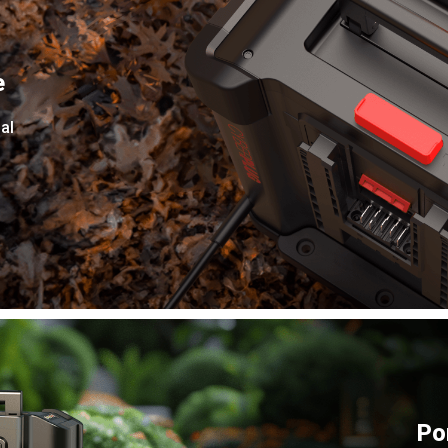
e
al
Po