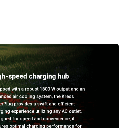
gh-speed charging hub
pped with a robust 1800 W output and an
nced air cooling system, the Kress
rPlug provides a swift and efficient
ging experience utilizing any AC outlet.
igned for speed and convenience, it
ures optimal charging performance for