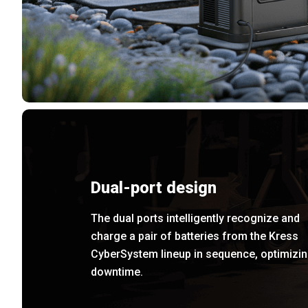
Dual-port design
The dual ports intelligently recognize and
charge a pair of batteries from the Kress
CyberSystem lineup in sequence, optimizi
downtime.