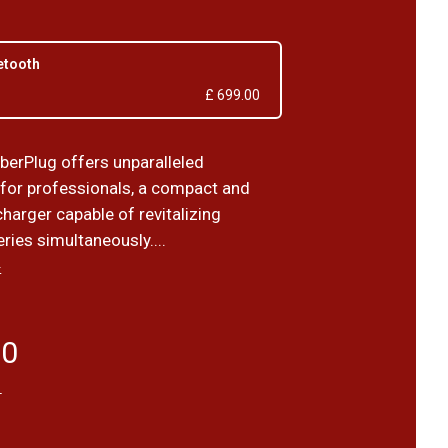
etooth
£ 699.00
berPlug offers unparalleled
for professionals, a compact and
harger capable of revitalizing
eries simultaneously....
›
50
T