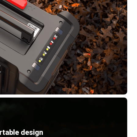
rtable design