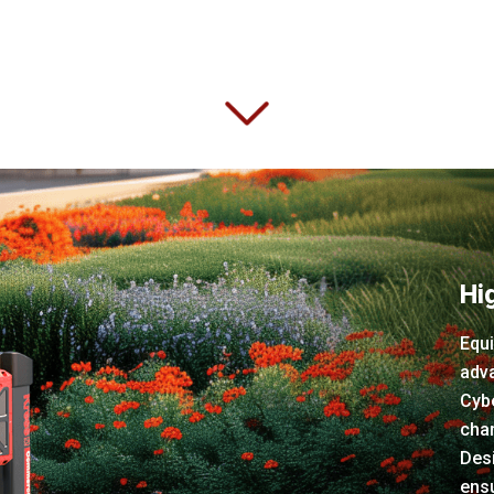
Hi
Equi
adva
Cybe
char
Des
ens