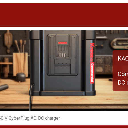
KAC
Com
DC 
60 V CyberPlug AC-DC charger