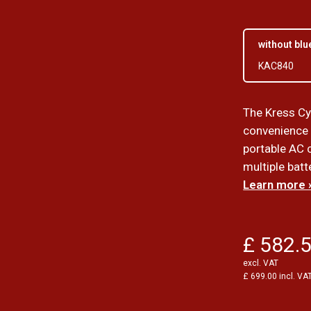
without blu
KAC840
The Kress Cy
convenience 
portable AC c
multiple batt
Learn more 
£ 582.
excl. VAT
£ 699.00 incl. VA