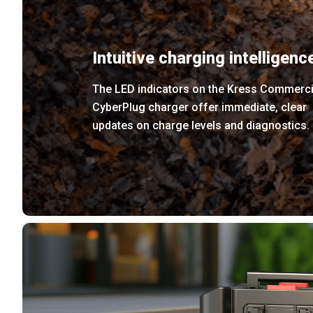
Intuitive charging intelligenc
The LED indicators on the Kress Commerci
CyberPlug charger offer immediate, clear
updates on charge levels and diagnostics.