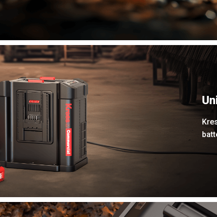
Un
Kres
bat