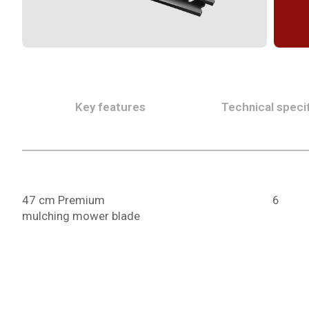
Key features
Technical specif
47 cm Premium
6
mulching mower blade