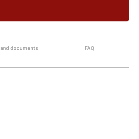
 and documents
FAQ