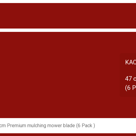
KAC
47 
(6 P
cm Premium mulching mower blade (6 Pack )