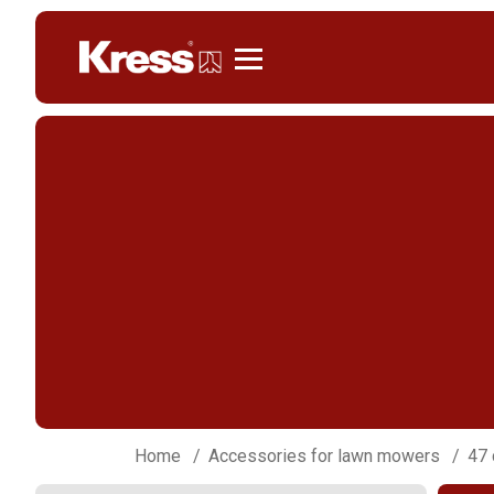
Kress
Home
Accessories for lawn mowers
47 