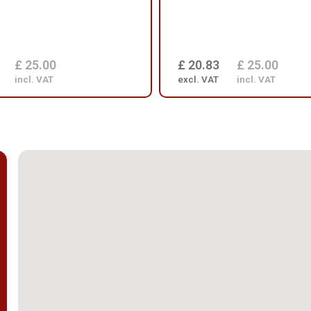
£ 25.00
£ 20.83
£ 25.00
incl. VAT
excl. VAT
incl. VAT