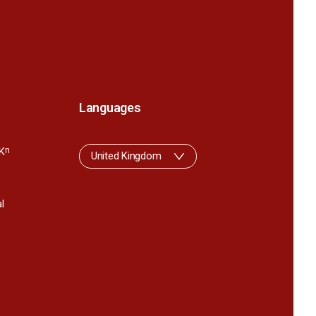
Languages
K
n
United Kingdom
l