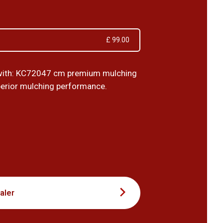
£ 99.00
with: KC72047 cm premium mulching
perior mulching performance.
0
aler