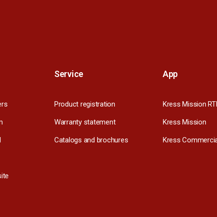
Service
App
ers
Product registration
Kress Mission RT
m
Warranty statement
Kress Mission
l
Catalogs and brochures
Kress Commercia
ite