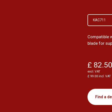
KAC711
Compatible 
blade for su
£ 82.5
excl. VAT
£ 99.00 incl. VAT
Find a de