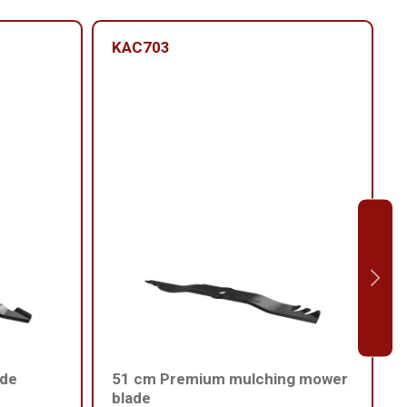
KAC703
ade
51 cm Premium mulching mower
blade