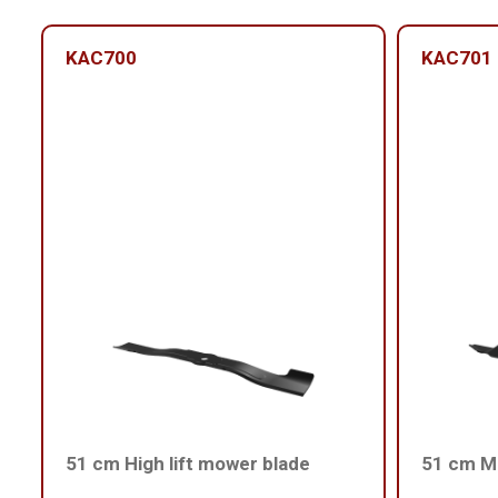
KAC700
KAC701
51 cm High lift mower blade
51 cm Me