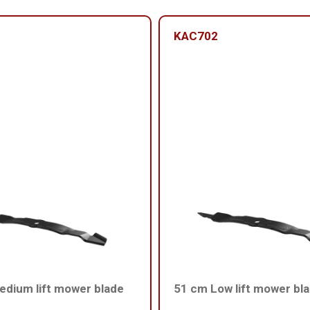
KAC702
dium lift mower blade
51 cm Low lift mower bl