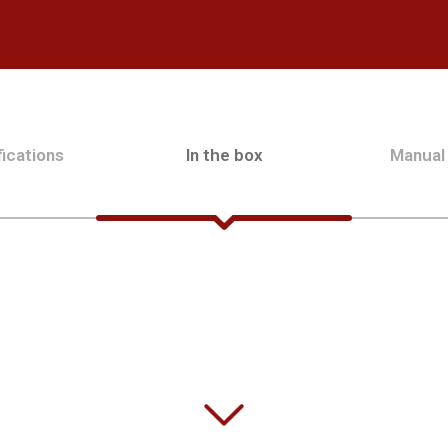
ications
In the box
Manual