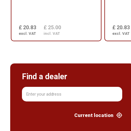
£ 20.83
£ 25.00
£ 20.83
excl. VAT
incl. VAT
excl. VAT
Find a dealer
Current location