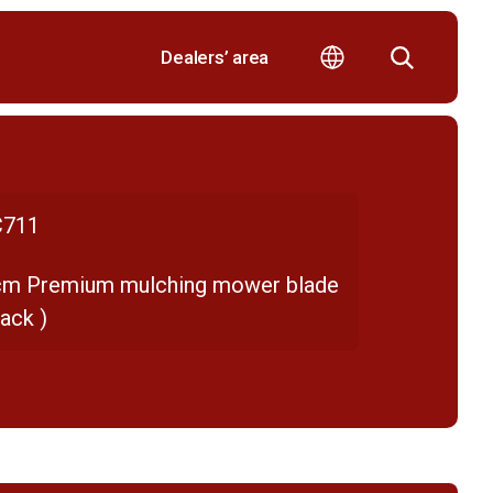
Dealers’ area
711
cm Premium mulching mower blade
ack )