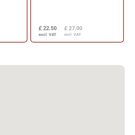
£ 22.50
£ 27.00
excl. VAT
incl. VAT