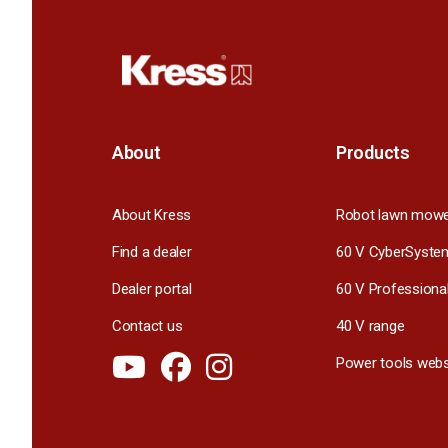
About
Products
About Kress
Robot lawn mow
Find a dealer
60 V CyberSyste
Dealer portal
60 V Professiona
Contact us
40 V range
Power tools webs