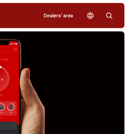
Dealers’ area