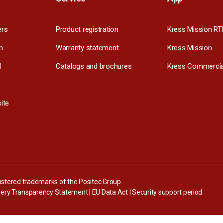
ers
Product registration
Kress Mission RT
m
Warranty statement
Kress Mission
l
Catalogs and brochures
Kress Commercia
ite
stered trademarks of the Positec Group.
ery Transparency Statement
|
EU Data Act
|
Security support period