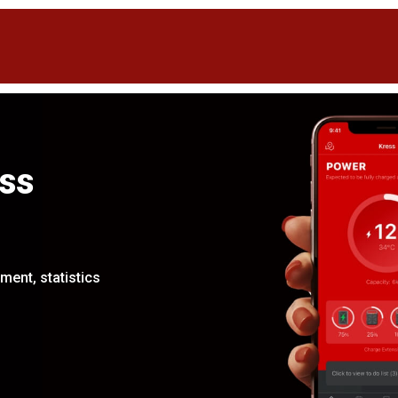
ss
ent, statistics