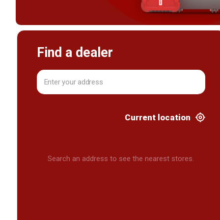
Find a dealer
Current location
Search an address to see the nearest stores.