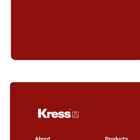
About
Products