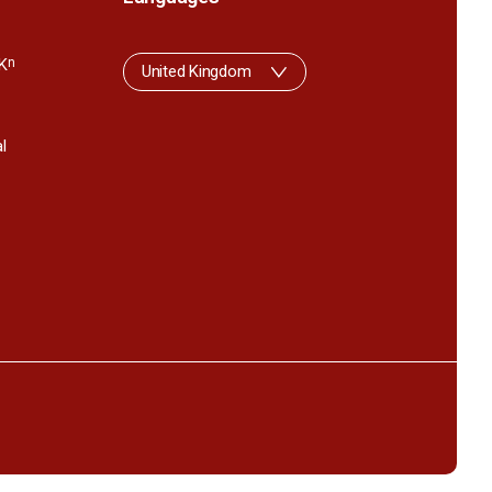
K
n
United Kingdom
l