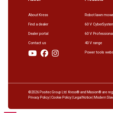
About Kress
Robot lawn mow
Find a dealer
60 V CyberSyste
Dealer portal
60 V Professiona
Contact us
40 V range
Power tools webs
©2026 Positec Group Ltd. Kress® and Mission® are regi
Privacy Policy
|
Cookie Policy
|
Legal Notice
|
Modern Slav