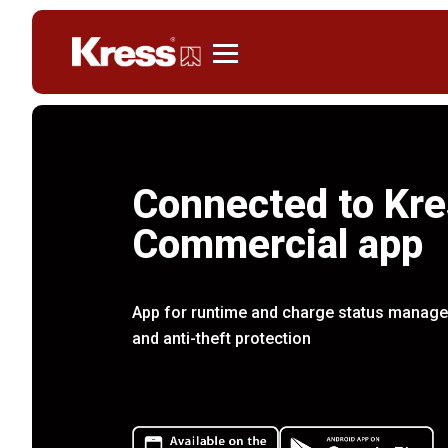
Kress
Connected to Kre
Commercial app
App for runtime and charge status managem
and anti-theft protection