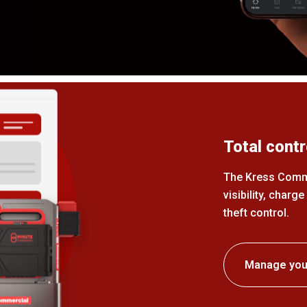
Total contr
The Kress Commer
visibility, charg
theft control.
Manage your