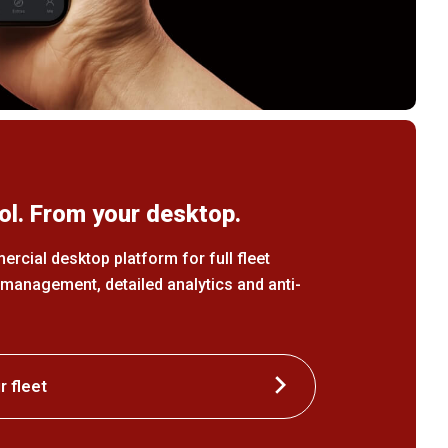
ol. From your desktop.
cial desktop platform for full fleet
e management, detailed analytics and anti-
 fleet