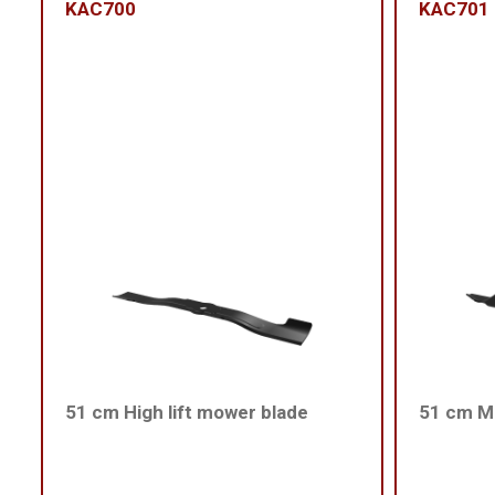
KAC700
KAC701
51 cm High lift mower blade
51 cm Me