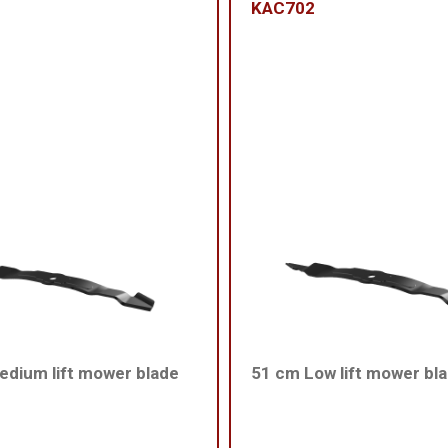
KAC702
dium lift mower blade
51 cm Low lift mower bl