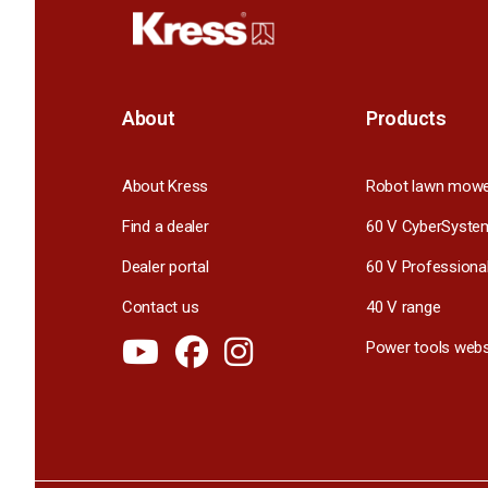
About
Products
About Kress
Robot lawn mow
Find a dealer
60 V CyberSyste
Dealer portal
60 V Professiona
Contact us
40 V range
Power tools webs