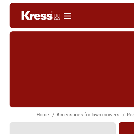
Kress
Home
Accessories for lawn mowers
Rea