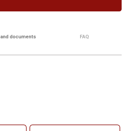
 and documents
FAQ