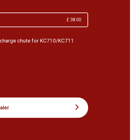
£ 38.00
ischarge chute for KC710/KC711
7
aler