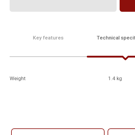
Key features
Technical specif
Weight
1.4 kg