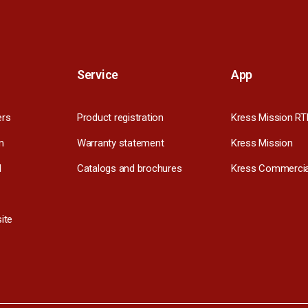
Service
App
ers
Product registration
Kress Mission RT
m
Warranty statement
Kress Mission
l
Catalogs and brochures
Kress Commercia
ite