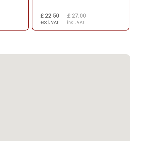
£ 22.50
£ 27.00
excl. VAT
incl. VAT