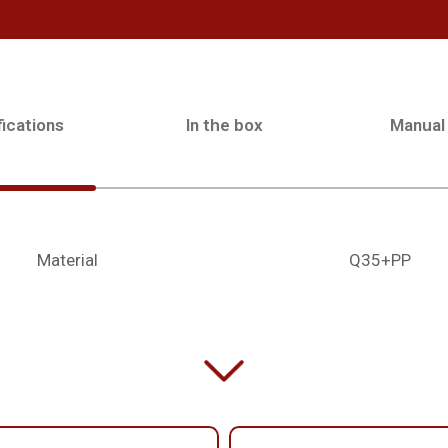
ications
In the box
Manual
Material
Q35+PP