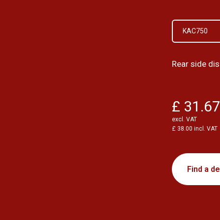
KAC750
Rear side d
£ 31.6
excl. VAT
£ 38.00 incl. VAT
Find a de