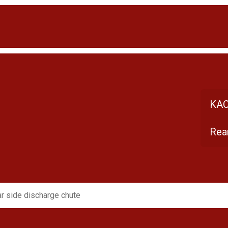
KAC
Rea
r side discharge chute