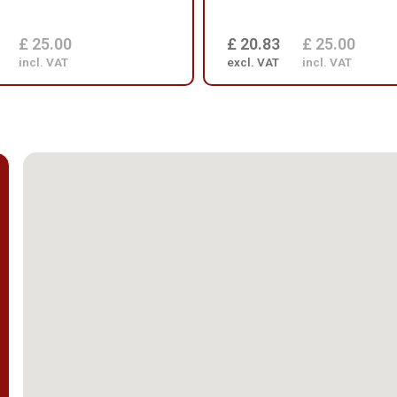
£ 25.00
£ 20.83
£ 25.00
incl. VAT
excl. VAT
incl. VAT