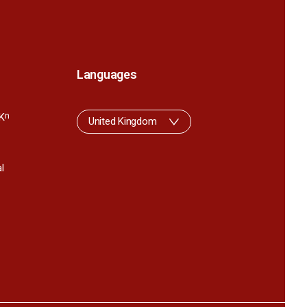
Languages
K
n
United Kingdom
l