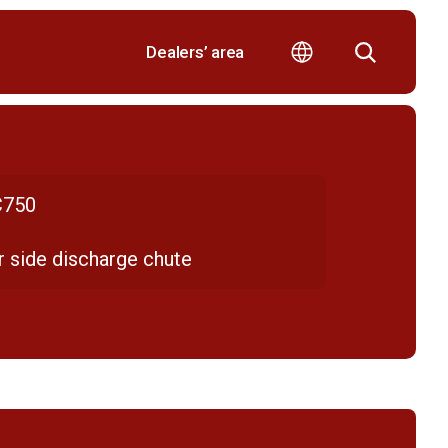
Dealers’ area
750
r side discharge chute