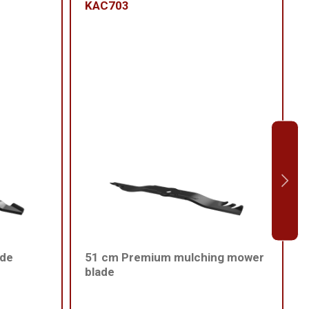
KAC703
ade
51 cm Premium mulching mower
blade