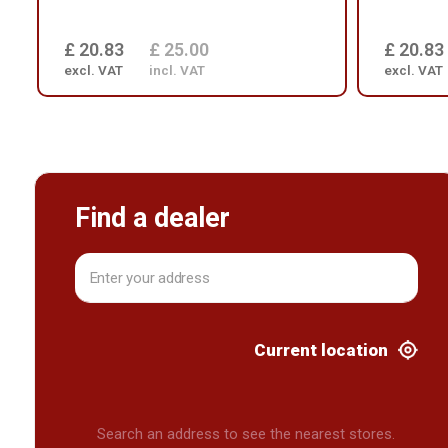
£ 20.83
£ 25.00
£ 20.83
excl. VAT
incl. VAT
excl. VAT
Find a dealer
Current location
Search an address to see the nearest stores.