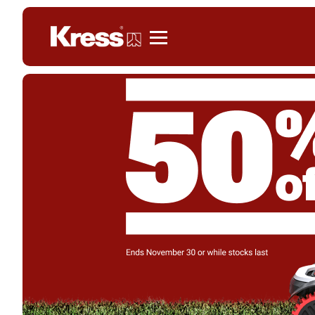
Kress