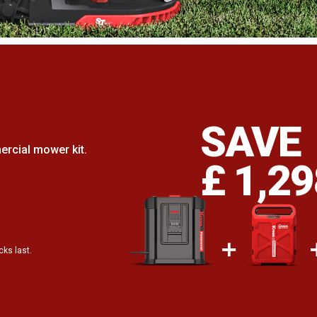
.
SAVE
rcial mower kit.
£ 1,2
cks last.