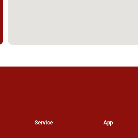
Service
App