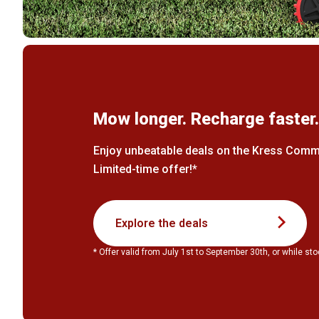
Mow longer. Recharge faster
Enjoy unbeatable deals on the Kress Comme
Limited-time offer!*
Explore the deals
* Offer valid from July 1st to September 30th, or while sto