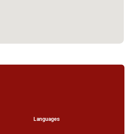
Languages