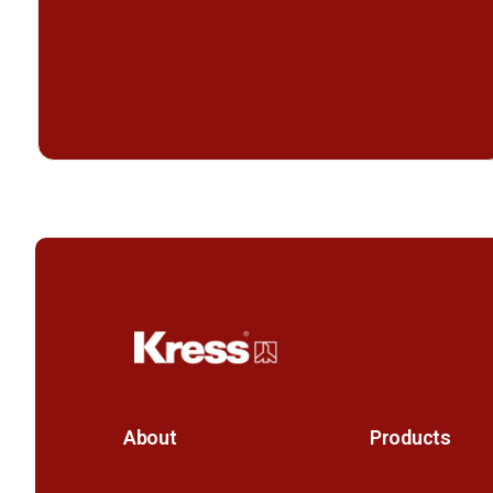
About
Products