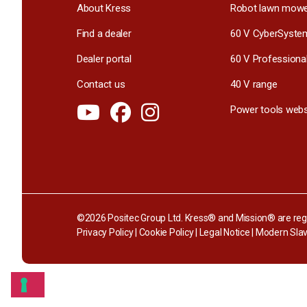
About Kress
Robot lawn mow
Find a dealer
60 V CyberSyste
Dealer portal
60 V Professiona
Contact us
40 V range
Power tools webs
©2026 Positec Group Ltd. Kress® and Mission® are regi
Privacy Policy
|
Cookie Policy
|
Legal Notice
|
Modern Slav