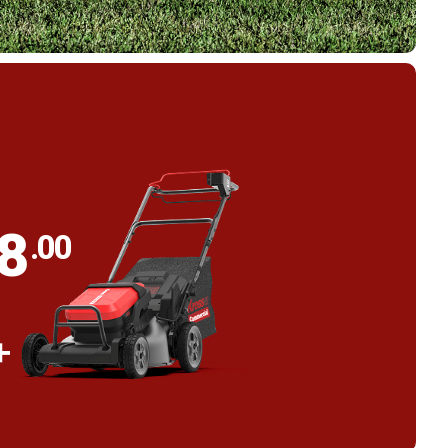
98
.00