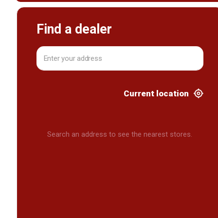
Find a dealer
Current location
Search an address to see the nearest stores.