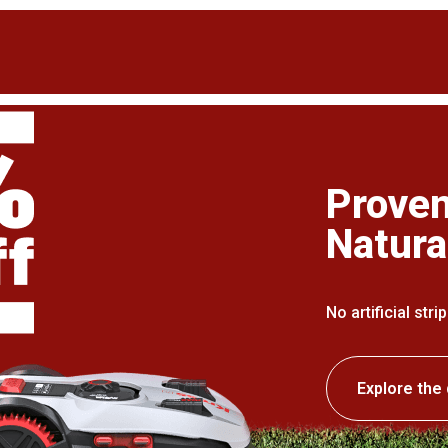
Proven
Natura
No artificial str
Explore the 