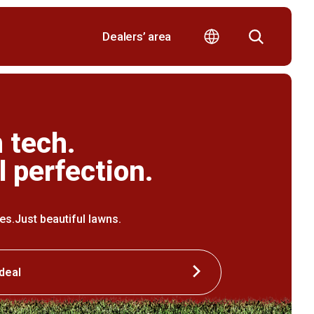
Dealers’ area
 tech.
l perfection.
ipes.Just beautiful lawns.
deal