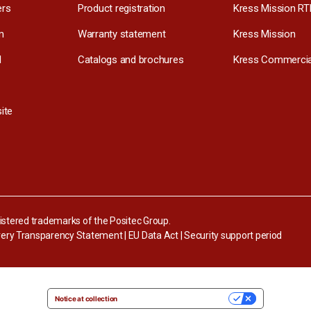
ers
Product registration
Kress Mission RT
m
Warranty statement
Kress Mission
l
Catalogs and brochures
Kress Commercia
ite
stered trademarks of the Positec Group.
ery Transparency Statement
|
EU Data Act
|
Security support period
Notice at collection
YOUR PRIVACY CHOICES