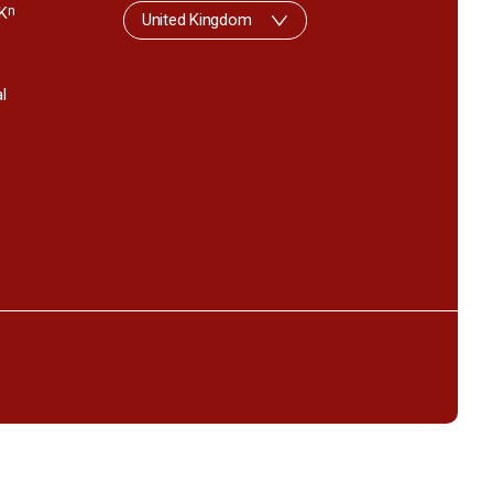
K
n
United Kingdom
l