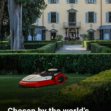
Chosen by the world’s