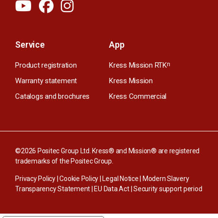
Service
App
Product registration
Kress Mission RTK
n
Warranty statement
Kress Mission
Catalogs and brochures
Kress Commercial
©2026 Positec Group Ltd. Kress® and Mission® are registered
trademarks of the Positec Group.
Privacy Policy
|
Cookie Policy
|
Legal Notice
|
Modern Slavery
Transparency Statement
|
EU Data Act
|
Security support period