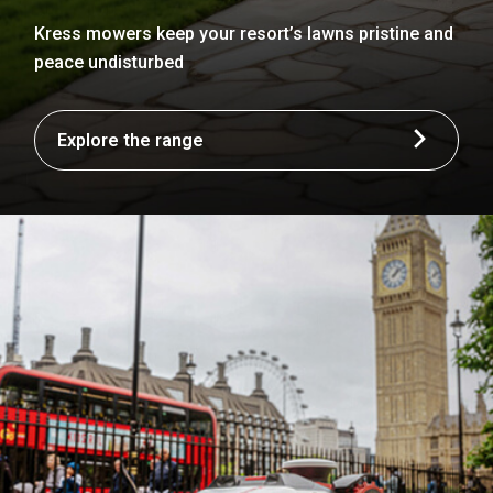
Kress mowers keep your resort’s lawns pristine and
peace undisturbed
Explore the range