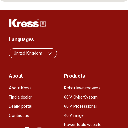
Languages
United Kingdom
About
Products
About Kress
Robot lawn mowers
Find a dealer
60 V CyberSystem
Dealer portal
60 V Professional
Contact us
40 V range
Power tools website