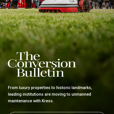
From luxury properties to historic landmarks,
leading institutions are moving to unmanned
maintenance with Kress.