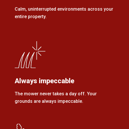
Calm, uninterrupted environments across your
entire property.
Always impeccable
The mower never takes a day off. Your
grounds are always impeccable.