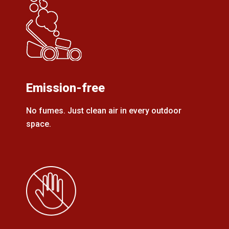
Emission-free
No fumes. Just clean air in every outdoor
space.