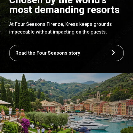
most demanding resorts
At Four Seasons Firenze, Kress keeps grounds
impeccable without impacting on the guests.
Read the Four Seasons story