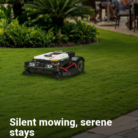
Silent mowing, serene
stays