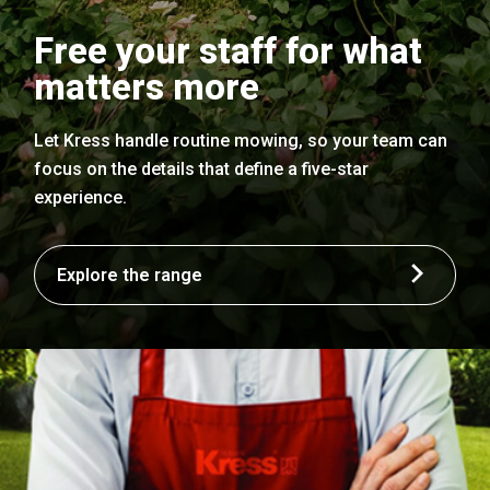
Free your staff for what
matters more
Let Kress handle routine mowing, so your team can
focus on the details that define a five-star
experience.
Explore the range