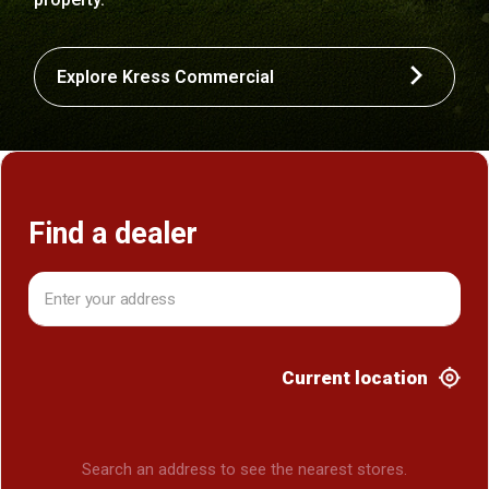
Explore Kress Commercial
Find a dealer
Current location
Search an address to see the nearest stores.