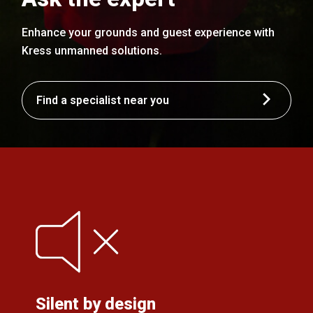
Enhance your grounds and guest experience with
Kress unmanned solutions.
Find a specialist near you
Silent by design