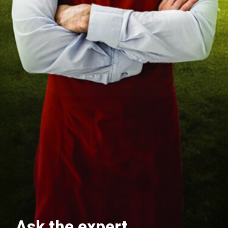
Ask the expert