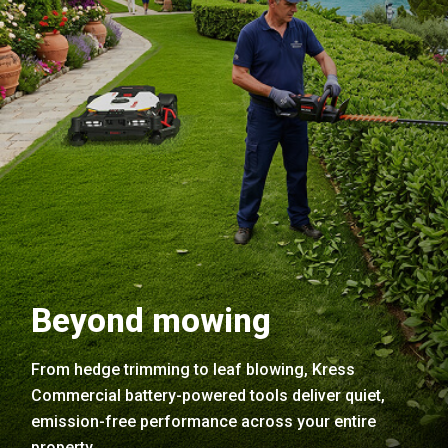
Beyond mowing
From hedge trimming to leaf blowing, Kress
Commercial battery-powered tools deliver quiet,
emission-free performance across your entire
property.