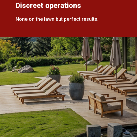
Discreet operations
None on the lawn but perfect results.