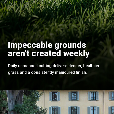
Impeccable grounds
aren't created weekly
Daily unmanned cutting delivers denser, healthier
grass and a consistently manicured finish.