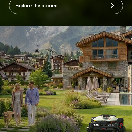
Explore the stories