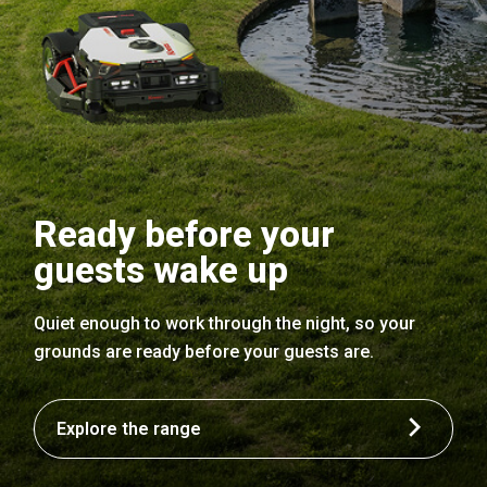
Ready before your
guests wake up
Quiet enough to work through the night, so your
grounds are ready before your guests are.
Explore the range