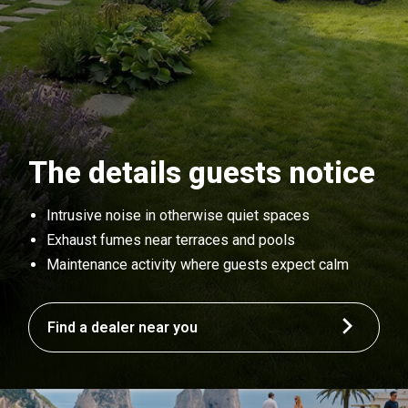
The details guests notice
Intrusive noise in otherwise quiet spaces
Exhaust fumes near terraces and pools
Maintenance activity where guests expect calm
Find a dealer near you