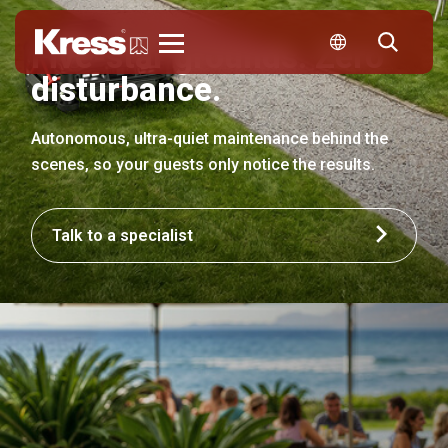
Five-star grounds. Zero
Kress
disturbance.
Autonomous, ultra-quiet maintenance behind the
scenes, so your guests only notice the results.
Talk to a specialist