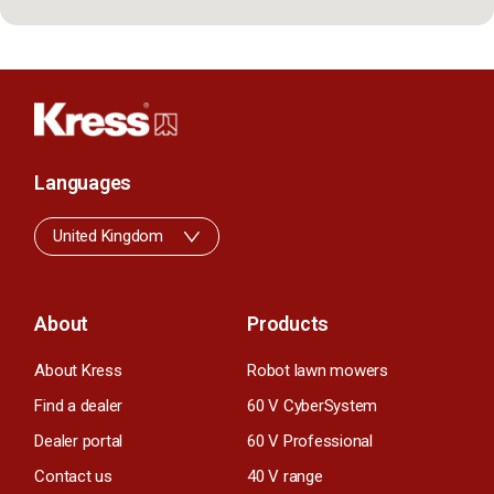
Languages
United Kingdom
About
Products
About Kress
Robot lawn mowers
Find a dealer
60 V CyberSystem
Dealer portal
60 V Professional
Contact us
40 V range