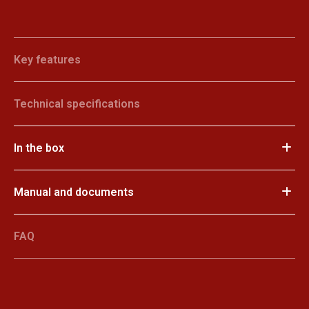
Key features
Technical specifications
In the box
Manual and documents
FAQ