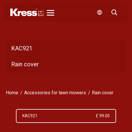
Kress
KAC921
Rain cover
Home
Accessories for lawn mowers
Rain cover
KAC921
£ 99.00