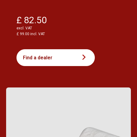
£ 82.50
excl. VAT
£ 99.00 incl. VAT
Find a dealer