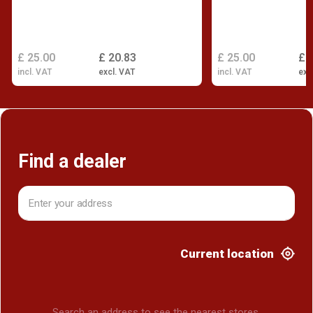
£ 25.00
£ 20.83
£ 25.00
£ 
incl. VAT
excl. VAT
incl. VAT
exc
Find a dealer
Current location
Search an address to see the nearest stores.