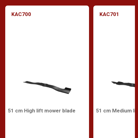
KAC700
KAC701
51 cm High lift mower blade
51 cm Medium lif