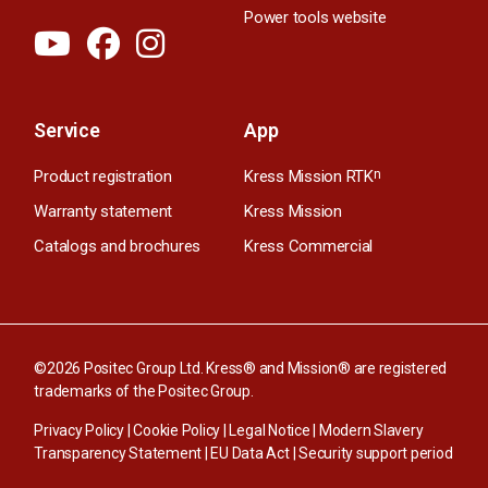
Power tools website
Service
App
Product registration
Kress Mission RTK
n
Warranty statement
Kress Mission
Catalogs and brochures
Kress Commercial
©2026 Positec Group Ltd. Kress® and Mission® are registered
trademarks of the Positec Group.
Privacy Policy
|
Cookie Policy
|
Legal Notice
|
Modern Slavery
Transparency Statement
|
EU Data Act
|
Security support period