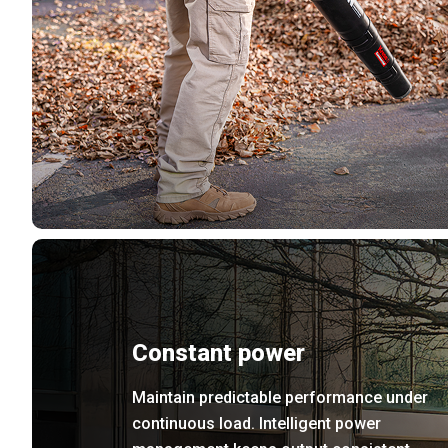
Constant power
Maintain predictable performance under
continuous load. Intelligent power