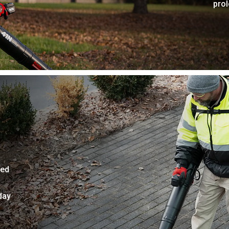
pro
ded
day