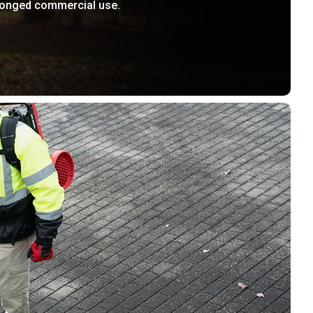
longed commercial use.