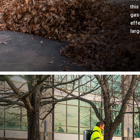
this
gas
effe
larg