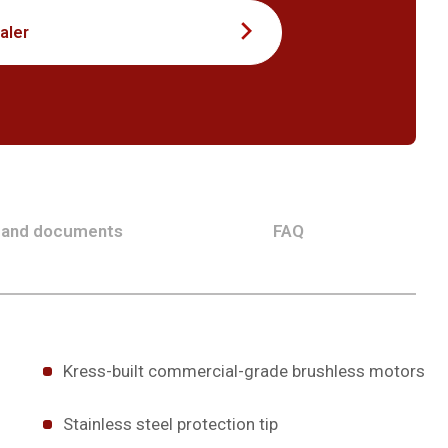
aler
 and documents
FAQ
Kress-built commercial-grade brushless motors
Stainless steel protection tip