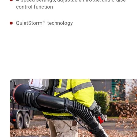
control function
QuietStorm™ technology