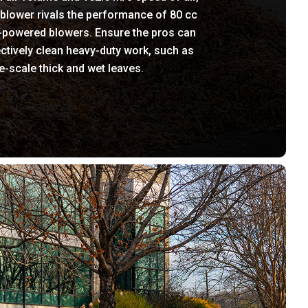
 blower rivals the performance of 80 cc
-powered blowers. Ensure the pros can
ctively clean heavy-duty work, such as
e-scale thick and wet leaves.