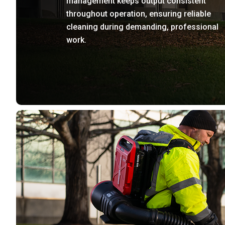
management keeps output consistent
throughout operation, ensuring reliable
cleaning during demanding, professional
work.