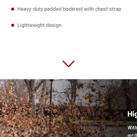
Heavy-duty padded backrest with chest strap
Lightweight design
Hi
With
m³/h