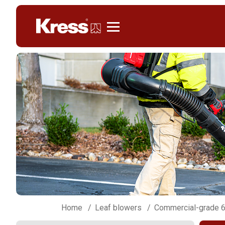
Kress
Home
Leaf blowers
Commercial-grade 6