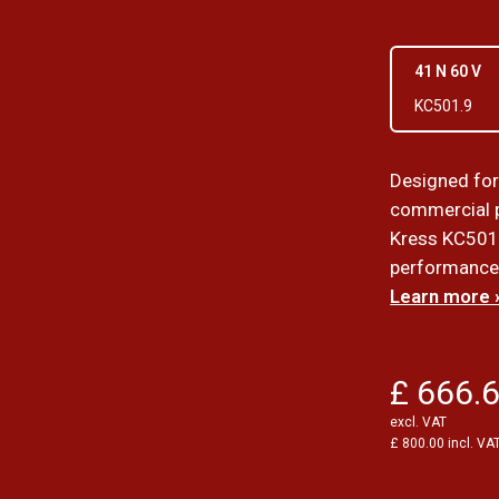
41 N 60 V
KC501.9
Designed for
commercial p
Kress KC501 
performance i
Learn more 
£ 666.
excl. VAT
£ 800.00 incl. VA