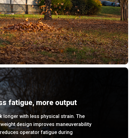
ss fatigue, more output
 longer with less physical strain. The
tweight design improves maneuverability
reduces operator fatigue during