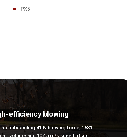
IPX5
gh-efficiency blowing
 an outstanding 41 N blowing force, 1631
 air volume and 102.5 m/s speed of air,