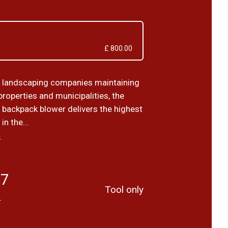
£ 800.00
 landscaping companies maintaining
roperties and municipalities, the
backpack blower delivers the highest
n the...
›
67
Tool only
T