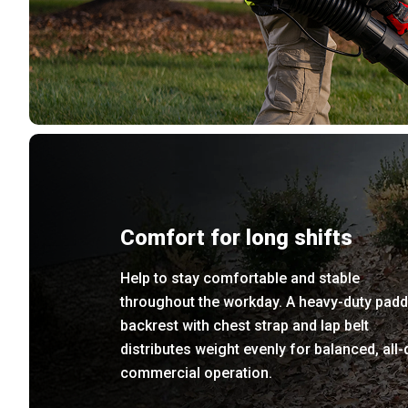
Comfort for long shifts
Help to stay comfortable and stable
throughout the workday. A heavy-duty pad
backrest with chest strap and lap belt
distributes weight evenly for balanced, all-
commercial operation.