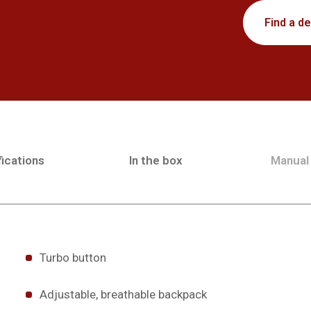
Find a de
ications
In the box
Manual
Turbo button
Adjustable, breathable backpack