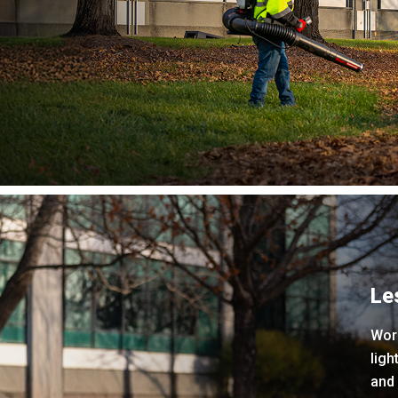
Le
Work
ligh
and 