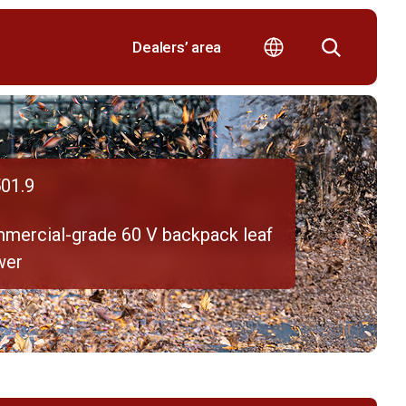
Dealers’ area
01.9
mercial-grade 60 V backpack leaf
wer