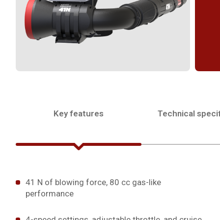
Key features
Technical specif
41 N of blowing force, 80 cc gas-like
performance
4-speed settings, adjustable throttle, and cruise