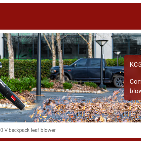
KC5
Com
blo
0 V backpack leaf blower