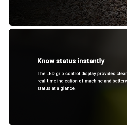
Know status instantly
The LED grip control display provides clear
real-time indication of machine and battery
status at a glance.