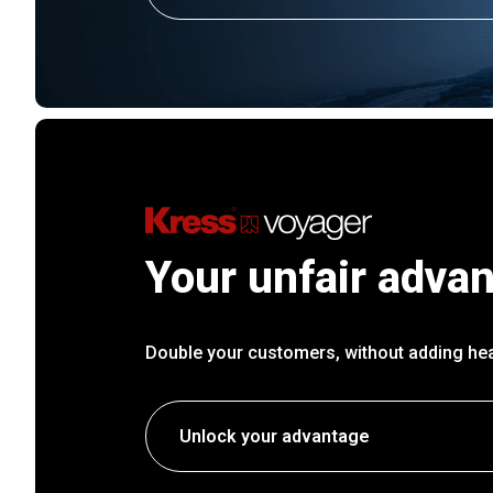
Your unfair adva
Double your customers, without adding he
Unlock your advantage