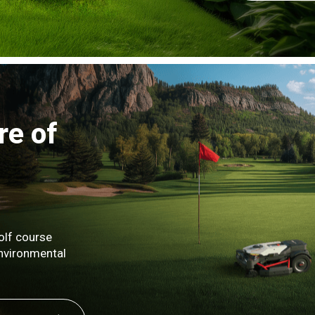
re of
olf course
environmental