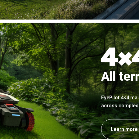
All ter
EyePilot 4×4 mai
across complex t
Learn more