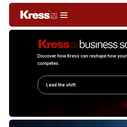
Kress
Discover how Kress can reshape how your
competes.
Lead the shift