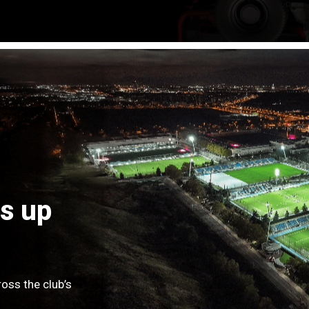
s up
oss the club’s