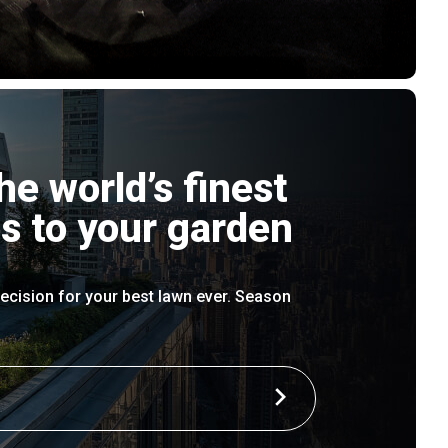
he world’s finest
s to your garden
ecision for your best lawn ever. Season