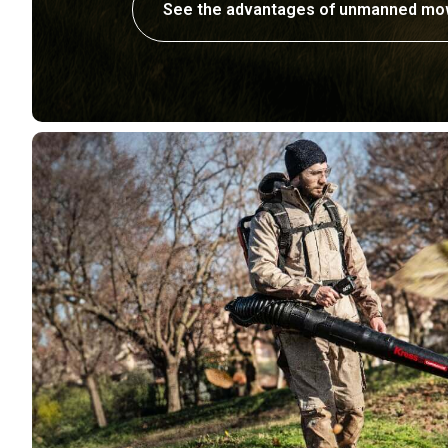
See the advantages of unmanned mo