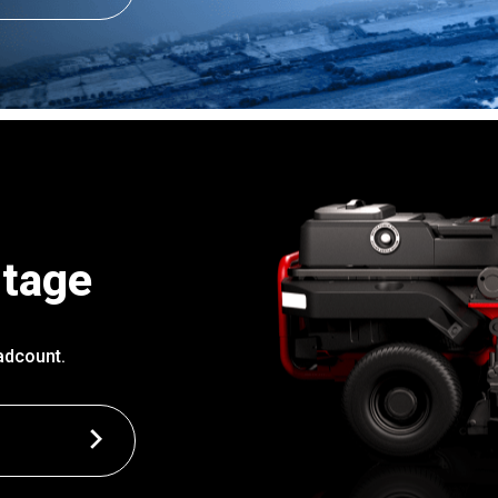
ntage
adcount.