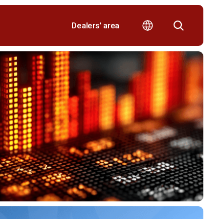
Dealers’ area