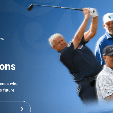
026.
ions
egends who
s future.