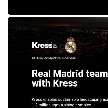
Real Madrid team
with Kress
Kress enables sustainable landscaping acr
1.2 million sqm training complex.