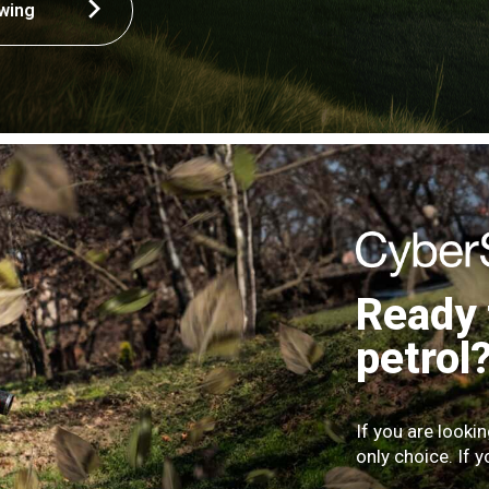
wing
Ready 
petrol
If you are looki
only choice. If y