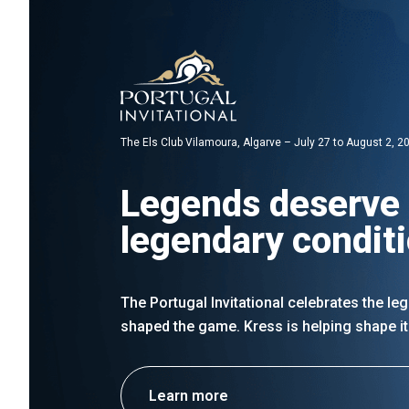
The Els Club Vilamoura, Algarve – July 27 to August 2, 2
Legends deserve
legendary condit
The Portugal Invitational celebrates the l
shaped the game. Kress is helping shape it
Learn more