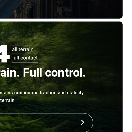
rain. Full control.
ntains continuous traction and stability
errain.