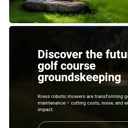
Discover the futu
golf course
groundskeeping
Kress robotic mowers are transforming g
maintenance – cutting costs, noise, and 
impact.