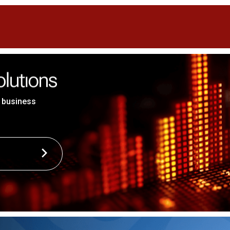
 business