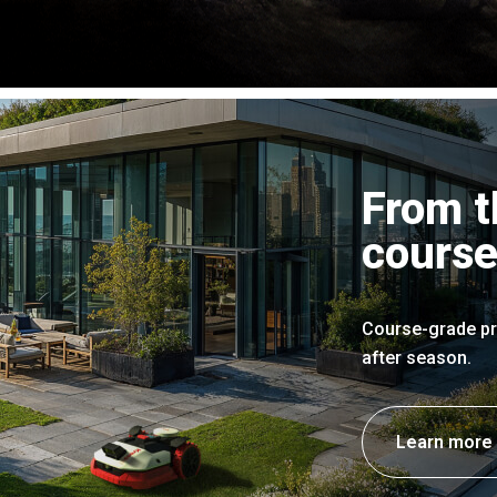
From t
course
Course-grade pr
after season.
Learn more