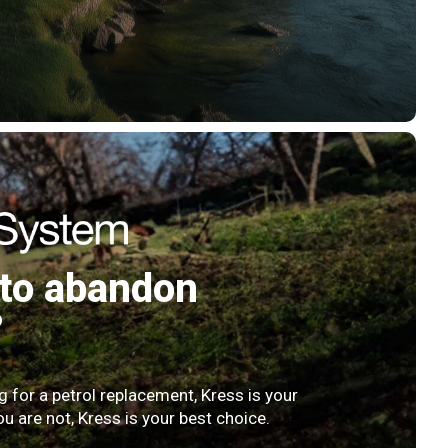
to abandon
?
ng for a petrol replacement, Kress is your
ou are not, Kress is your best choice.