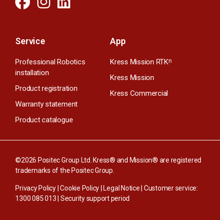
Service
App
Professional Robotics
Kress Mission RTK
n
installation
Kress Mission
Product registration
Kress Commercial
Warranty statement
Product catalogue
©2026 Positec Group Ltd. Kress® and Mission® are registered
trademarks of the Positec Group.
Privacy Policy
|
Cookie Policy
|
Legal Notice
| Customer service:
1300 085 013
|
Security support period