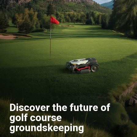
Discover the future of
golf course
groundskeeping