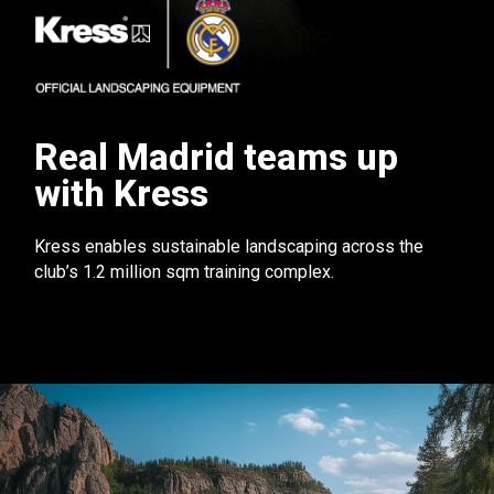
Real Madrid teams up
with Kress
Kress enables sustainable landscaping across the
club’s 1.2 million sqm training complex.