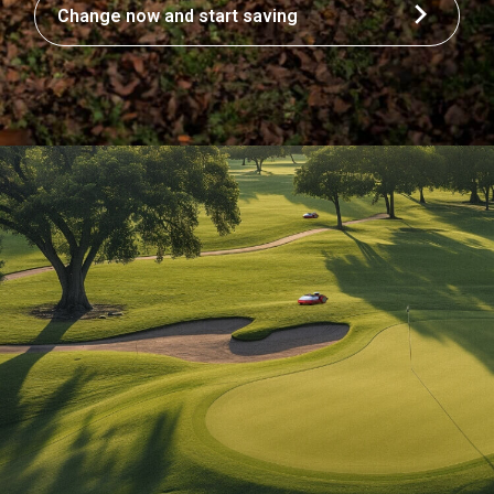
Change now and start saving