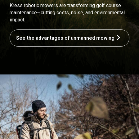
Kress robotic mowers are transforming golf course
maintenance—cutting costs, noise, and environmental
impact.
See the advantages of unmanned mowing