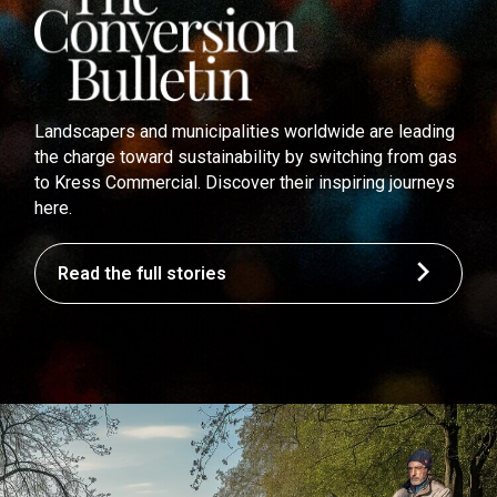
Landscapers and municipalities worldwide are leading
the charge toward sustainability by switching from gas
to Kress Commercial. Discover their inspiring journeys
here.
Read the full stories