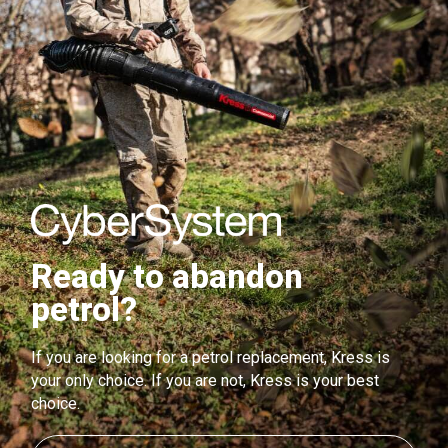
Ready to abandon
petrol?
If you are looking for a petrol replacement, Kress is
your only choice. If you are not, Kress is your best
choice.