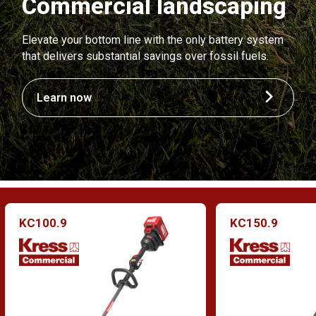
Commercial landscaping
Elevate your bottom line with the only battery system
that delivers substantial savings over fossil fuels.
Learn now
KC100.9
KC150.9