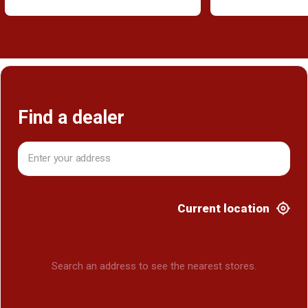
Find a dealer
Current location
Search an address to see the nearest stores.