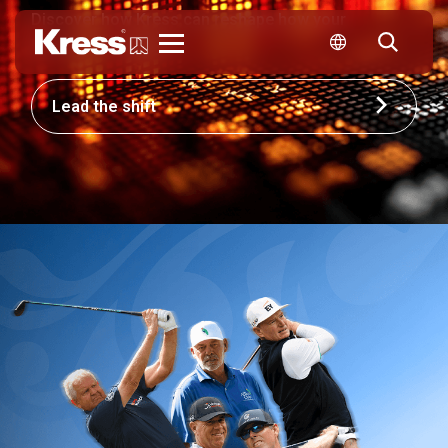
Discover how Kress can reshape how your
business competes.
Kress
Lead the shift