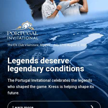
The Els Club Vilamoura, Algarve – July 27 to August 2, 2026.
Legends deserve
legendary conditions
The Portugal Invitational celebrates the legends
who shaped the game. Kress is helping shape its
future.
Learn more