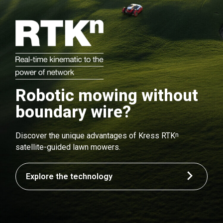
Robotic mowing without
boundary wire?
n
Discover the unique advantages of Kress RTK
satellite-guided lawn mowers.
Explore the technology