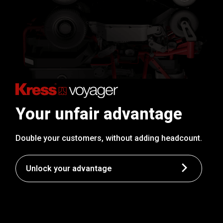
Your unfair advantage
Double your customers, without adding headcount.
Unlock your advantage