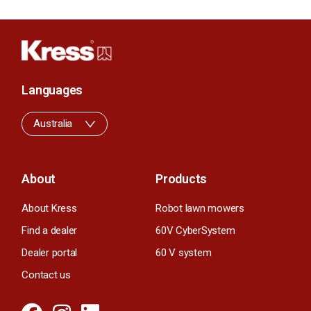
Languages
Australia
About
Products
About Kress
Robot lawn mowers
Find a dealer
60V CyberSystem
Dealer portal
60 V system
Contact us