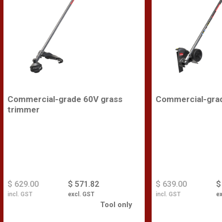
Commercial-grade 60V grass
Commercial-gra
trimmer
$ 629.00
$ 571.82
$ 639.00
$
incl. GST
excl. GST
incl. GST
ex
Tool only