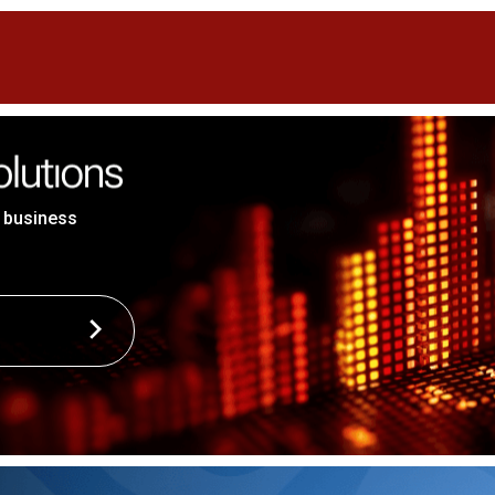
 business