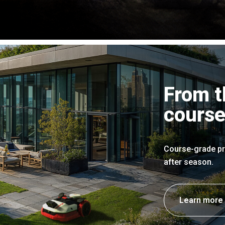
From t
course
Course-grade pr
after season.
Learn more