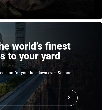
he world’s finest
s to your yard
ecision for your best lawn ever. Season