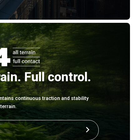
rain. Full control.
ntains continuous traction and stability
errain.