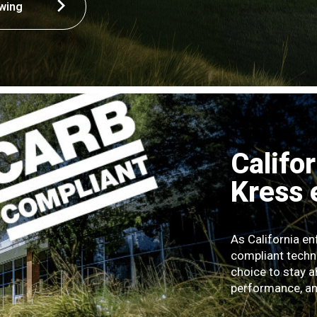
wing
Califo
Kress
As California e
compliant techn
choice to stay a
performance, and