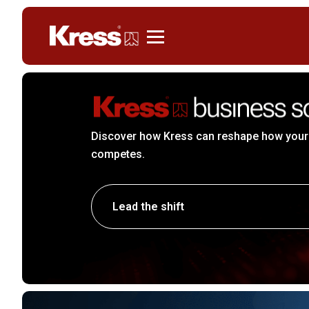
Kress
Discover how Kress can reshape how your
competes.
Lead the shift