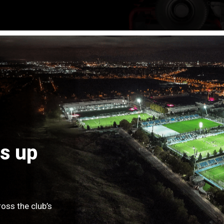
s up
oss the club’s