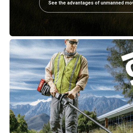
See the advantages of unmanned mo