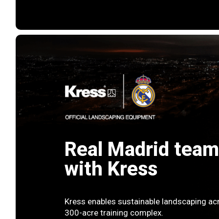
Real Madrid team
with Kress
Kress enables sustainable landscaping acr
300-acre training complex.