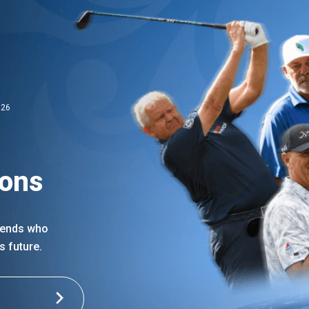
026
ions
egends who
s future.