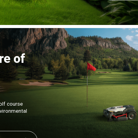
re of
olf course
nvironmental