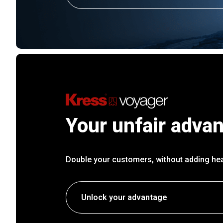
Your unfair adva
Double your customers, without adding he
Unlock your advantage