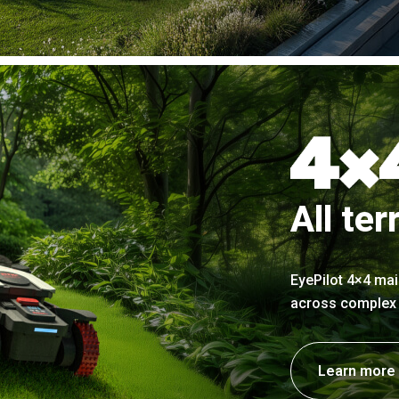
All ter
EyePilot 4×4 mai
across complex t
Learn more