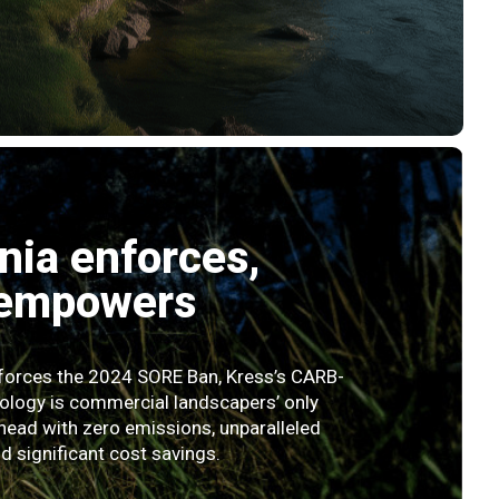
rnia enforces,
 empowers
nforces the 2024 SORE Ban, Kress’s CARB-
ology is commercial landscapers’ only
head with zero emissions, unparalleled
 significant cost savings.