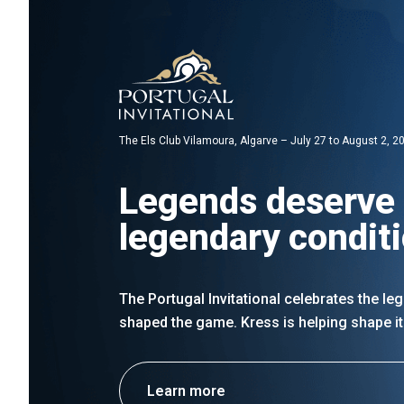
The Els Club Vilamoura, Algarve – July 27 to August 2, 2
Legends deserve
legendary condit
The Portugal Invitational celebrates the l
shaped the game. Kress is helping shape it
Learn more