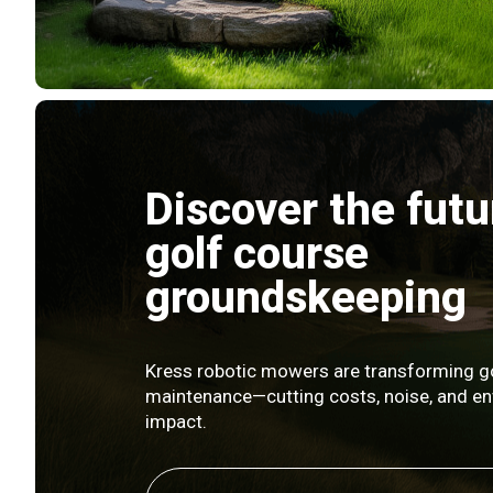
Discover the futu
golf course
groundskeeping
Kress robotic mowers are transforming g
maintenance—cutting costs, noise, and e
impact.