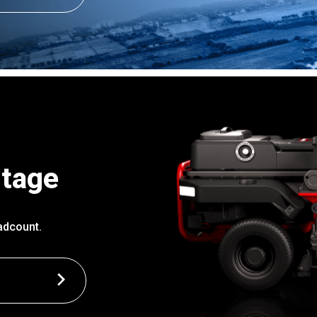
ntage
adcount.