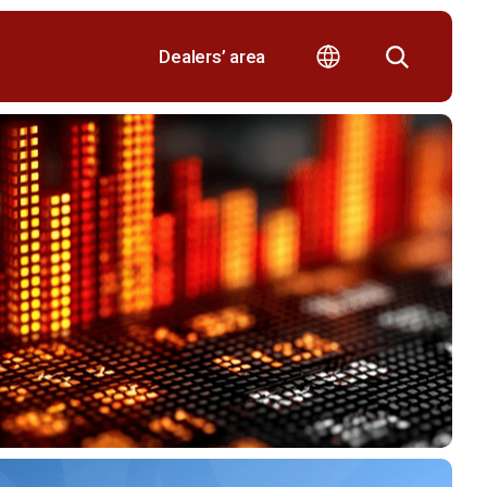
Dealers’ area