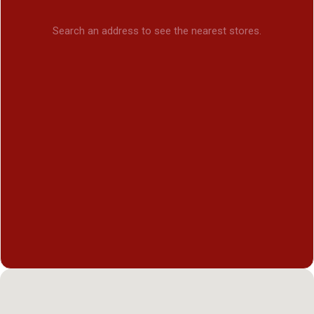
Search an address to see the nearest stores.