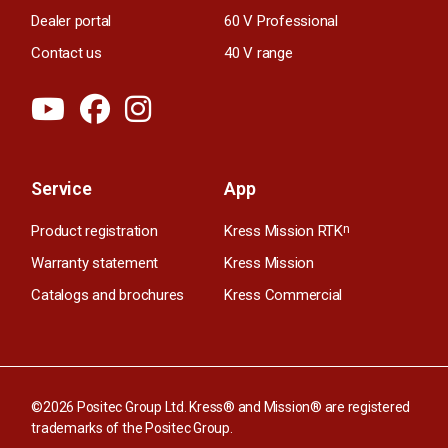
Dealer portal
60 V Professional
Contact us
40 V range
Service
App
Product registration
Kress Mission RTK
n
Warranty statement
Kress Mission
Catalogs and brochures
Kress Commercial
©2026 Positec Group Ltd. Kress® and Mission® are registered
trademarks of the Positec Group.