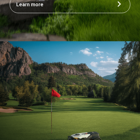
Learn more