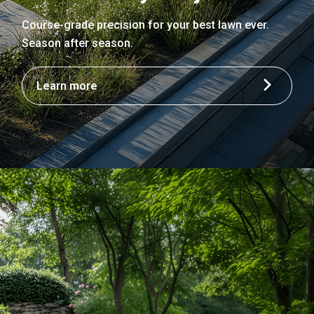
Course-grade precision for your best lawn ever.
Season after season.
Learn more