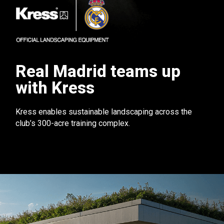
Real Madrid teams up
with Kress
Kress enables sustainable landscaping across the
club’s 300-acre training complex.