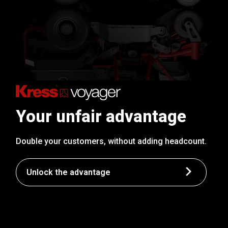
Your unfair advantage
Double your customers, without adding headcount.
Unlock the advantage