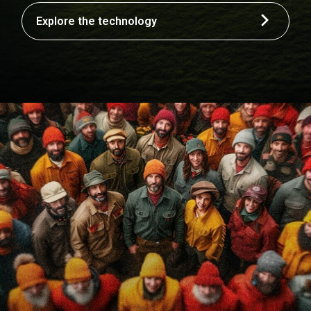
Explore the technology