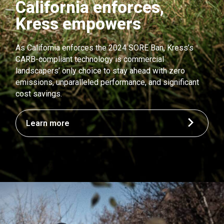
California enforces,
Kress empowers
As California enforces the 2024 SORE Ban, Kress’s
CARB-compliant technology is commercial
landscapers’ only choice to stay ahead with zero
emissions, unparalleled performance, and significant
cost savings.
Learn more