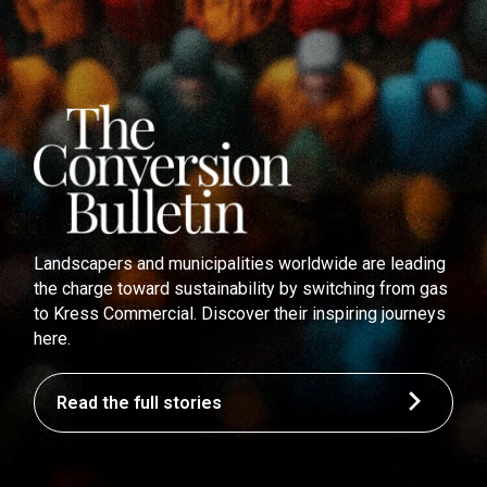
Landscapers and municipalities worldwide are leading
the charge toward sustainability by switching from gas
to Kress Commercial. Discover their inspiring journeys
here.
Read the full stories