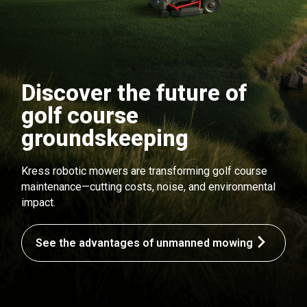
Discover the future of
golf course
groundskeeping
Kress robotic mowers are transforming golf course
maintenance—cutting costs, noise, and environmental
impact.
See the advantages of unmanned mowing