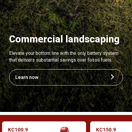
Commercial landscaping
Elevate your bottom line with the only battery system
that delivers substantial savings over fossil fuels.
Learn now
KC100.9
KC150.9