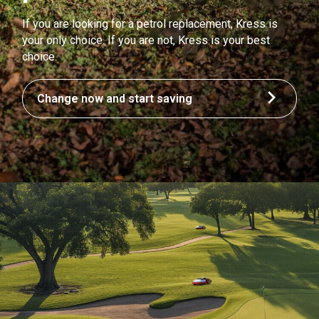
If you are looking for a petrol replacement, Kress is
your only choice. If you are not, Kress is your best
choice.
Change now and start saving