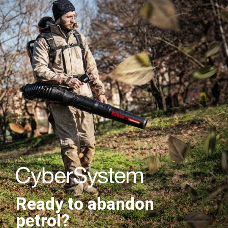
Ready to abandon
petrol?