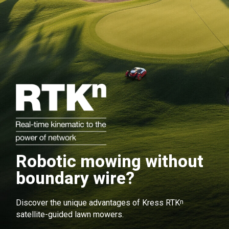
Robotic mowing without
boundary wire?
n
Discover the unique advantages of Kress RTK
satellite-guided lawn mowers.