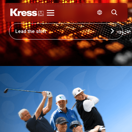
Discover how Kress can reshape how your
business competes.
Kress
Lead the shift