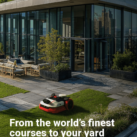
From the world’s finest
courses to your yard