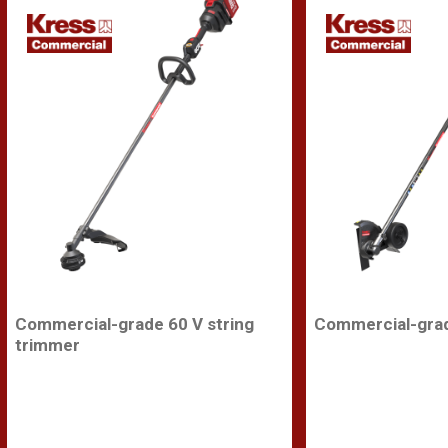
Commercial-grade 60 V string
Commercial-grad
trimmer