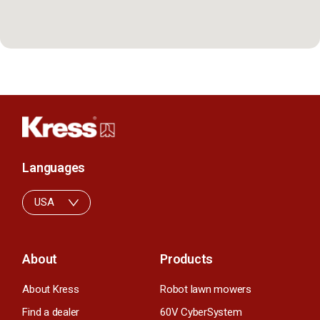
Languages
USA
About
Products
About Kress
Robot lawn mowers
Find a dealer
60V CyberSystem