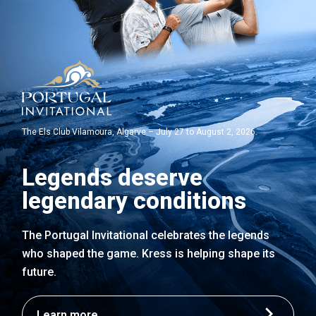
The Els Club Vilamoura, Algarve – July 27 to August 2, 2026.
Legends deserve
legendary conditions
The Portugal Invitational celebrates the legends
who shaped the game. Kress is helping shape its
future.
Learn more