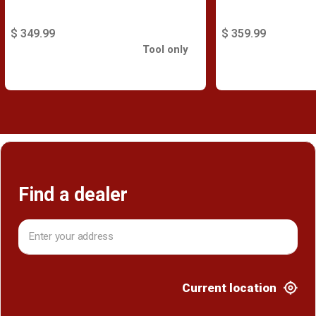
$ 349.99
$ 359.99
Tool only
Find a dealer
Current location