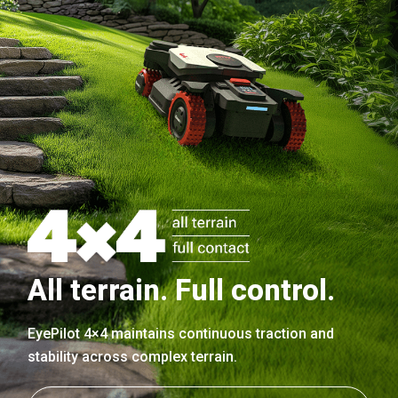
All terrain. Full control.
EyePilot 4×4 maintains continuous traction and
stability across complex terrain.