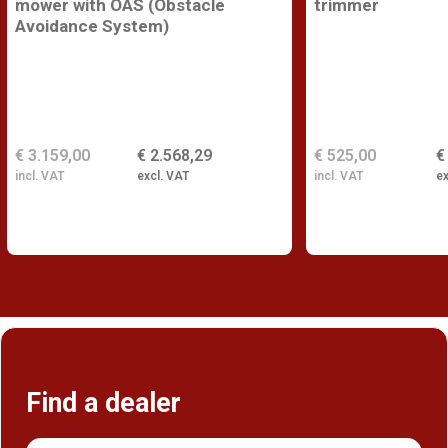
mower with OAS (Obstacle
trimmer
Avoidance System)
€ 3.159,00
€ 2.568,29
€ 525,00
€
incl. VAT
excl. VAT
incl. VAT
ex
Find a dealer