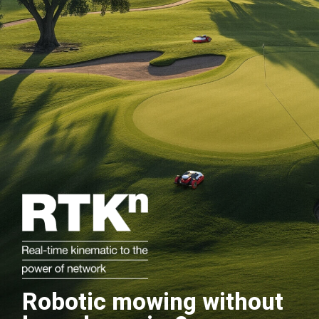
Robotic mowing without