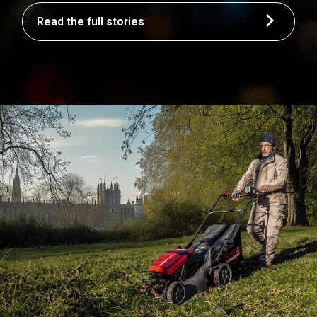
Read the full stories