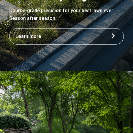
Course-grade precision for your best lawn ever.
Season after season.
Learn more