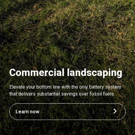
Commercial landscaping
Elevate your bottom line with the only battery system
that delivers substantial savings over fossil fuels.
Learn now