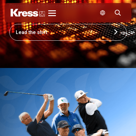
Discover how Kress can reshape how your
business competes.
Kress
Lead the shift