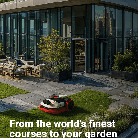
From the world’s finest
courses to your garden