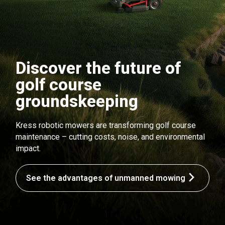
Discover the future of
golf course
groundskeeping
Kress robotic mowers are transforming golf course
maintenance – cutting costs, noise, and environmental
impact.
See the advantages of unmanned mowing