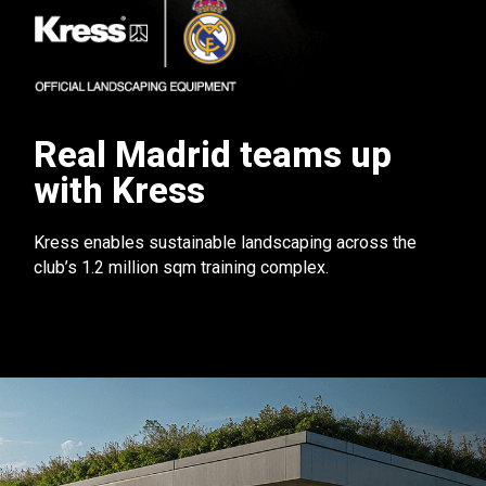
Real Madrid teams up
with Kress
Kress enables sustainable landscaping across the
club’s 1.2 million sqm training complex.