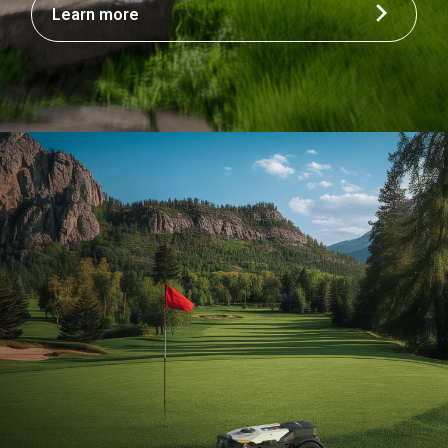
Learn more