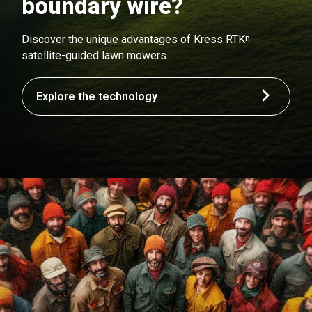
boundary wire?
n
Discover the unique advantages of Kress RTK
satellite-guided lawn mowers.
Explore the technology