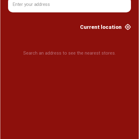
Current location
Search an address to see the nearest stores.