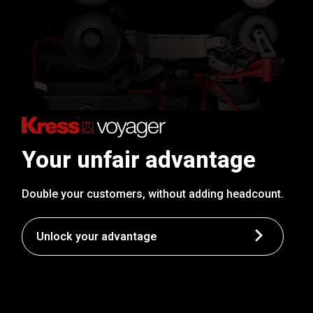
Your unfair advantage
Double your customers, without adding headcount.
Unlock your advantage