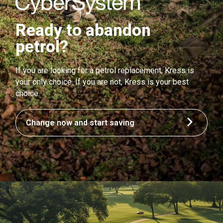
Ready to abandon
petrol?
If you are looking for a petrol replacement, Kress is
your only choice. If you are not, Kress is your best
choice.
Change now and start saving