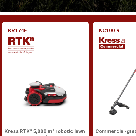
KR174E
KC100.9
Kress RTKⁿ 5,000 m² robotic lawn
Commercial-grad