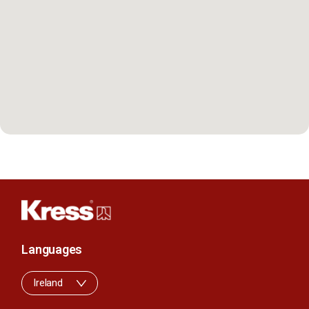
Languages
Ireland