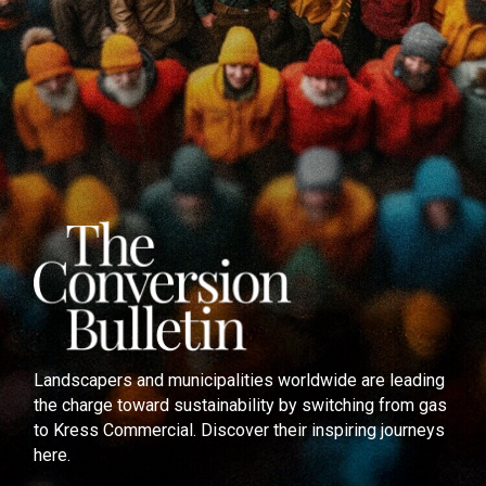
Landscapers and municipalities worldwide are leading
the charge toward sustainability by switching from gas
to Kress Commercial. Discover their inspiring journeys
here.