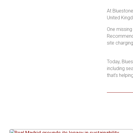
At Bluestone 
United Kingd
One missing 
Recommended
site chargin
Today, Blues
including se
that’s helping