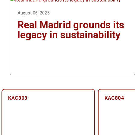
August 06, 2025
Real Madrid grounds its
legacy in sustainability
KAC303
KAC804