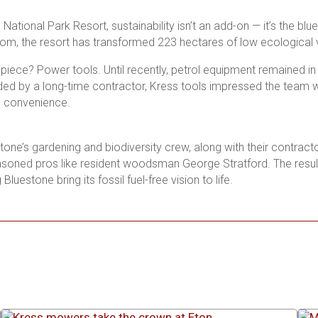
National Park Resort, sustainability isn’t an add-on — it’s the bl
om, the resort has transformed 223 hectares of low ecological va
piece? Power tools. Until recently, petrol equipment remained in
 by a long-time contractor, Kress tools impressed the team wi
g convenience.
tone’s gardening and biodiversity crew, along with their contracto
asoned pros like resident woodsman George Stratford. The result
 Bluestone bring its fossil fuel-free vision to life.