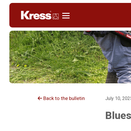
Kress
Back to the bulletin
July 10, 202
Blues