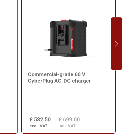
Commercial-grade 60 V
Comm
CyberPlug AC-DC charger
batt
£ 582.50
£ 699.00
£ 1
excl. VAT
incl. VAT
excl