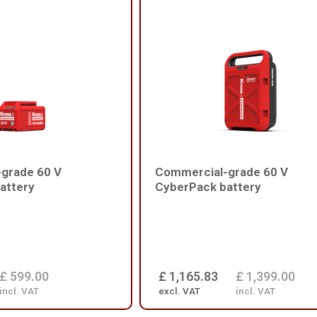
grade 60 V
Commercial-grade 60 V
attery
CyberPack battery
£ 599.00
£ 1,165.83
£ 1,399.00
incl. VAT
excl. VAT
incl. VAT