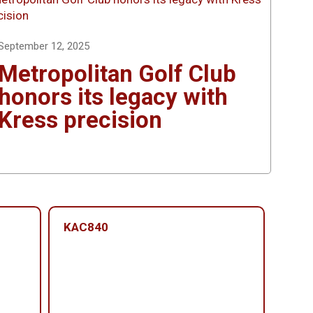
September 12, 2025
Metropolitan Golf Club
honors its legacy with
Kress precision
KAC840
KAC