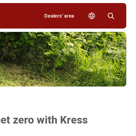
Dealers’ area
et zero with Kress