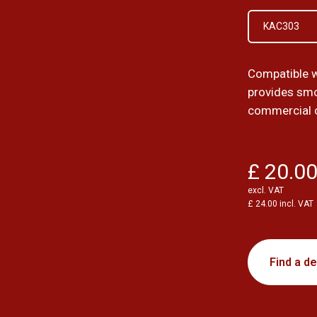
KAC303
Compatible 
provides smo
commercial 
£ 20.0
excl. VAT
£ 24.00 incl. VAT
Find a de