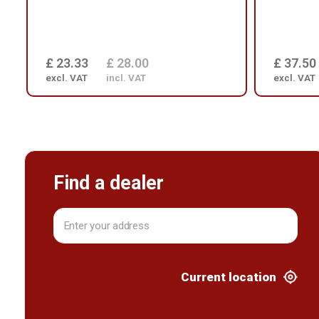
£ 23.33
£ 28.00
£ 37.50
excl. VAT
incl. VAT
excl. VAT
Find a dealer
Current location