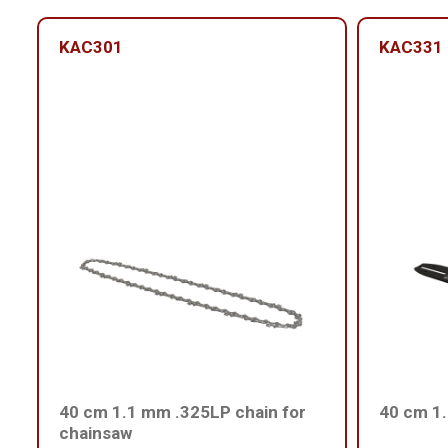
KAC301
KAC331
40 cm 1.1 mm .325LP chain for
40 cm 1
chainsaw