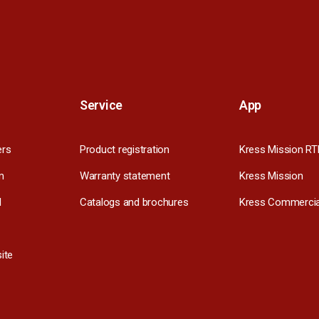
Service
App
ers
Product registration
Kress Mission RT
m
Warranty statement
Kress Mission
l
Catalogs and brochures
Kress Commercia
ite