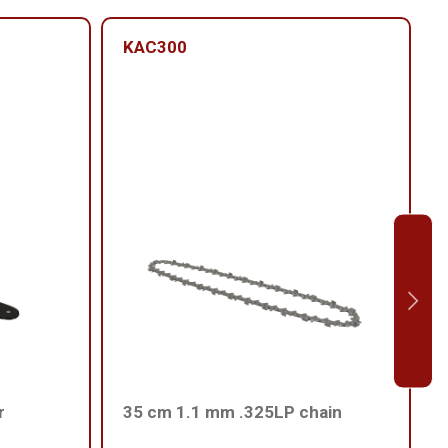
KAC300
r
35 cm 1.1 mm .325LP chain