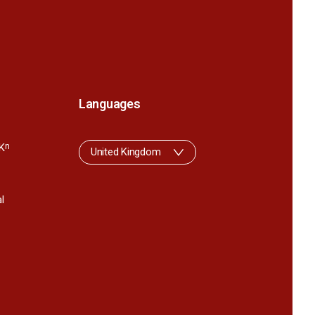
Languages
K
n
United Kingdom
l