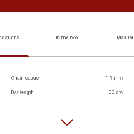
ications
In the box
Manual
Chain gauge
1.1 mm
Bar length
30 cm