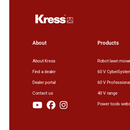
About
Products
About Kress
Robot lawn mow
Find a dealer
60 V CyberSyste
Dealer portal
60 V Professiona
Contact us
40 V range
Power tools webs