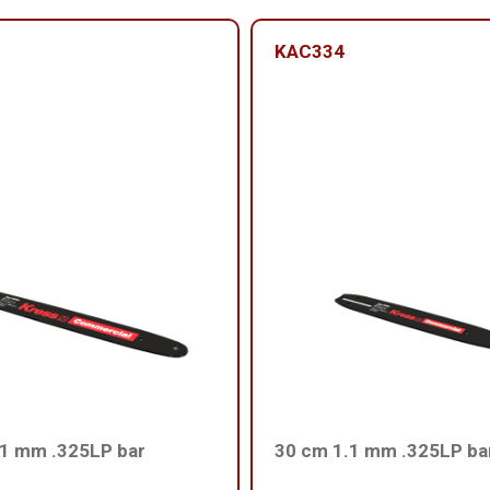
KAC334
.1 mm .325LP bar
30 cm 1.1 mm .325LP ba