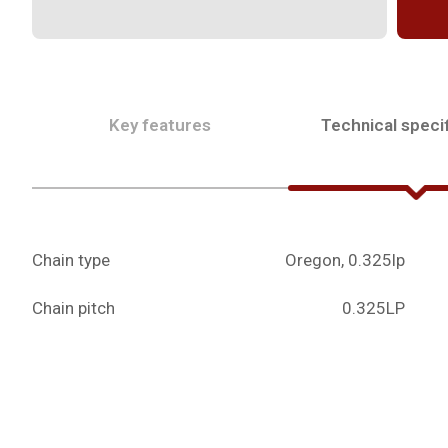
Key features
Technical specif
Chain type
Oregon, 0.325lp
Chain pitch
0.325LP