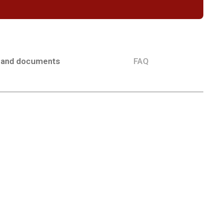
 and documents
FAQ