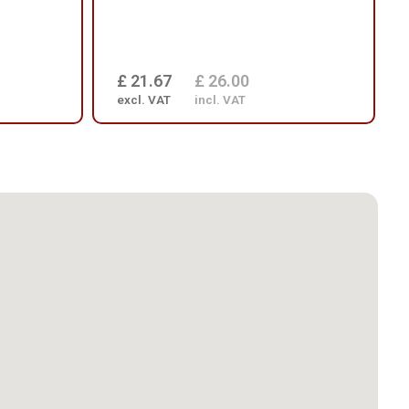
£ 21.67
£ 26.00
excl. VAT
incl. VAT