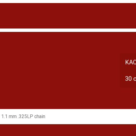
KAC
30 
 1.1 mm .325LP chain