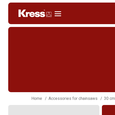
Kress
Home
Accessories for chainsaws
30 cm