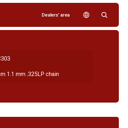
Dealers’ area
303
cm 1.1 mm .325LP chain