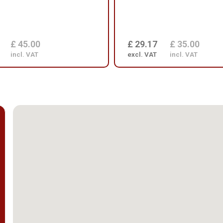
£ 45.00
£ 29.17
£ 35.00
incl. VAT
excl. VAT
incl. VAT