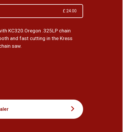
£ 24.00
with KC320.Oregon .325LP chain
oth and fast cutting in the Kress
chain saw.
0
aler