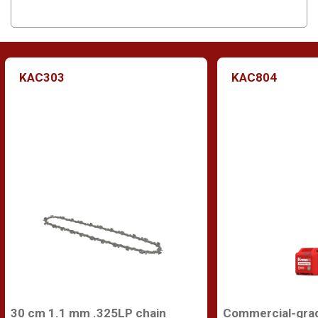
KAC303
KAC804
30 cm 1.1 mm .325LP chain
Commercial-gra