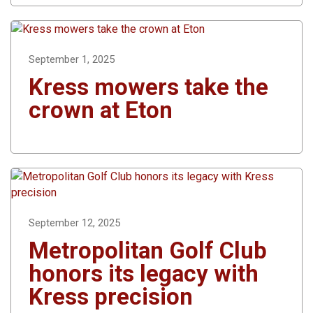
September 1, 2025
Kress mowers take the
crown at Eton
September 12, 2025
Metropolitan Golf Club
honors its legacy with
Kress precision