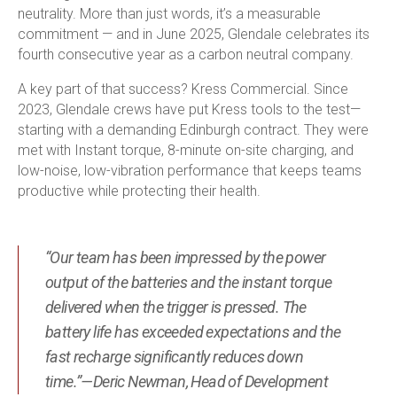
neutrality. More than just words, it’s a measurable
commitment — and in June 2025, Glendale celebrates its
fourth consecutive year as a carbon neutral company.
A key part of that success? Kress Commercial. Since
2023, Glendale crews have put Kress tools to the test—
starting with a demanding Edinburgh contract. They were
met with Instant torque, 8-minute on-site charging, and
low-noise, low-vibration performance that keeps teams
productive while protecting their health.
“Our team has been impressed by the power
output of the batteries and the instant torque
delivered when the trigger is pressed. The
battery life has exceeded expectations and the
fast recharge significantly reduces down
time.”—Deric Newman, Head of Development