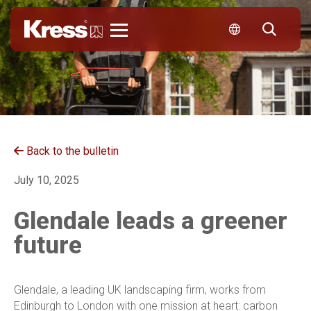
Kress
Back to the bulletin
July 10, 2025
Glendale leads a greener
future
Glendale, a leading UK landscaping firm, works from
Edinburgh to London with one mission at heart: carbon