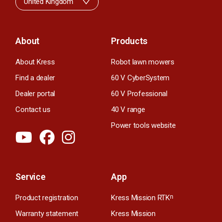
United Kingdom
About
Products
About Kress
Robot lawn mowers
Find a dealer
60 V CyberSystem
Dealer portal
60 V Professional
Contact us
40 V range
Power tools website
Service
App
Product registration
Kress Mission RTK
n
Warranty statement
Kress Mission