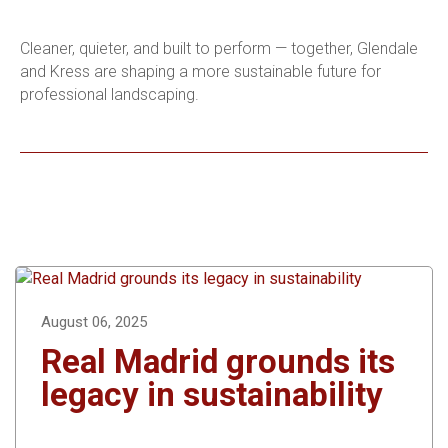
Cleaner, quieter, and built to perform — together, Glendale
and Kress are shaping a more sustainable future for
professional landscaping.
August 06, 2025
Real Madrid grounds its
legacy in sustainability