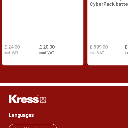
CyberPack batte
£ 24.00
£ 20.00
£ 599.00
£
incl. VAT
excl. VAT
incl. VAT
ex
Languages