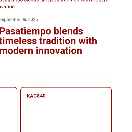
September 08, 2025
Pasatiempo blends
timeless tradition with
modern innovation
KAC840
KAC