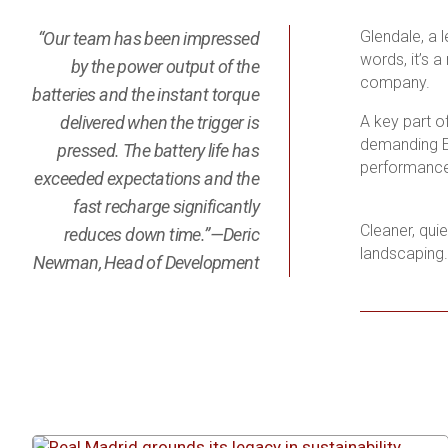
Glendale, a 
“Our team has been impressed
words, it’s 
by the power output of the
company.
batteries and the instant torque
delivered when the trigger is
A key part o
demanding Ed
pressed. The battery life has
performance 
exceeded expectations and the
fast recharge significantly
Cleaner, qui
reduces down time.”—Deric
landscaping.
Newman, Head of Development