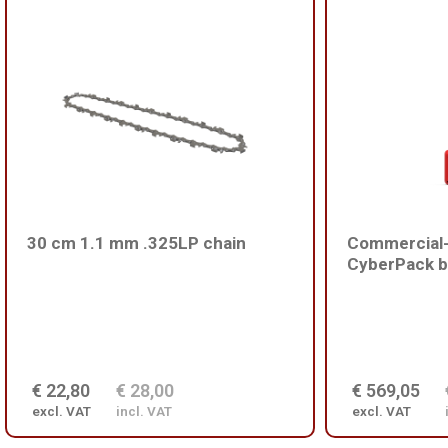
30 cm 1.1 mm .325LP chain
Commercial-
CyberPack b
€ 22,80
€ 28,00
€ 569,05
excl. VAT
incl. VAT
excl. VAT