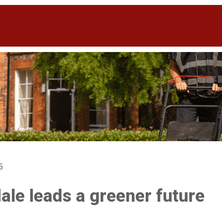
5
ale leads a greener future