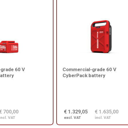
grade 60 V
Commercial-grade 60 V
attery
CyberPack battery
€ 700,00
€ 1.329,05
€ 1.635,00
incl. VAT
excl. VAT
incl. VAT