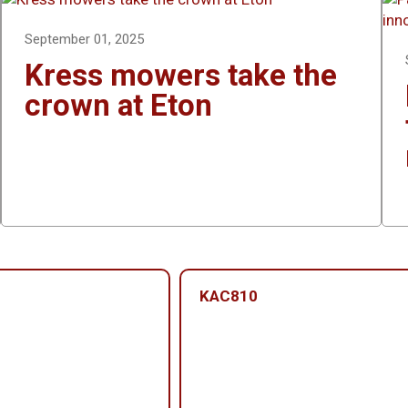
September 01, 2025
Kress mowers take the
crown at Eton
KAC810