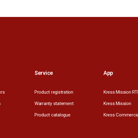
Service
App
ers
Product registration
Kress Mission RT
m
Warranty statement
Kress Mission
Product catalogue
Kress Commercia