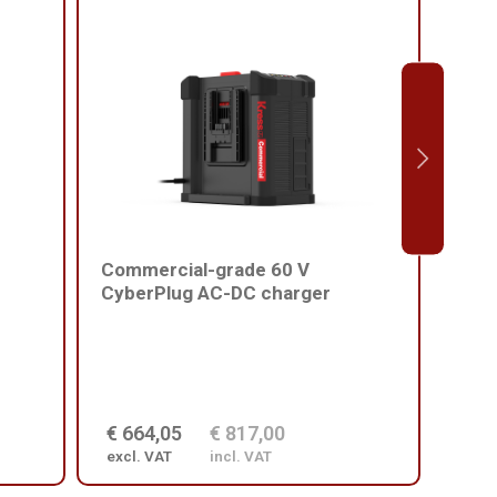
Commercial-grade 60 V
Comm
CyberPlug AC-DC charger
batt
€ 664,05
€ 817,00
€ 2
excl. VAT
incl. VAT
excl