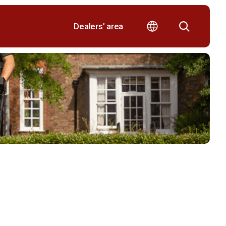
Dealers’ area