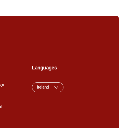
Languages
K
n
Ireland
l