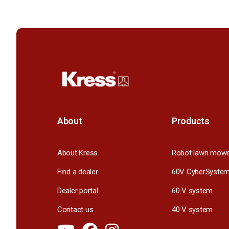
About
Products
About Kress
Robot lawn mow
Find a dealer
60V CyberSyste
Dealer portal
60 V system
Contact us
40 V system