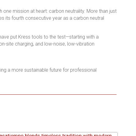
 one mission at heart: carbon neutrality. More than just
 its fourth consecutive year as a carbon neutral
ve put Kress tools to the test—starting with a
n-site charging, and low-noise, low-vibration
ping a more sustainable future for professional