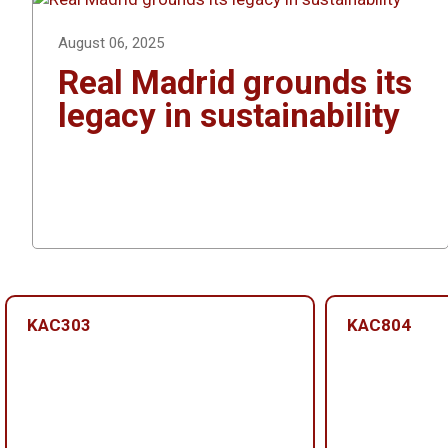
August 06, 2025
Real Madrid grounds its
legacy in sustainability
KAC303
KAC804