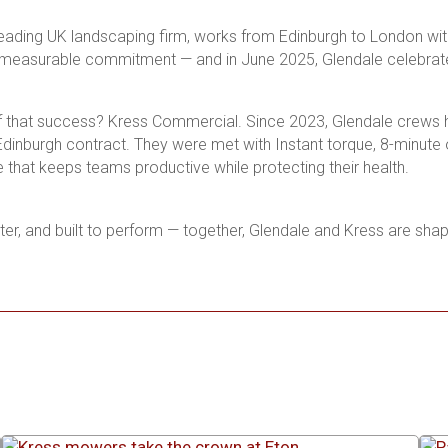
leading UK landscaping firm, works from Edinburgh to London with
a measurable commitment — and in June 2025, Glendale celebrates
f that success? Kress Commercial. Since 2023, Glendale crews ha
inburgh contract. They were met with Instant torque, 8-minute o
that keeps teams productive while protecting their health.
eter, and built to perform — together, Glendale and Kress are sha