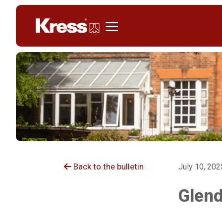
Kress
Back to the bulletin
July 10, 202
Glend