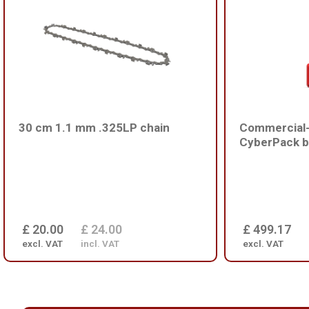
30 cm 1.1 mm .325LP chain
Commercial-
CyberPack b
£ 20.00
£ 24.00
£ 499.17
excl. VAT
incl. VAT
excl. VAT