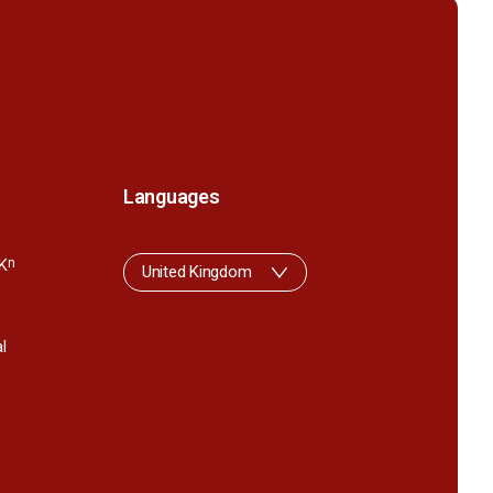
Languages
K
n
United Kingdom
l