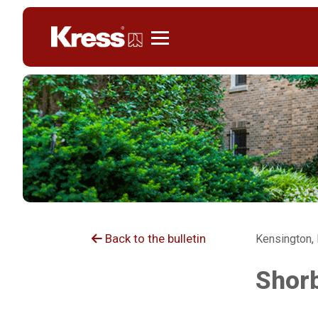
Kress
Back to the bulletin
Kensington,
Shorb