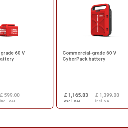
grade 60 V
Commercial-grade 60 V
attery
CyberPack battery
£ 599.00
£ 1,165.83
£ 1,399.00
incl. VAT
excl. VAT
incl. VAT