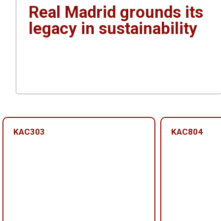
Real Madrid grounds its
legacy in sustainability
KAC303
KAC804