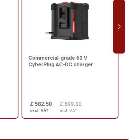
Commercial-grade 60 V
Comm
CyberPlug AC-DC charger
batt
£ 582.50
£ 699.00
£ 1
excl. VAT
incl. VAT
excl