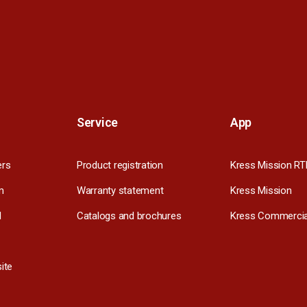
Service
App
ers
Product registration
Kress Mission RT
m
Warranty statement
Kress Mission
l
Catalogs and brochures
Kress Commercia
ite