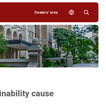
Dealers’ area
nability cause