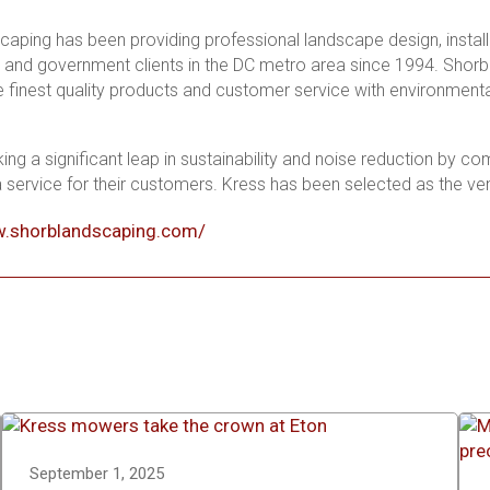
aping has been providing professional landscape design, install
and government clients in the DC metro area since 1994. Shorb c
he finest quality products and customer service with environmenta
ing a significant leap in sustainability and noise reduction by co
service for their customers. Kress has been selected as the v
w.shorblandscaping.com/
September 1, 2025