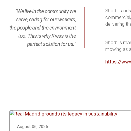
Shorb Landsc
“We live in the community we
commercial, 
serve, caring for our workers,
delivering t
the people and the environment
too. This is why Kress is the
Shorb is mak
perfect solution for us.”
mowing as a 
https://ww
August 06, 2025