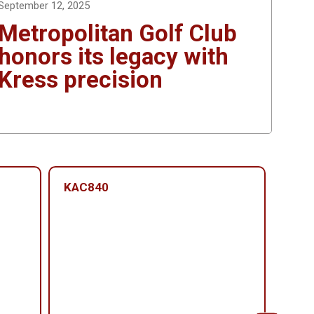
September 12, 2025
Metropolitan Golf Club
honors its legacy with
Kress precision
KAC840
KAC