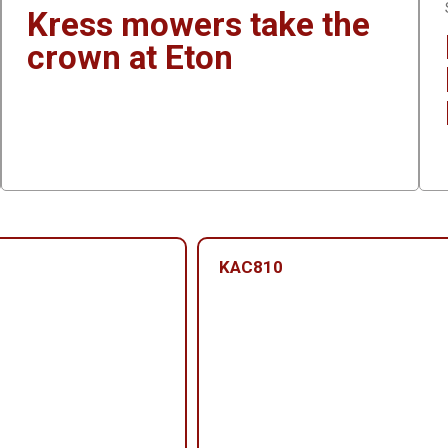
Kress mowers take the
crown at Eton
KAC810