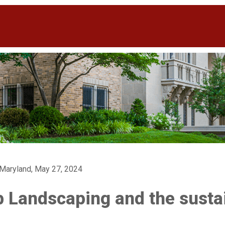
 Maryland, May 27, 2024
 Landscaping and the sustai