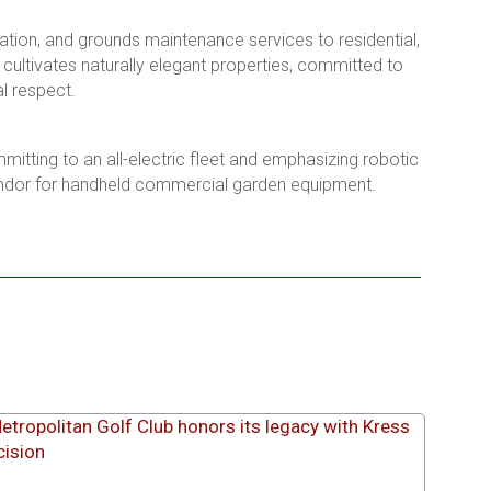
ation, and grounds maintenance services to residential,
ultivates naturally elegant properties, committed to
l respect.
mmitting to an all-electric fleet and emphasizing robotic
endor for handheld commercial garden equipment.