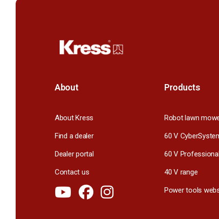
About
Products
About Kress
Robot lawn mow
Find a dealer
60 V CyberSyste
Dealer portal
60 V Professiona
Contact us
40 V range
Power tools webs