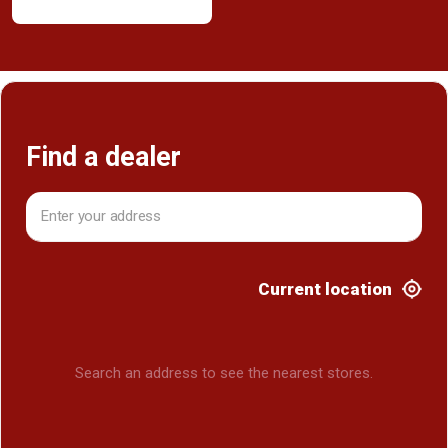
Find a dealer
Current location
Search an address to see the nearest stores.