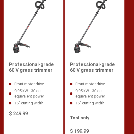
Professional-grade
Professional-grade
60 V grass trimmer
60 V grass trimmer
Front motor drive
Front motor drive
0.95 kW - 30 cc
0.95 kW - 30 cc
equivalent power
equivalent power
16" cutting width
16" cutting width
$ 249.99
Tool only
$ 199.99