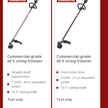
Commercial-grade
Commercial-grade
60 V string trimmer
60 V string trimmer
Straight-shaft
Front motor drive
transmission
0.9 kW - 31 cc equivalent
1.5 kW - 45 cc equivalent
power
power
16.5” cutting width
16.5” cutting width
Tool only
Tool only