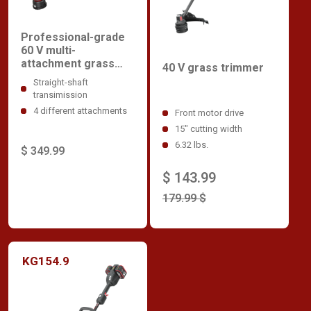
Professional-grade
60 V multi-
attachment grass
40 V grass trimmer
trimmer
Straight-shaft
transimission
4 different attachments
Front motor drive
15" cutting width
6.32 lbs.
$ 349.99
$ 143.99
179.99 $
KG154.9