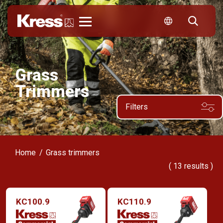
Kress
Grass
Trimmers
Filters
Home
Grass trimmers
(
13
results )
KC100.9
KC110.9