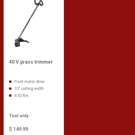
40 V grass trimmer
Front motor drive
15" cutting width
6.32 lbs.
Tool only
$ 149.99