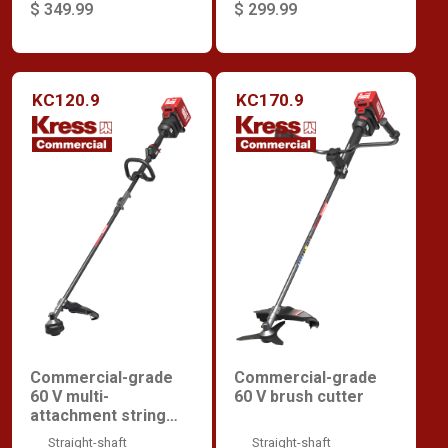
$ 349.99
$ 299.99
KC120.9
KC170.9
Commercial-grade
Commercial-grade
60 V multi-
60 V brush cutter
attachment string
trimmer
Straight-shaft
Straight-shaft