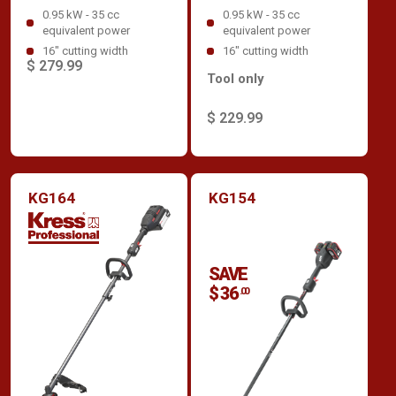
0.95 kW - 35 cc
0.95 kW - 35 cc
equivalent power
equivalent power
16" cutting width
16" cutting width
$ 279.99
Tool only
$ 229.99
KG164
KG154
SAVE
$ 36
.00