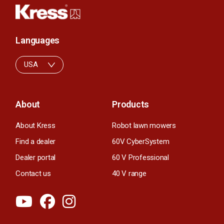
Languages
USA
About
Products
About Kress
Robot lawn mowers
Find a dealer
60V CyberSystem
Dealer portal
60 V Professional
Contact us
40 V range