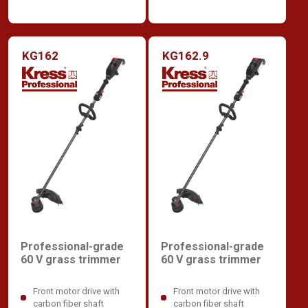
KG162
KG162.9
Professional-grade
Professional-grade
60 V grass trimmer
60 V grass trimmer
Front motor drive with
Front motor drive with
carbon fiber shaft
carbon fiber shaft