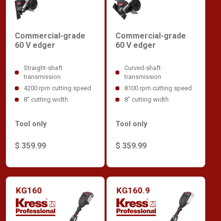
Commercial-grade
Commercial-grade
60 V edger
60 V edger
Straight-shaft
Curved-shaft
transmission
transmission
4200 rpm cutting speed
8100 rpm cutting speed
8” cutting width
8” cutting width
Tool only
Tool only
$ 359.99
$ 359.99
KG160
KG160.9