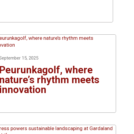
September 15, 2025
Peurunkagolf, where
nature’s rhythm meets
innovation