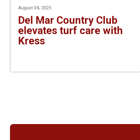
August 04, 2025
Del Mar Country Club
elevates turf care with
Kress