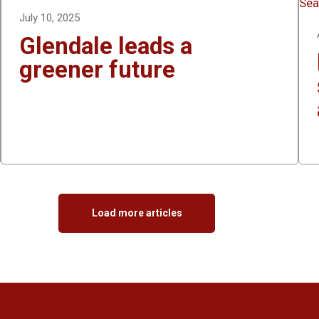
July 10, 2025
Glendale leads a
greener future
Load more articles