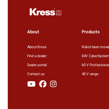
About
Products
About Kress
Robot lawn mow
Find a dealer
60V CyberSyste
Dealer portal
60 V Professiona
Contact us
40 V range