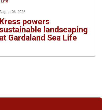
August 06, 2025
Kress powers
sustainable landscaping
at Gardaland Sea Life