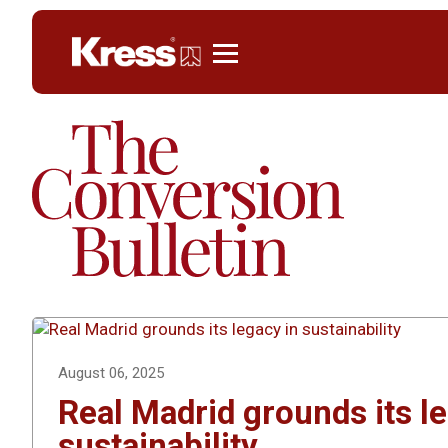
Kress
August 06, 2025
Real Madrid grounds its l
sustainability