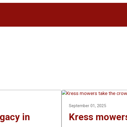
September 01, 2025
egacy in
Kress mowers