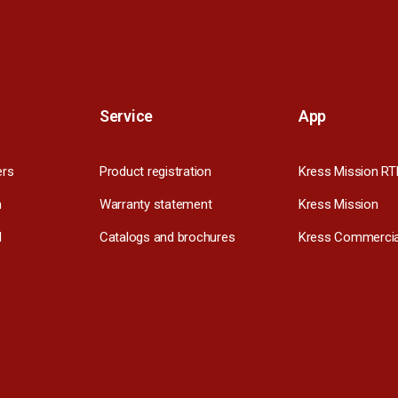
Service
App
ers
Product registration
Kress Mission RT
m
Warranty statement
Kress Mission
l
Catalogs and brochures
Kress Commercia