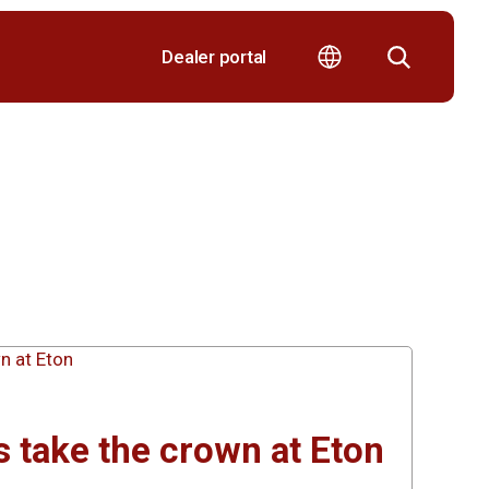
Dealer portal
 take the crown at Eton