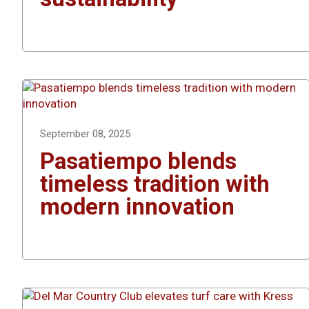
September 08, 2025
Pasatiempo blends
timeless tradition with
modern innovation