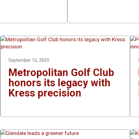
September 12, 2025
Metropolitan Golf Club
honors its legacy with
Kress precision