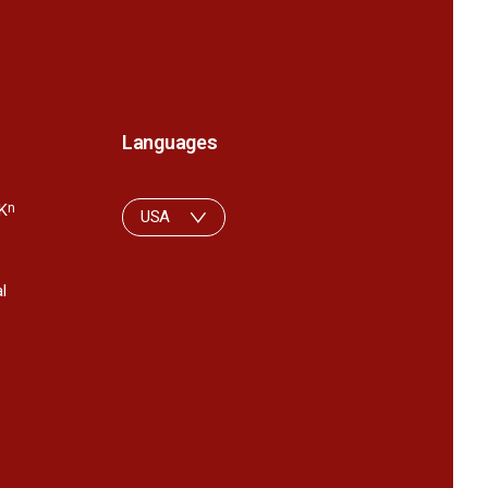
Languages
K
n
USA
l