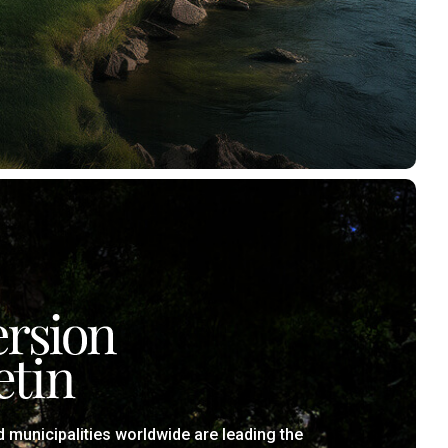
municipalities worldwide are leading the