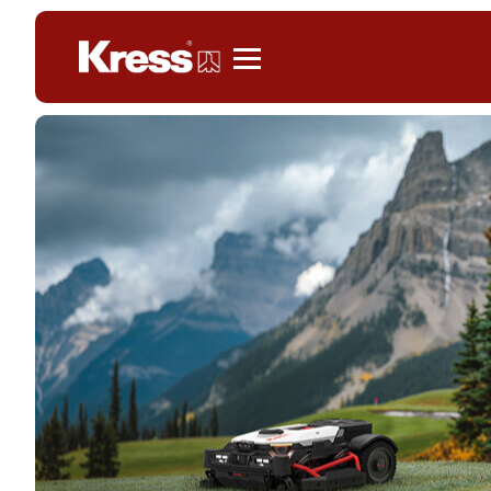
Kress