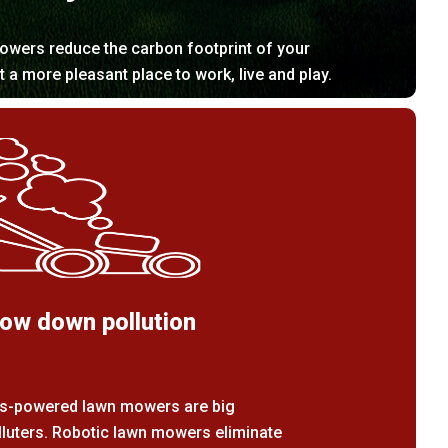
owers reduce the carbon footprint of your
it a more pleasant place to work, live and play.
ow down pollution
s-powered lawn mowers are big
lluters. Robotic lawn mowers eliminate