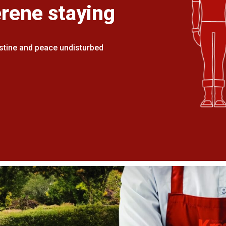
erene staying
stine and peace undisturbed