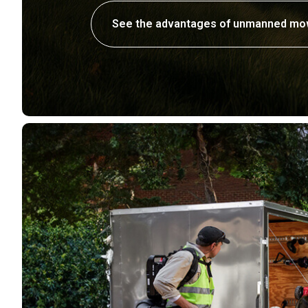
See the advantages of unmanned mo