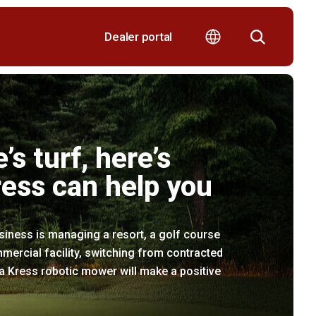
Dealer portal
e’s turf, here’s
ess can help you
iness is managing a resort, a golf course
mercial facility, switching from contracted
 Kress robotic mower will make a positive