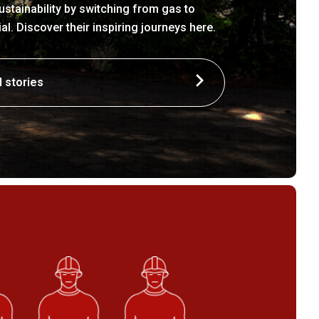
stainability by switching from gas to
. Discover their inspiring journeys here.
l stories