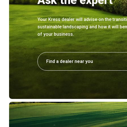
Ask the expert
Your Kress dealer will advise on the transit
sustainable landscaping and how it will ben
of your business.
Find a dealer near you