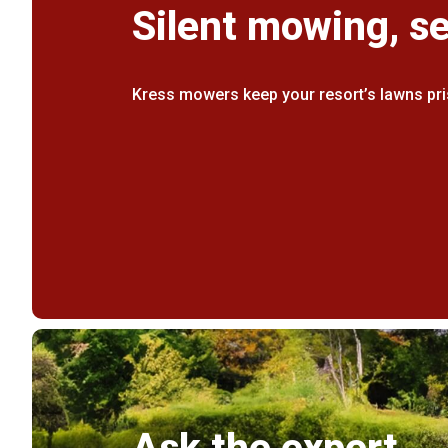
Silent mowing, s
Kress mowers keep your resort’s lawns pri