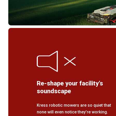
Re-shape your facility’s
soundscape
Kress robotic mowers are so quiet that
none will even notice they’re working.