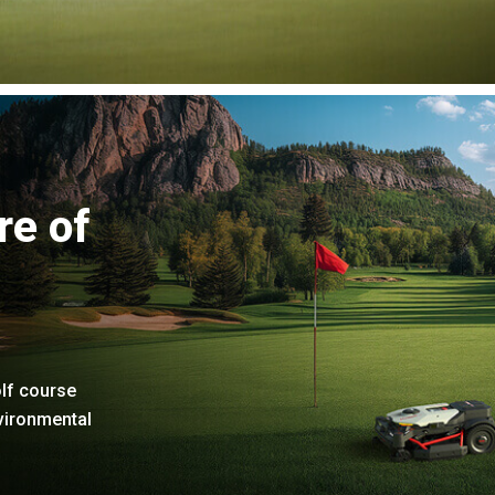
re of
lf course
nvironmental