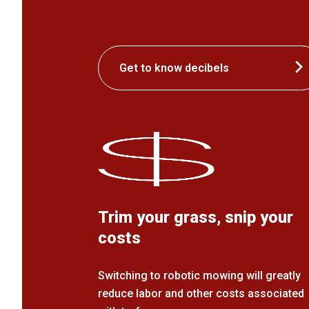
Get to know decibels
Trim your grass, snip your
costs
Switching to robotic mowing will greatly
reduce labor and other costs associated