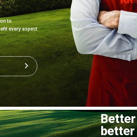
ion to
efit every aspect
Better
better