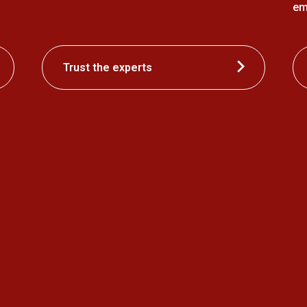
em
Trust the experts