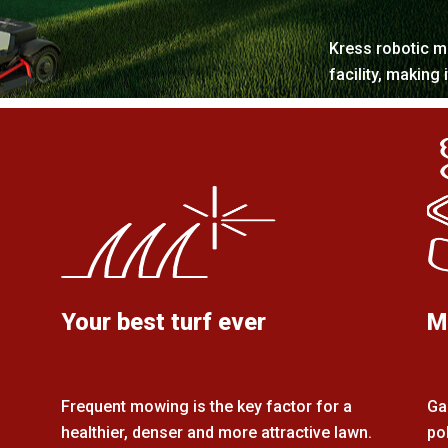
Kress robotic m
facility, making 
Your best turf ever
M
Frequent mowing is the key factor for a
Ga
healthier, denser and more attractive lawn.
po