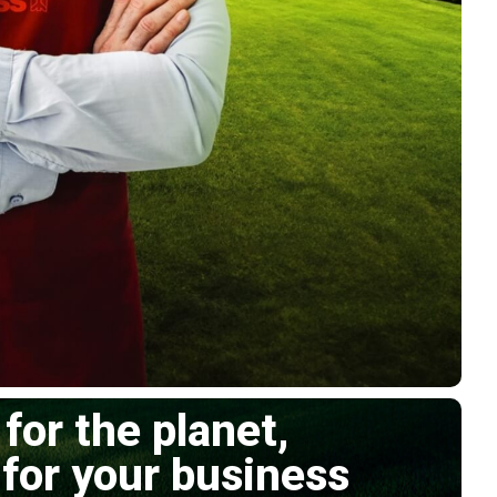
 for the planet,
 for your business