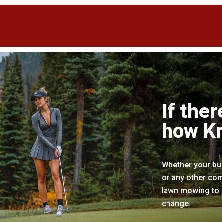
If ther
how Kr
Whether your bus
or any other com
lawn mowing to a
change.