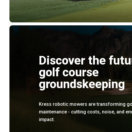
Discover the futu
golf course
groundskeeping
Kress robotic mowers are transforming go
maintenance - cutting costs, noise, and e
impact.