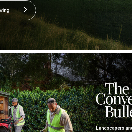
wing
Landscapers and 