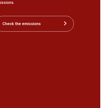
issions.
Check the emissions