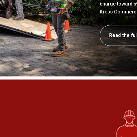
charge toward su
Kress Commercial
Read the ful