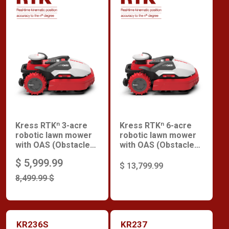
Kress RTKⁿ 3-acre
Kress RTKⁿ 6-acre
robotic lawn mower
robotic lawn mower
with OAS (Obstacle
with OAS (Obstacle
Avoidance System)
Avoidance System)
$ 5,999.99
$ 13,799.99
8,499.99 $
KR236S
KR237