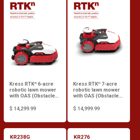
Kress RTKⁿ 6-acre
Kress RTKⁿ 7-acre
robotic lawn mower
robotic lawn mower
with OAS (Obstacle
with OAS (Obstacle
Avoidance System),
Avoidance System)
enhanced motor and
$ 14,299.99
$ 14,999.99
V-Wheel.
KR238G
KR276