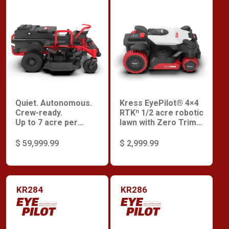
Quiet. Autonomous.
Kress EyePilot® 4×4
Crew-ready.
RTKⁿ 1/2 acre robotic
Up to 7 acre per
lawn with Zero Trim
charge.
and integrated 4G
and Premium
$ 59,999.99
$ 2,999.99
Security
KR284
KR286