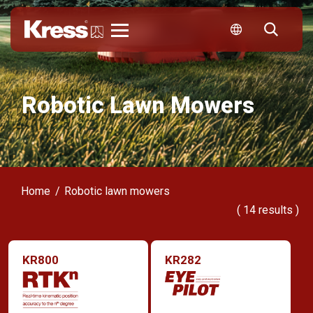
Kress
Robotic Lawn Mowers
Home
Robotic lawn mowers
(
14
results )
KR800
KR282