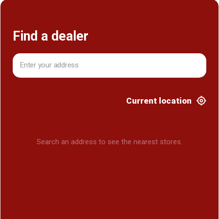
Find a dealer
Current location
Search an address to see the nearest stores.