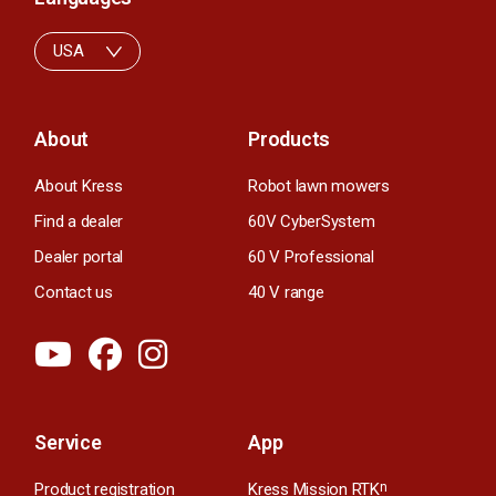
USA
About
Products
About Kress
Robot lawn mowers
Find a dealer
60V CyberSystem
Dealer portal
60 V Professional
Contact us
40 V range
Service
App
Product registration
Kress Mission RTK
n