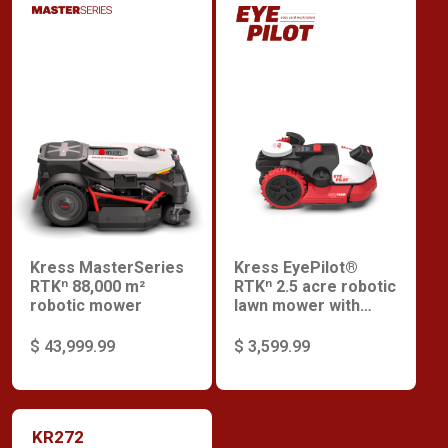
Kress MasterSeries
Kress EyePilot®
RTKⁿ 88,000 m²
RTKⁿ 2.5 acre robotic
robotic mower
lawn mower with
ZeroTrim with
integrated 4G
$ 43,999.99
$ 3,599.99
KR272