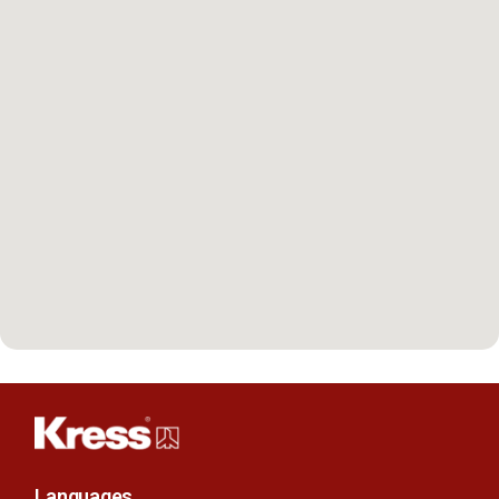
Languages