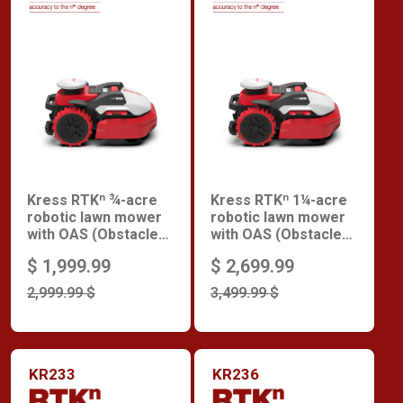
Kress RTKⁿ ¾-acre
Kress RTKⁿ 1¼-acre
robotic lawn mower
robotic lawn mower
with OAS (Obstacle
with OAS (Obstacle
Avoidance System)
Avoidance System)
$ 1,999.99
$ 2,699.99
2,999.99 $
3,499.99 $
KR233
KR236