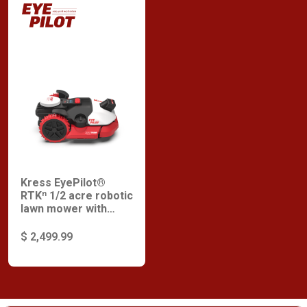
Kress EyePilot®
RTKⁿ 1/2 acre robotic
lawn mower with
ZeroTrim and
integrated 4G
$ 2,499.99