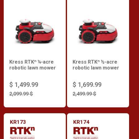
Kress RTKⁿ ¼-acre
Kress RTKⁿ ½-acre
robotic lawn mower
robotic lawn mower
$ 1,499.99
$ 1,699.99
2,099.99 $
2,499.99 $
KR173
KR174