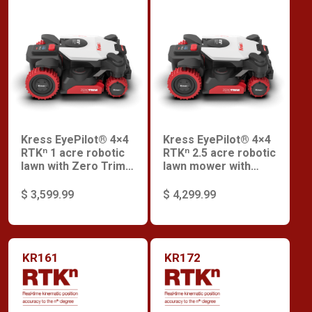
Kress EyePilot® 4×4
Kress EyePilot® 4×4
RTKⁿ 1 acre robotic
RTKⁿ 2.5 acre robotic
lawn with Zero Trim
lawn mower with
and integrated 4G
Zero Trim and
and Premium
integrated 4G and
$ 3,599.99
$ 4,299.99
Security
Premium Security
KR161
KR172