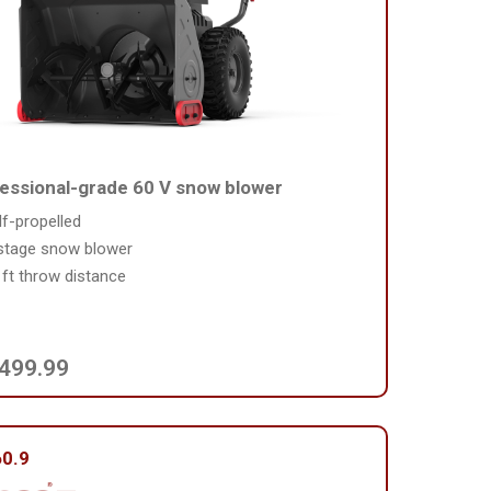
essional-grade 60 V snow blower
lf-propelled
stage snow blower
 ft throw distance
,499.99
0.9