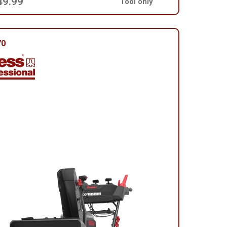
49.99
Tool only
70