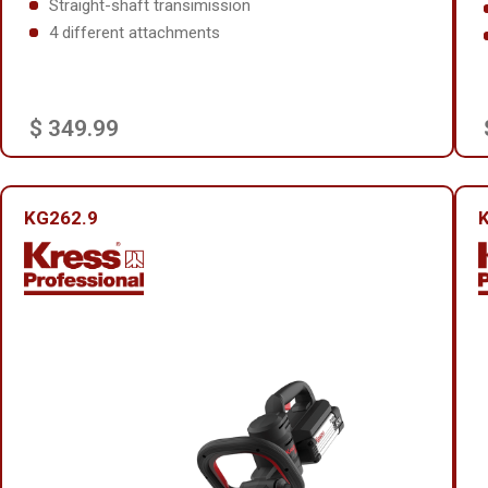
Straight-shaft transimission
4 different attachments
$ 349.99
KG262.9