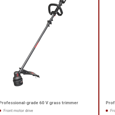
Professional-grade 60 V grass trimmer
Prof
Front motor drive
Fr