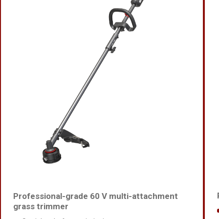
Professional-grade 60 V multi-attachment
grass trimmer