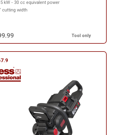
95 kW - 30 cc equivalent power
" cutting width
99.99
Tool only
7.9