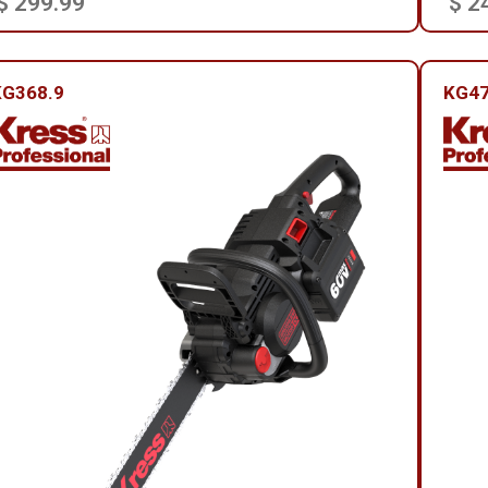
$ 299.99
$ 2
KG368.9
KG4