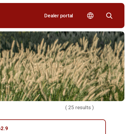
Dealer portal
(
25
results )
2.9