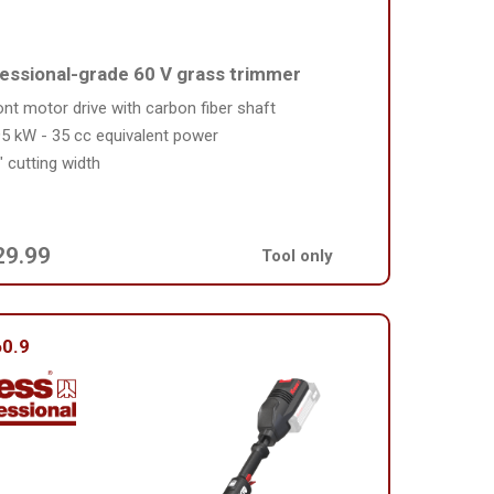
essional-grade 60 V grass trimmer
ont motor drive with carbon fiber shaft
95 kW - 35 cc equivalent power
" cutting width
29.99
Tool only
0.9