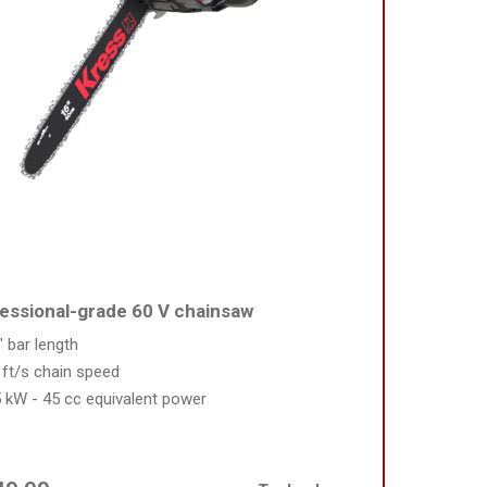
essional-grade 60 V chainsaw
" bar length
 ft/s chain speed
5 kW - 45 cc equivalent power