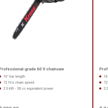
Professional-grade 60 V chainsaw
Prof
16" bar length
16
72 ft/s chain speed
72
2.5 kW - 50 cc equivalent power
2.