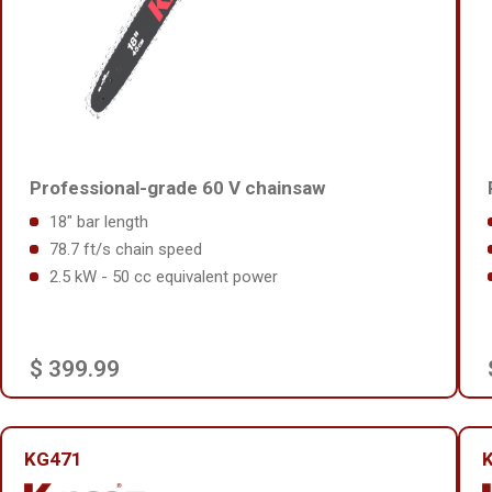
Professional-grade 60 V chainsaw
18" bar length
78.7 ft/s chain speed
2.5 kW - 50 cc equivalent power
$ 399.99
KG471