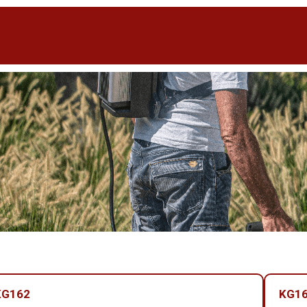
KG162
KG16