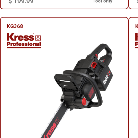
$ 199.99
Tool only
KG368