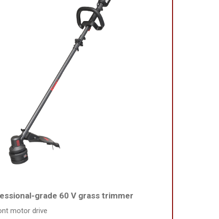
essional-grade 60 V grass trimmer
ont motor drive