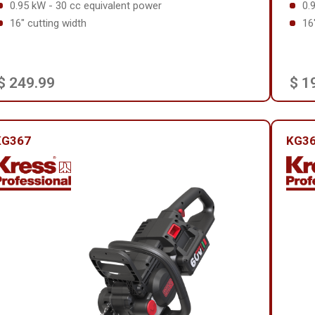
0.95 kW - 30 cc equivalent power
0.
16" cutting width
16
$ 249.99
$ 1
KG367
KG36