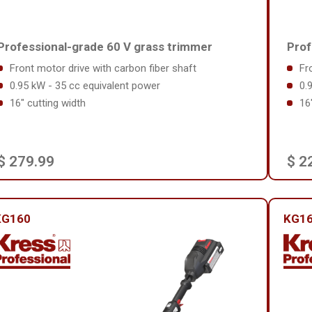
Professional-grade 60 V grass trimmer
Prof
Front motor drive with carbon fiber shaft
Fr
0.95 kW - 35 cc equivalent power
0.
16" cutting width
16
$ 279.99
$ 2
KG160
KG16