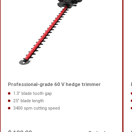
Professional-grade 60 V hedge trimmer
1.3" blade tooth gap
25" blade length
3400 spm cutting speed