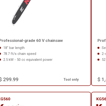
Professional-grade 60 V chainsaw
Prof
18" bar length
Se
78.7 ft/s chain speed
2-
2.5 kW - 50 cc equivalent power
52
$ 299.99
$ 1
Tool only
KG560
KG56