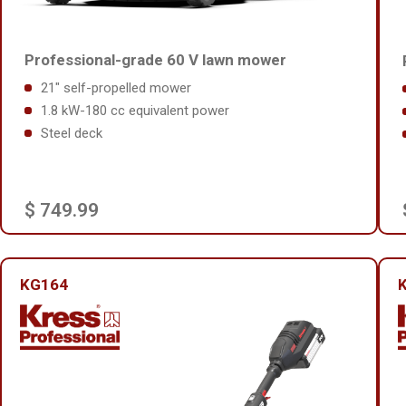
Professional-grade 60 V lawn mower
21" self-propelled mower
1.8 kW-180 cc equivalent power
Steel deck
$ 749.99
KG164