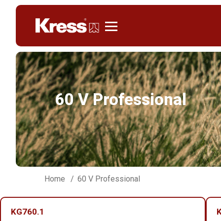
Kress
60 V Professional
Home
60 V Professional
KG760.1