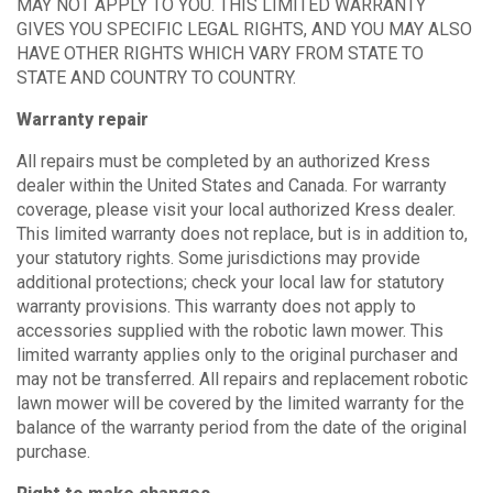
MAY NOT APPLY TO YOU. THIS LIMITED WARRANTY
GIVES YOU SPECIFIC LEGAL RIGHTS, AND YOU MAY ALSO
HAVE OTHER RIGHTS WHICH VARY FROM STATE TO
STATE AND COUNTRY TO COUNTRY.
Warranty repair
All repairs must be completed by an authorized Kress
dealer within the United States and Canada. For warranty
coverage, please visit your local authorized Kress dealer.
This limited warranty does not replace, but is in addition to,
your statutory rights. Some jurisdictions may provide
additional protections; check your local law for statutory
warranty provisions. This warranty does not apply to
accessories supplied with the robotic lawn mower. This
limited warranty applies only to the original purchaser and
may not be transferred. All repairs and replacement robotic
lawn mower will be covered by the limited warranty for the
balance of the warranty period from the date of the original
purchase.