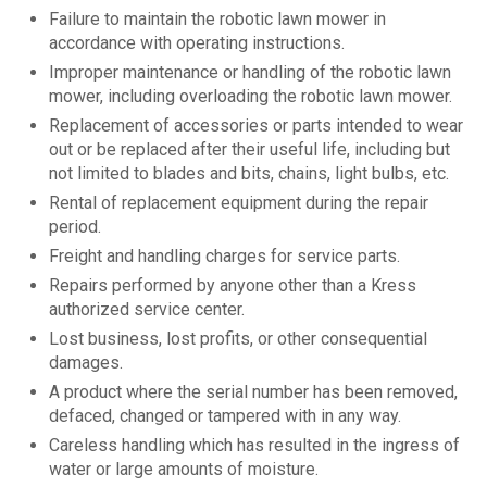
Failure to maintain the robotic lawn mower in
accordance with operating instructions.
Improper maintenance or handling of the robotic lawn
mower, including overloading the robotic lawn mower.
Replacement of accessories or parts intended to wear
out or be replaced after their useful life, including but
not limited to blades and bits, chains, light bulbs, etc.
Rental of replacement equipment during the repair
period.
Freight and handling charges for service parts.
Repairs performed by anyone other than a Kress
authorized service center.
Lost business, lost profits, or other consequential
damages.
A product where the serial number has been removed,
defaced, changed or tampered with in any way.
Careless handling which has resulted in the ingress of
water or large amounts of moisture.