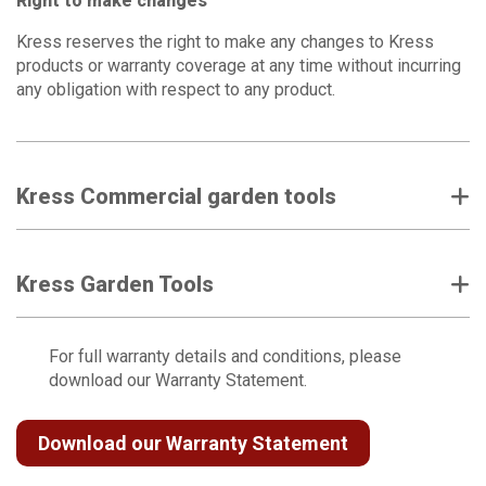
Right to make changes
Kress reserves the right to make any changes to Kress
products or warranty coverage at any time without incurring
any obligation with respect to any product.
Kress Commercial garden tools
Kress Garden Tools
For full warranty details and conditions, please
download our Warranty Statement.
Download our Warranty Statement