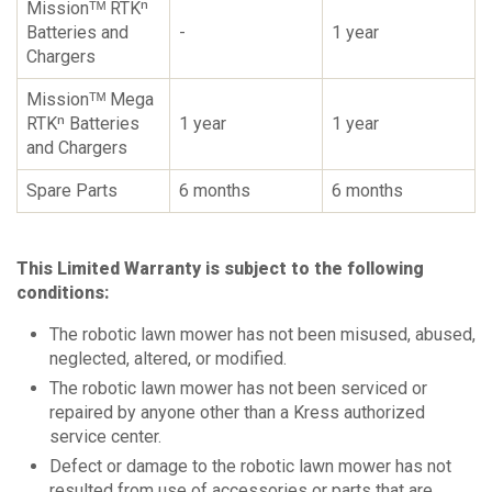
Missionᵀᴹ RTKⁿ
Batteries and
-
1 year
Chargers
Missionᵀᴹ Mega
RTKⁿ Batteries
1 year
1 year
and Chargers
Spare Parts
6 months
6 months
This Limited Warranty is subject to the following
conditions:
The robotic lawn mower has not been misused, abused,
neglected, altered, or modified.
The robotic lawn mower has not been serviced or
repaired by anyone other than a Kress authorized
service center.
Defect or damage to the robotic lawn mower has not
resulted from use of accessories or parts that are