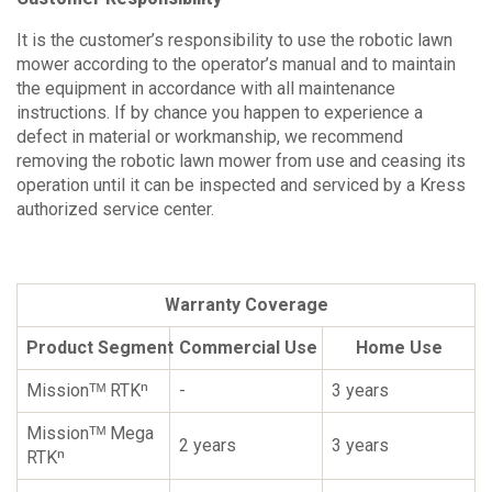
It is the customer’s responsibility to use the robotic lawn
mower according to the operator’s manual and to maintain
the equipment in accordance with all maintenance
instructions. If by chance you happen to experience a
defect in material or workmanship, we recommend
removing the robotic lawn mower from use and ceasing its
operation until it can be inspected and serviced by a Kress
authorized service center.
Warranty Coverage
Product Segment
Commercial Use
Home Use
Missionᵀᴹ RTKⁿ
-
3 years
Missionᵀᴹ Mega
2 years
3 years
RTKⁿ