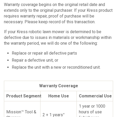
Warranty coverage begins on the original retail date and
extends only to the original purchaser. If your Kress product
requires warranty repair, proof of purchase will be
necessary. Please keep record of this transaction.
If your Kress robotic lawn mower is determined to be
defective due to issues in materials or workmanship within
the warranty period, we will do one of the following:
Replace or repair all defective parts
Repair a defective unit, or
Replace the unit with a new or reconditioned unit.
Warranty Coverage
Product Segment
Home Use
Commercial Use
1 year or 1000
Mission™ Tool &
hours of use
2 + 1 years
*