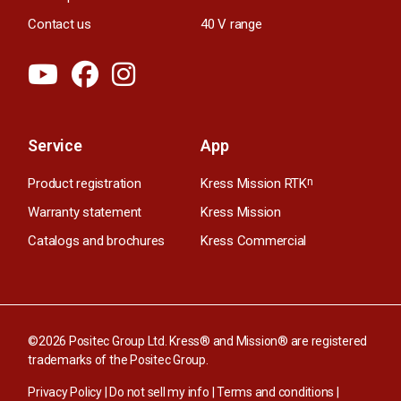
Contact us
40 V range
Service
App
Product registration
Kress Mission RTK
n
Warranty statement
Kress Mission
Catalogs and brochures
Kress Commercial
©2026 Positec Group Ltd. Kress® and Mission® are registered
trademarks of the Positec Group.
Privacy Policy
|
Do not sell my info
|
Terms and conditions
|