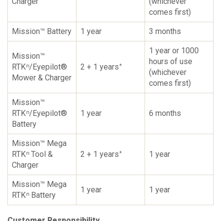
Charger
(whichever
comes first)
Mission™ Battery
1 year
3 months
1 year or 1000
Mission™
hours of use
RTK
/Eyepilot®
2 + 1 years
n
*
(whichever
Mower & Charger
comes first)
Mission™
RTK
/Eyepilot®
1 year
6 months
n
Battery
Mission™ Mega
RTK
Tool &
2 + 1 years
1 year
n
*
Charger
Mission™ Mega
1 year
1 year
RTK
Battery
n
Customer Responsibility