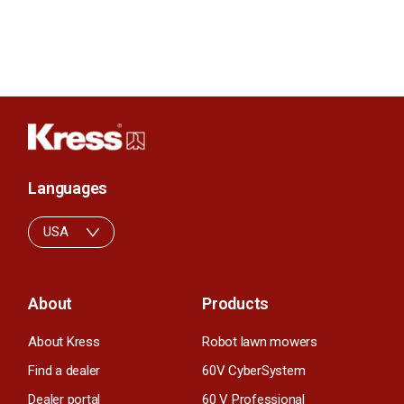
Languages
USA
About
Products
About Kress
Robot lawn mowers
Find a dealer
60V CyberSystem
Dealer portal
60 V Professional