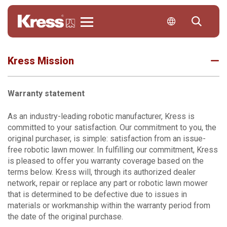
Kress
Kress Mission
Warranty statement
As an industry-leading robotic manufacturer, Kress is
committed to your satisfaction. Our commitment to you, the
original purchaser, is simple: satisfaction from an issue-
free robotic lawn mower. In fulfilling our commitment, Kress
is pleased to offer you warranty coverage based on the
terms below. Kress will, through its authorized dealer
network, repair or replace any part or robotic lawn mower
that is determined to be defective due to issues in
materials or workmanship within the warranty period from
the date of the original purchase.