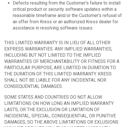
Defects resulting from the Customer's failure to install
critical product or security software updates within a
reasonable timeframe and/or the Customer's refusal of
an offer from Kress or an authorized Kress dealer for
assistance in resolving software issues.
THIS LIMITED WARRANTY IS IN LIEU OF ALL OTHER
EXPRESS WARRANTIES. ANY IMPLIED WARRANTIES,
INCLUDING BUT NOT LIMITED TO THE IMPLIED
WARRANTIES OF MERCHANTABILITY OR FITNESS FOR A
PARTICULAR PURPOSE, ARE LIMITED IN DURATION TO
THE DURATION OF THIS LIMITED WARRANTY. KRESS
SHALL NOT BE LIABLE FOR ANY INCIDENTAL NOR
CONSEQUENTIAL DAMAGES.
SOME STATES AND COUNTRIES DO NOT ALLOW
LIMITATIONS ON HOW LONG AN IMPLIED WARRANTY
LASTS, OR THE EXCLUSION OR LIMITATION OF
INCIDENTAL, SPECIAL, CONSEQUENTIAL, OR PUNITIVE
DAMAGES, SO THE ABOVE LIMITATIONS OR EXLUSIONS