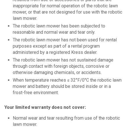
inappropriate for normal operation of the robotic lawn
mower, or that are not designed for use with the robotic
lawn mower.
The robotic lawn mower has been subjected to
reasonable and normal wear and tear only.
The robotic lawn mower has not been used for rental
purposes except as part of a rental program
administered by a registered Kress dealer.
The robotic lawn mower has not sustained damage
through contact with foreign objects, corrosive or
otherwise damaging chemicals, or accidents.
When temperature reaches ≤ 32°F/0°C the robotic lawn
mower and battery should be stored inside or in a
frost-free environment.
Your limited warranty does not cover:
Normal wear and tear resulting from use of the robotic
lawn mower.