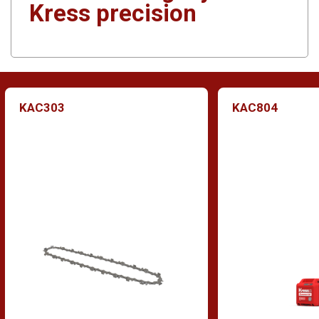
Kress precision
KAC303
KAC804