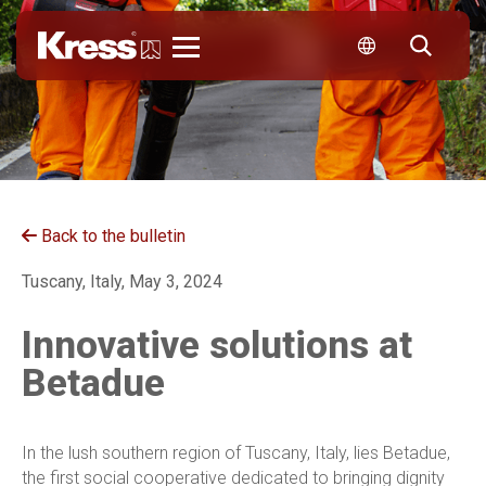
Kress
Back to the bulletin
Tuscany, Italy, May 3, 2024
Innovative solutions at
Betadue
In the lush southern region of Tuscany, Italy, lies Betadue,
the first social cooperative dedicated to bringing dignity