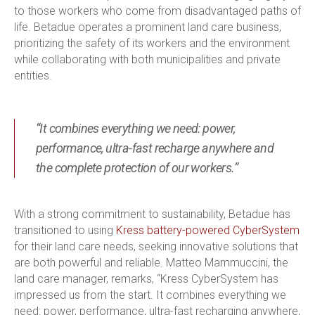
to those workers who come from disadvantaged paths of
life. Betadue operates a prominent land care business,
prioritizing the safety of its workers and the environment
while collaborating with both municipalities and private
entities.
“It combines everything we need: power,
performance, ultra-fast recharge anywhere and
the complete protection of our workers.”
With a strong commitment to sustainability, Betadue has
transitioned to using
Kress battery-powered CyberSystem
for their land care needs, seeking innovative solutions that
are both powerful and reliable. Matteo Mammuccini, the
land care manager, remarks, “Kress CyberSystem has
impressed us from the start. It combines everything we
need: power, performance, ultra-fast recharging anywhere,