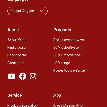
United Kingdom
About
Products
About Kress
Robot lawn mowers
Find a dealer
60 V CyberSystem
Dealer portal
60 V Professional
Contact us
40 V range
Power tools website
Service
App
Product registration
Kress Mission RTK
n