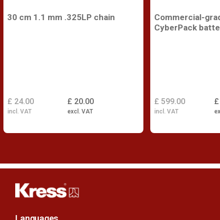
30 cm 1.1 mm .325LP chain
Commercial-gra
CyberPack batte
£ 24.00
£ 20.00
£ 599.00
£
incl. VAT
excl. VAT
incl. VAT
ex
Languages