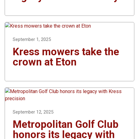
September 1, 2025
Kress mowers take the
crown at Eton
September 12, 2025
Metropolitan Golf Club
honors its legacy with