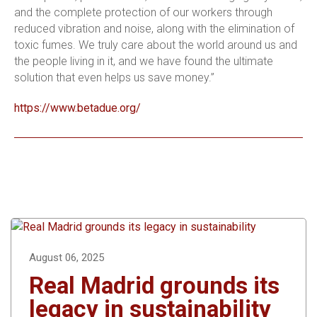
and the complete protection of our workers through
reduced vibration and noise, along with the elimination of
toxic fumes. We truly care about the world around us and
the people living in it, and we have found the ultimate
solution that even helps us save money.”
https://www.betadue.org/
August 06, 2025
Real Madrid grounds its
legacy in sustainability