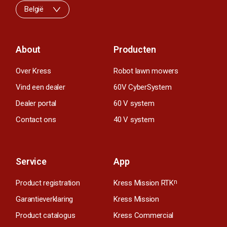
België
About
Producten
Over Kress
Robot lawn mowers
Vind een dealer
60V CyberSystem
Dealer portal
60 V system
Contact ons
40 V system
Service
App
Product registration
Kress Mission RTK
n
Garantieverklaring
Kress Mission
Product catalogus
Kress Commercial