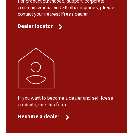
For product purchases, support, corporate
communications, and all other inquiries, please
contact your nearest Kress dealer.
Dealer locator
If you want to become a dealer and sell Kress
products, use this form.
Become a dealer