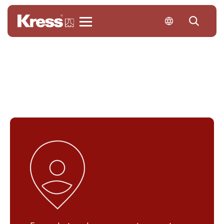
Kress
Contact us