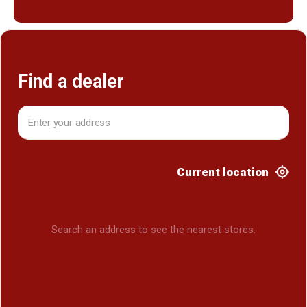
Find a dealer
Current location
Search an address to see the nearest stores.