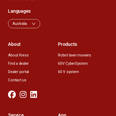
Languages
Australia
About
Products
About Kress
Robot lawn mowers
Find a dealer
60V CyberSystem
Dealer portal
60 V system
Contact us
Service
App