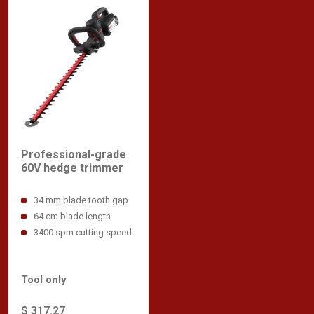
Professional-grade
60V hedge trimmer
34 mm blade tooth gap
64 cm blade length
3400 spm cutting speed
Tool only
$ 317.27