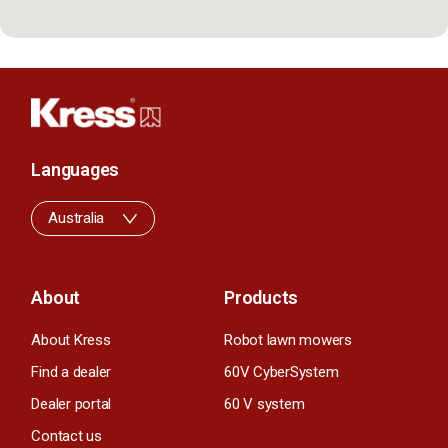
Languages
Australia
About
Products
About Kress
Robot lawn mowers
Find a dealer
60V CyberSystem
Dealer portal
60 V system
Contact us