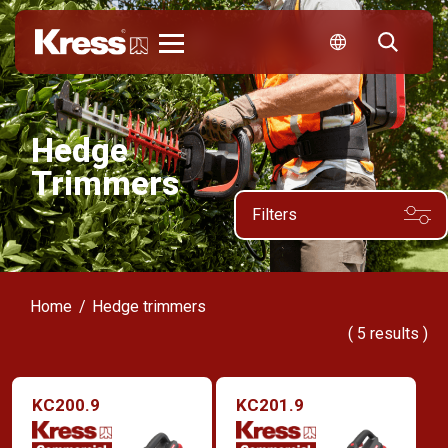
Kress
Hedge
Trimmers
Filters
Home
Hedge trimmers
(
5
results )
KC200.9
KC201.9