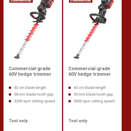
Commercial-grade
Commercial-grade
60V hedge trimmer
60V hedge trimmer
63 cm blade length
63 cm blade length
38 mm blade tooth gap
30 mm blade tooth gap
3200 spm cutting speed
5000 spm cutting speed
Tool only
Tool only