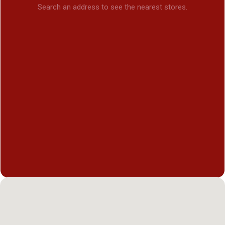
Search an address to see the nearest stores.