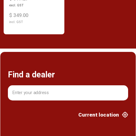
excl. GST
$ 349.00
incl. GST
Find a dealer
Current location