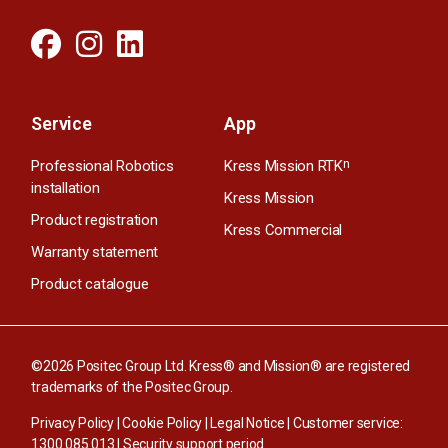
Service
App
Professional Robotics
Kress Mission RTK
n
installation
Kress Mission
Product registration
Kress Commercial
Warranty statement
Product catalogue
©2026 Positec Group Ltd. Kress® and Mission® are registered
trademarks of the Positec Group.
Privacy Policy
|
Cookie Policy
|
Legal Notice
| Customer service:
1300 085 013
|
Security support period