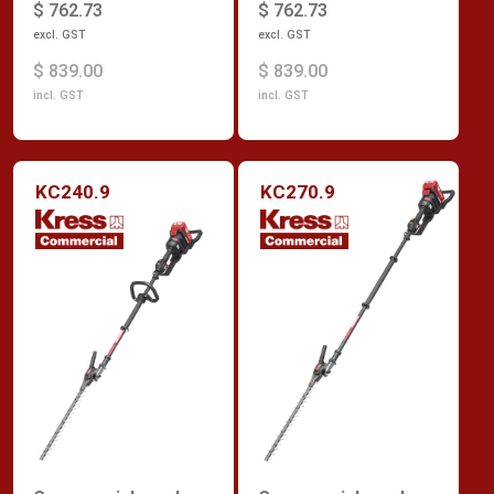
$ 762.73
$ 762.73
excl. GST
excl. GST
$ 839.00
$ 839.00
incl. GST
incl. GST
KC240.9
KC270.9