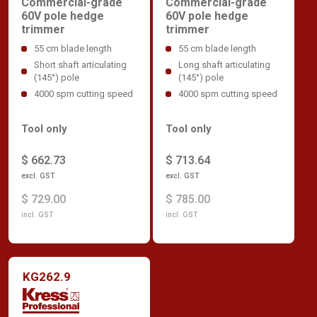
Commercial-grade
Commercial-grade
60V pole hedge
60V pole hedge
trimmer
trimmer
55 cm blade length
55 cm blade length
Short shaft articulating
Long shaft articulating
(145°) pole
(145°) pole
4000 spm cutting speed
4000 spm cutting speed
Tool only
Tool only
$ 662.73
$ 713.64
excl. GST
excl. GST
$ 729.00
$ 785.00
incl. GST
incl. GST
KG262.9